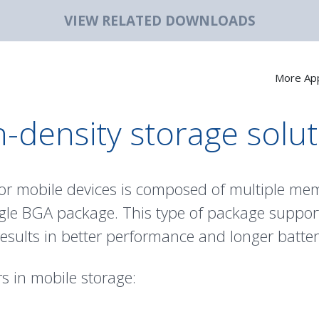
VIEW RELATED DOWNLOADS
More App
-density storage solu
or mobile devices is composed of multiple me
ngle BGA package. This type of package support
ults in better performance and longer battery
s in mobile storage: