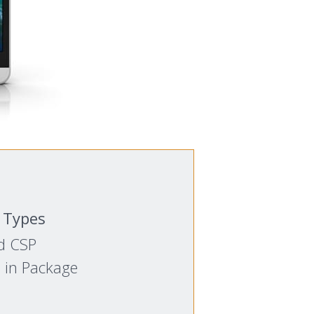
 Types
d CSP
 in Package