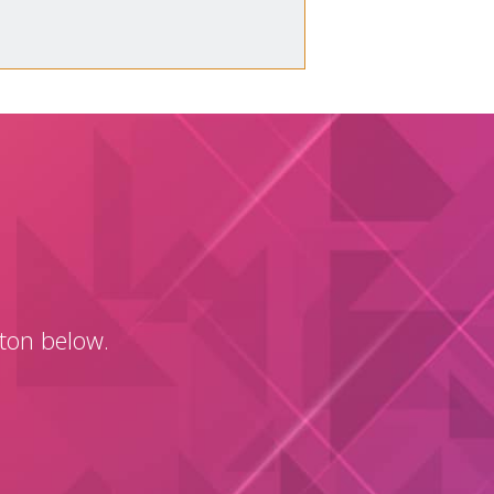
tton below.