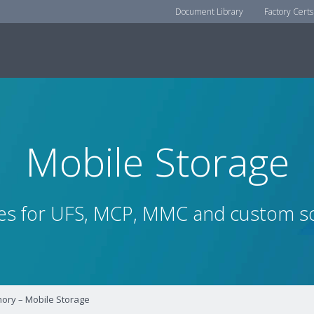
Document Library
Factory Certs
Mobile Storage
es for UFS, MCP, MMC and custom so
ry – Mobile Storage