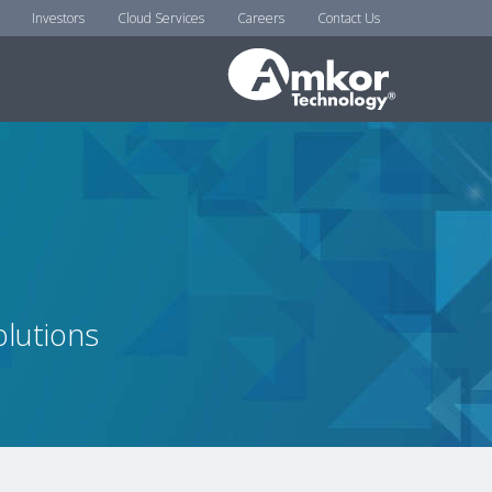
Investors
Cloud Services
Careers
Contact Us
lutions