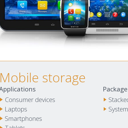
Mobile storage
Applications
Package
Consumer devices
Stacke
Laptops
System
Smartphones
Tablets