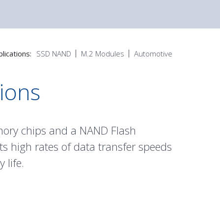
lications:
SSD NAND
M.2 Modules
Automotive
tions
mory chips and a NAND Flash
s high rates of data transfer speeds
 life.