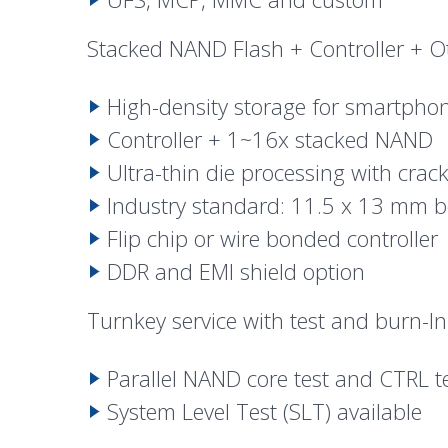
Stacked NAND Flash + Controller + O
High-density storage for smartphon
Controller + 1~16x stacked NAND
Ultra-thin die processing with crac
Industry standard: 11.5 x 13 mm b
Flip chip
or wire bonded controller
DDR and EMI shield option
Turnkey service with
test
and burn-In
Parallel NAND core test and CTRL t
System Level Test (SLT) available