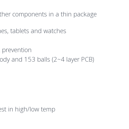
ther components in a thin package
es, tablets and watches
k prevention
ody and 153 balls (2~4 layer PCB)
est in high/low temp