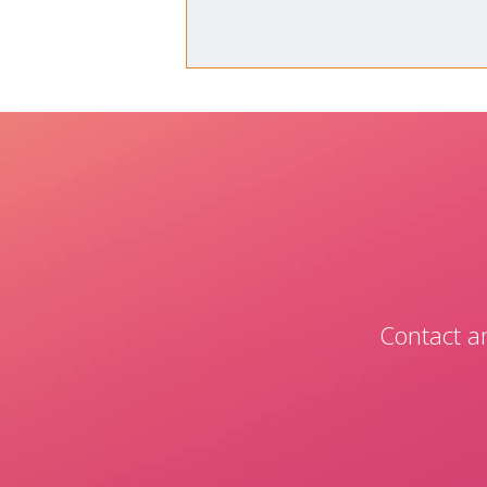
Contact an