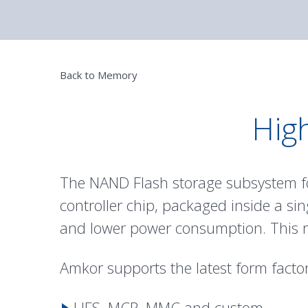
Back to Memory
High
The NAND Flash storage subsystem f
controller chip, packaged inside a si
and lower power consumption. This res
Amkor supports the latest form factor
UFS, MCP, MMC and custom