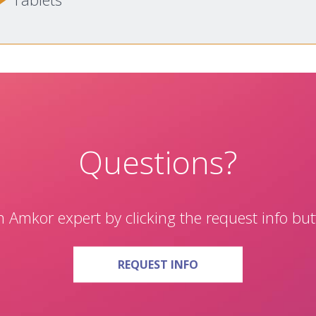
Questions?
 Amkor expert by clicking the request info bu
ON QUESTIONS?
REQUEST INFO