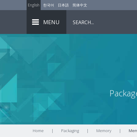
English
한국어
日本語
简体中文
MENU
Packag
Home
|
Packaging
|
Memory
|
Memo