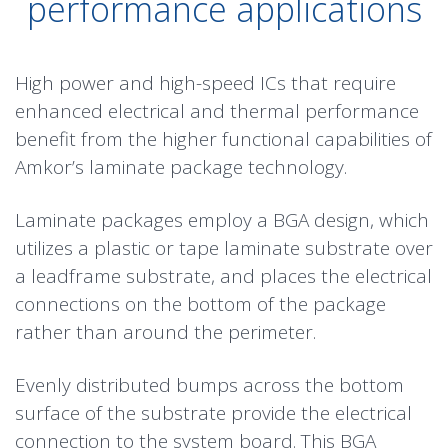
performance applications
High power and high-speed ICs that require
enhanced electrical and thermal performance
benefit from the higher functional capabilities of
Amkor’s laminate package technology.
Laminate packages employ a BGA design, which
utilizes a plastic or tape laminate substrate over
a
leadframe
substrate, and places the electrical
connections on the bottom of the package
rather than around the perimeter.
Evenly distributed bumps across the bottom
surface of the substrate provide the electrical
connection to the system board. This BGA