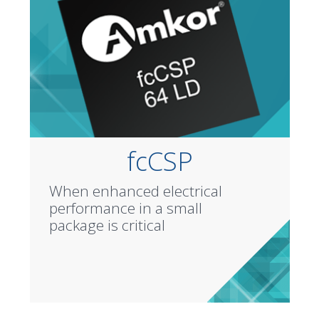
fcCSP
When enhanced electrical
performance in a small
package is critical