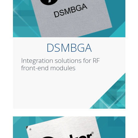
DSMBGA
Integration solutions for RF
front-end modules