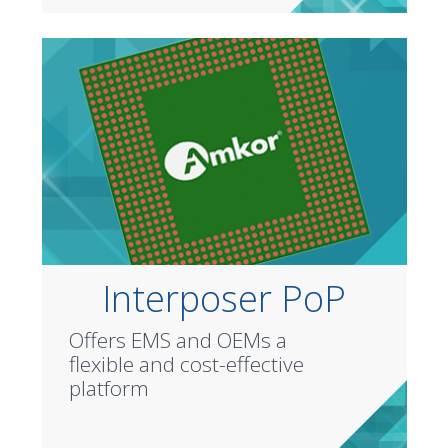
Interposer PoP
Offers EMS and OEMs a
flexible and cost-effective
platform