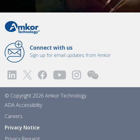
Connect with us
Sign up for email updates from Amkor
© Copyright 2026 Amkor Technology
ADA Accessibility
Careers
Privacy Notice
Privacy Request