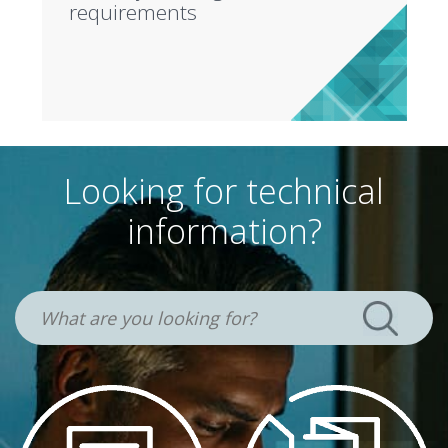
requirements
Looking for technical
information?