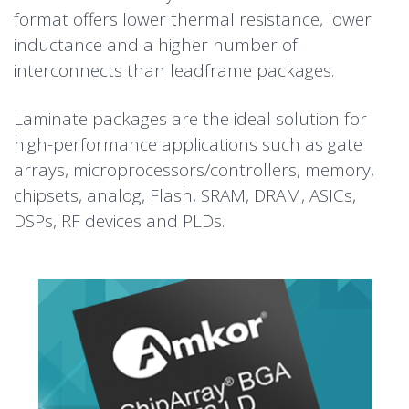
format offers lower thermal resistance, lower
inductance and a higher number of
interconnects than leadframe packages.
Laminate packages are the ideal solution for
high-performance applications such as gate
arrays, microprocessors/controllers, memory,
chipsets, analog, Flash, SRAM, DRAM, ASICs,
DSPs, RF devices and PLDs.