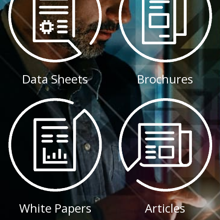
Data Sheets
Brochures
White Papers
Articles