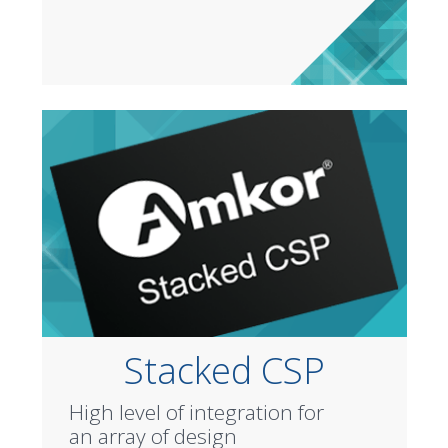
Stacked CSP
High level of integration for
an array of design