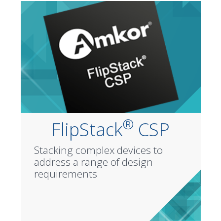
®
FlipStack
CSP
Stacking complex devices to
address a range of design
requirements