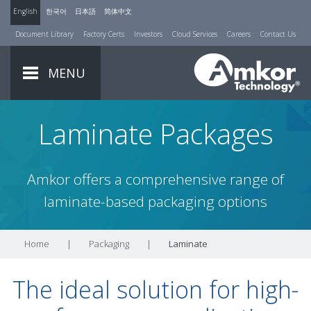
English
한국어
日本語
简体中文
Document Library
Factory Certs
Investors
Cloud Services
Careers
Contact Us
MENU
Laminate Packages
Amkor offers a comprehensive range of
laminate-based packaging options
Home
|
Packaging
|
Laminate
The ideal solution for high-