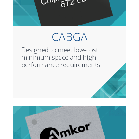
CABGA
Designed to meet low-cost,
minimum space and high
performance requirements