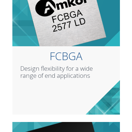
FCBGA
Design flexibility for a wide
range of end applications