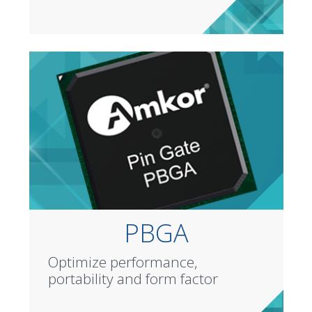
PBGA
Optimize performance,
portability and form factor