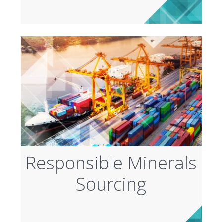
Responsible Minerals
Sourcing