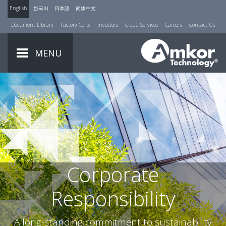
English
한국어
日本語
简体中文
Document Library
Factory Certs
Investors
Cloud Services
Careers
Contact Us
MENU
Corporate
Responsibility
A long-standing commitment to sustainability