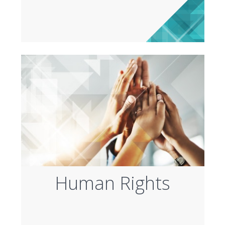
Human Rights