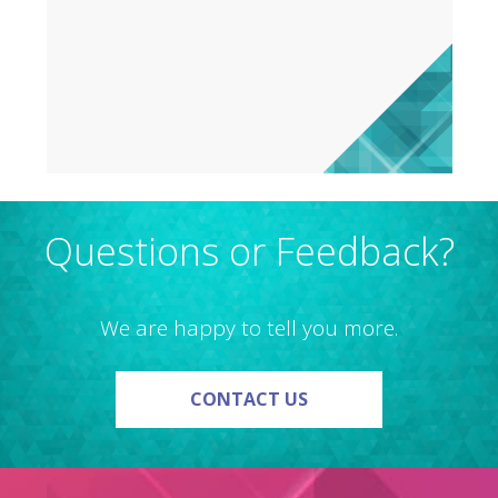
Questions or Feedback?
We are happy to tell you more.
ON QUESTIONS OR F
CONTACT US