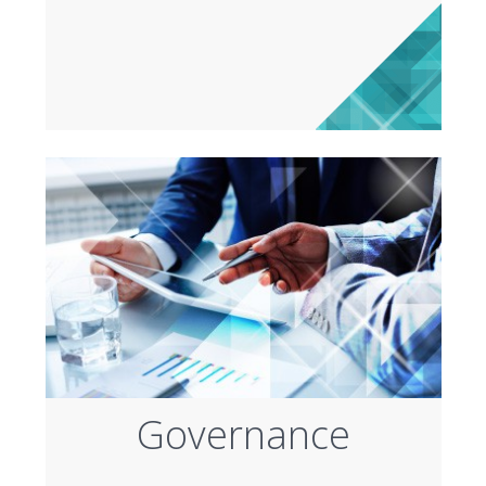
Governance