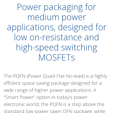
Power packaging for
medium power
applications, designed for
low on-resistance and
high-speed switching
MOSFETs
The PQFN (Power Quad Flat No-lead) is a highly
efficient space saving package designed for a
wide range of higher power applications. A
“Smart Power” option in today’s power
electronic world, the PQFN is a step above the
standard low-power sawn QFN package, while