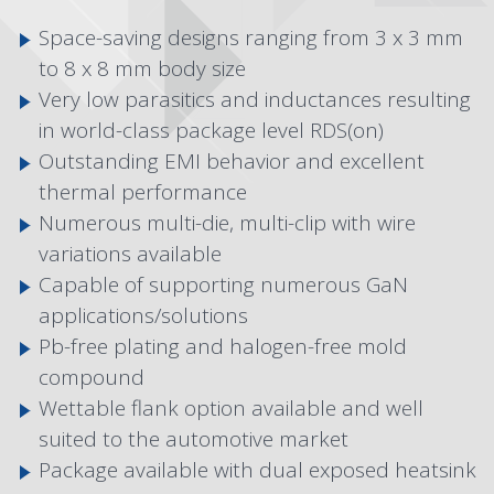
Space-saving designs ranging from 3 x 3 mm
to 8 x 8 mm body size
Very low parasitics and inductances resulting
in world-class package level RDS(on)
Outstanding EMI behavior and excellent
thermal performance
Numerous multi-die, multi-clip with wire
variations available
Capable of supporting numerous GaN
applications/solutions
Pb-free plating and halogen-free mold
compound
Wettable flank option available and well
suited to the automotive market
Package available with dual exposed heatsink