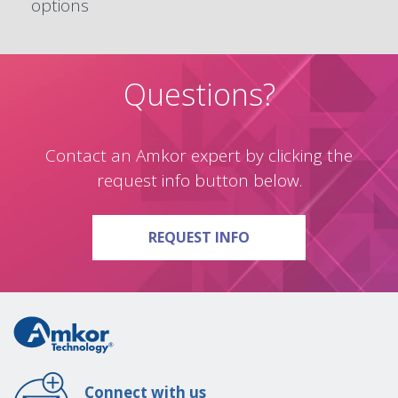
options
Questions?
Contact an Amkor expert by clicking the
request info button below.
ON QUESTIONS?
REQUEST INFO
Connect with us