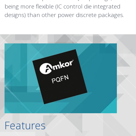
being more flexible (IC control die integrated
designs) than other power discrete packages.
Features