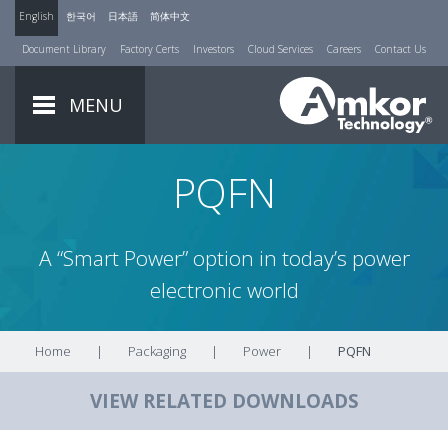
English
한국어
日本語
简体中文
Document Library
Factory Certs
Investors
Cloud Services
Careers
Contact Us
MENU
PQFN
A “Smart Power” option in today’s power
electronic world
Home
|
Packaging
|
Power
|
PQFN
VIEW RELATED DOWNLOADS