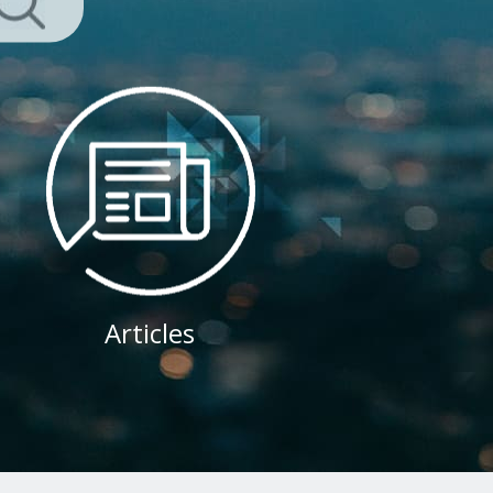
Articles