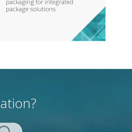
packaging for integrated
package solutions
mation?