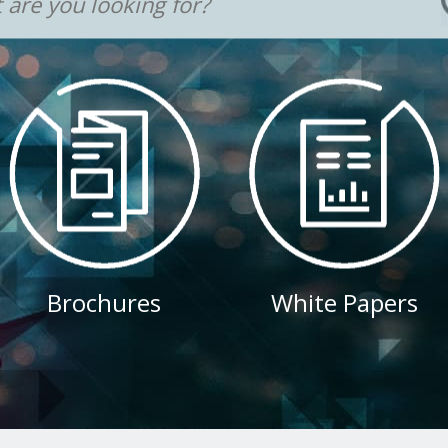
Brochures
White Papers