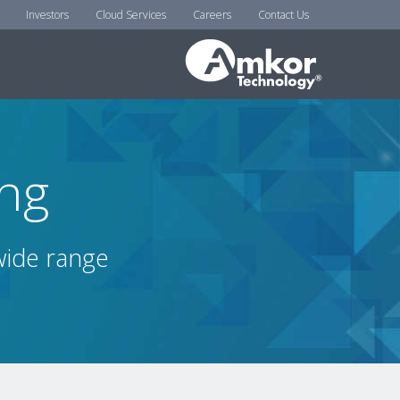
Investors
Cloud Services
Careers
Contact Us
ing
 wide range