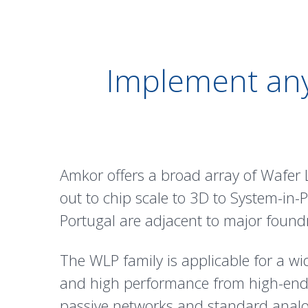
Implement any
Amkor offers a broad array of Wafer 
out to chip scale to 3D to System-in
Portugal are adjacent to major foundr
The WLP family is applicable for a wi
and high performance from high-en
passive networks and standard analo