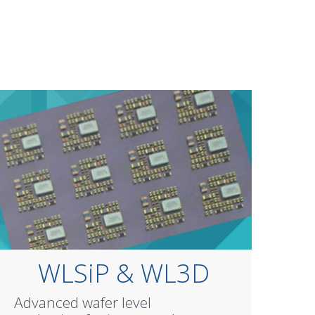
WLSiP & WL3D
Advanced wafer level