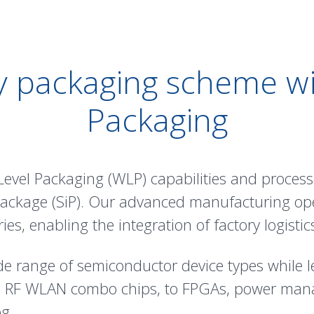
 packaging scheme wi
Packaging
Level Packaging (WLP) capabilities and proces
-Package (SiP). Our advanced manufacturing op
ies, enabling the integration of factory logisti
de range of semiconductor device types while l
d RF WLAN combo chips, to FPGAs, power man
g.