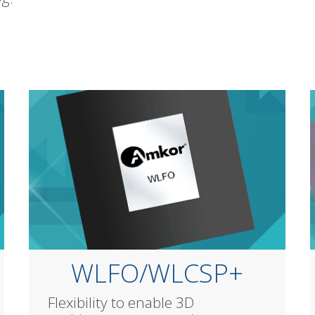
WLFO/WLCSP+
Flexibility to enable 3D