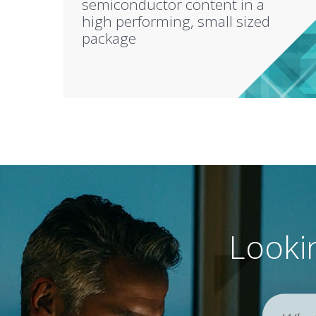
semiconductor content in a
high performing, small sized
package
Lookin