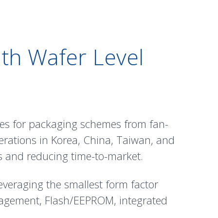
th Wafer Level
ses for packaging schemes from fan-
erations in Korea, China, Taiwan, and
cs and reducing time-to-market.
everaging the smallest form factor
agement, Flash/EEPROM, integrated