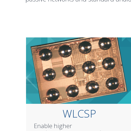
WLCSP
Enable higher