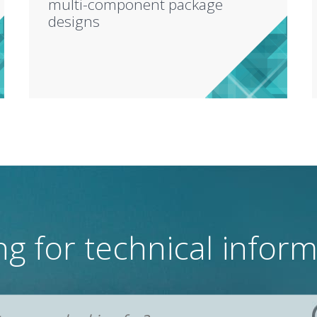
multi-component package
designs
g for technical infor