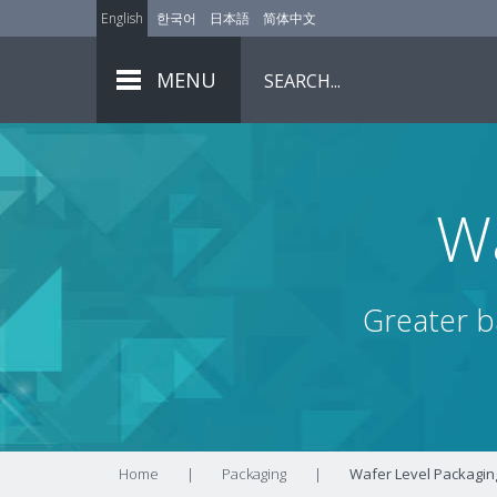
English
한국어
日本語
简体中文
MENU
Wa
Greater ba
Home
|
Packaging
|
Wafer Level Packagin