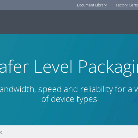
Document Library
Factory Certs
fer Level Packag
ndwidth, speed and reliability for a
of device types
g