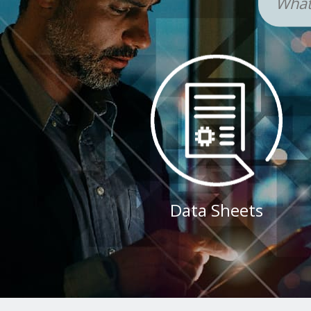
Data Sheets