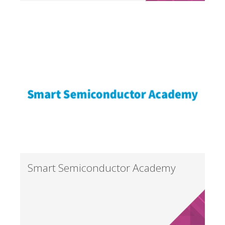
Smart Semiconductor Academy