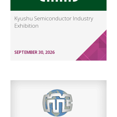
Kyushu Semiconductor Industry
Exhibition
SEPTEMBER 30, 2026