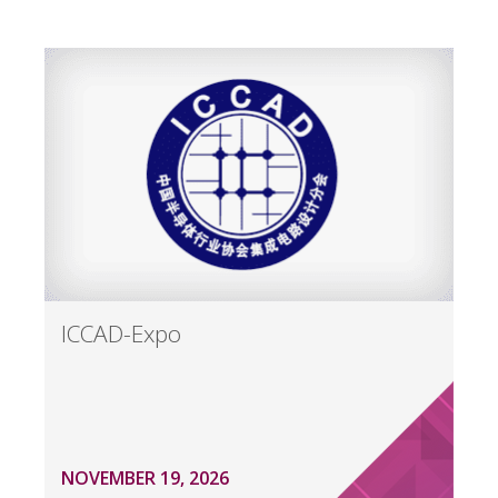
ICCAD-Expo
NOVEMBER 19, 2026