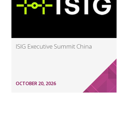
ISIG Executive Summit China
OCTOBER 20, 2026