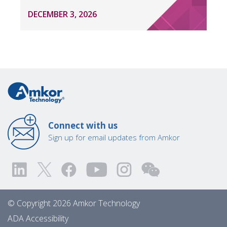
DECEMBER 3, 2026
Connect with us
Sign up for email updates from Amkor
© Copyright 2026 Amkor Technology
ADA Accessibility