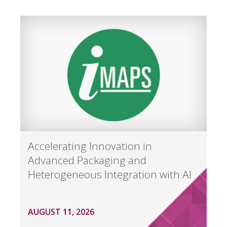
Accelerating Innovation in
Advanced Packaging and
Heterogeneous Integration with AI
AUGUST 11, 2026