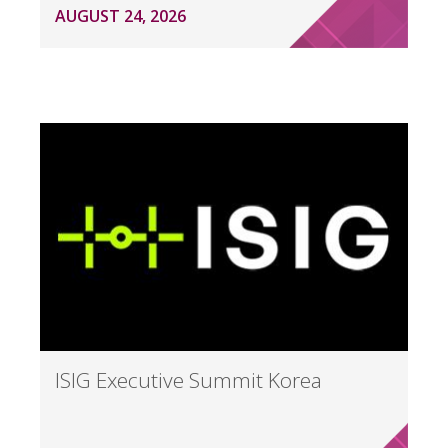
AUGUST 24, 2026
ISIG Executive Summit Korea