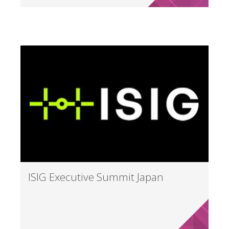
ISIG Executive Summit Japan