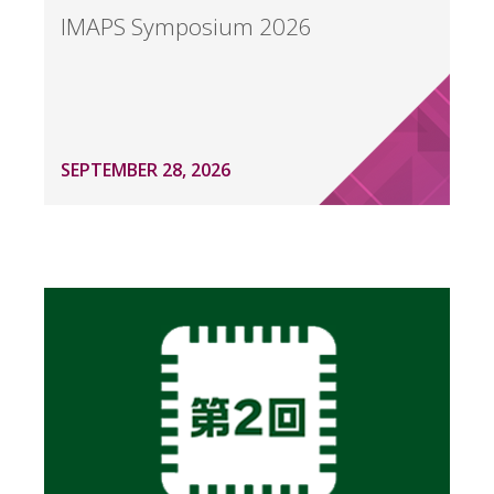
IMAPS Symposium 2026
SEPTEMBER 28, 2026