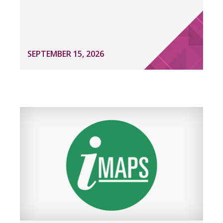
SEPTEMBER 15, 2026