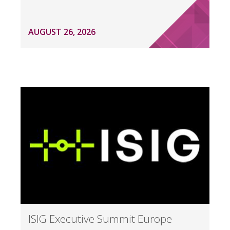
AUGUST 26, 2026
ISIG Executive Summit Europe