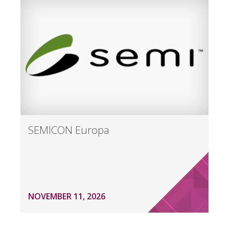
SEMICON Europa
NOVEMBER 11, 2026