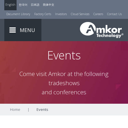
English
한국어
日本語
简体中文
Document Library
Factory Certs
Investors
Cloud Services
Careers
Contact Us
MENU
Events
Come visit Amkor at the following
tradeshows
and conferences
Home
|
Events