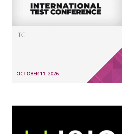
ITC
OCTOBER 11, 2026