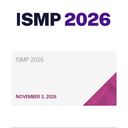
ISMP 2026
NOVEMBER 3, 2026