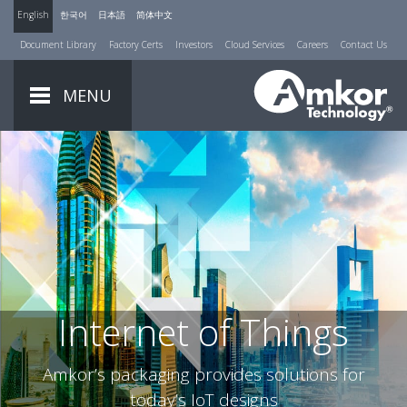
English
한국어
日本語
简体中文
Document Library
Factory Certs
Investors
Cloud Services
Careers
Contact Us
MENU
Internet of Things
Amkor’s packaging provides solutions for
today’s IoT designs