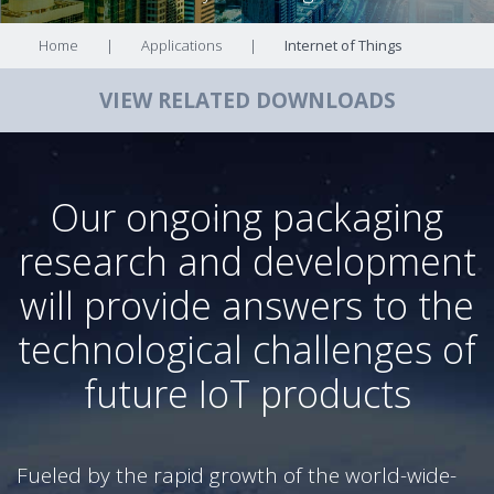
Home
|
Applications
|
Internet of Things
VIEW RELATED DOWNLOADS
Our ongoing packaging
research and development
will provide answers to the
technological challenges of
future IoT products
Fueled by the rapid growth of the world-wide-