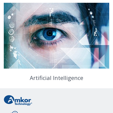
Artificial Intelligence