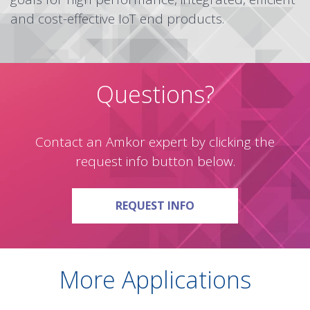
and cost-effective IoT end products.
Questions?
Contact an Amkor expert by clicking the
request info button below.
ON QUESTIONS?
REQUEST INFO
More Applications