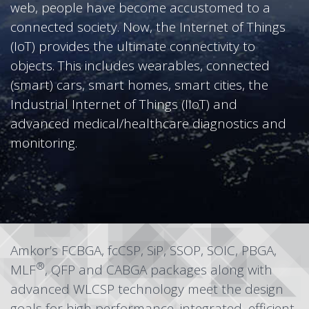
web, people have become accustomed to a
connected society. Now, the Internet of Things
(IoT) provides the ultimate connectivity to
objects. This includes wearables, connected
(smart) cars, smart homes, smart cities, the
Industrial Internet of Things (IIoT) and
advanced medical/healthcare diagnostics and
monitoring.
Amkor’s
FCBGA
,
fcCSP
,
SiP
,
SSOP
,
SOIC
,
PBGA
,
®
MLF
,
QFP
and
CABGA
packages along with
advanced
WLCSP
technology meet the design
goals for high performance, integrated, efficient