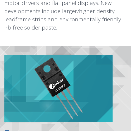
motor drivers and flat panel displays. New
developments include larger/higher density
leadframe strips and environmentally friendly
Pb-free solder paste.