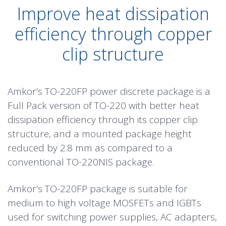
Improve heat dissipation
efficiency through copper
clip structure
Amkor’s TO-220FP power discrete package is a
Full Pack version of TO-220 with better heat
dissipation efficiency through its copper clip
structure, and a mounted package height
reduced by 2.8 mm as compared to a
conventional TO-220NIS package.
Amkor’s TO-220FP package is suitable for
medium to high voltage MOSFETs and IGBTs
used for switching power supplies, AC adapters,