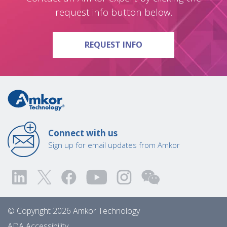
request info button below.
ON QUESTIONS?
REQUEST INFO
Connect with us
Sign up for email updates from Amkor
© Copyright 2026 Amkor Technology
ADA Accessibility