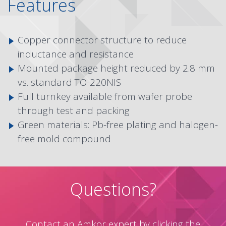
Features
Copper connector structure to reduce
inductance and resistance
Mounted package height reduced by 2.8 mm
vs. standard TO-220NIS
Full turnkey available from wafer probe
through test and packing
Green materials: Pb-free plating and halogen-
free mold compound
Questions?
Contact an Amkor expert by clicking the