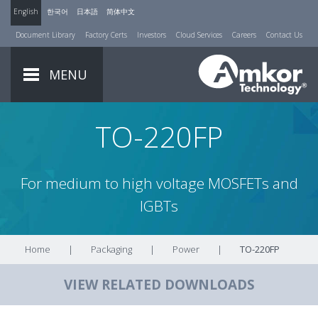
English
한국어
日本語
简体中文
Document Library
Factory Certs
Investors
Cloud Services
Careers
Contact Us
MENU
TO-220FP
For medium to high voltage MOSFETs and
IGBTs
Home
|
Packaging
|
Power
|
TO-220FP
VIEW RELATED DOWNLOADS