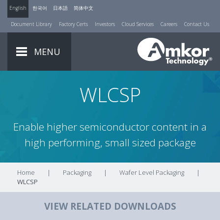
English
한국어
日本語
简体中文
Document Library
Factory Certs
Investors
Cloud Services
Careers
Contact Us
MENU
WLCSP
Enable higher semiconductor content in a
high performing, small sized package
Home
|
Packaging
|
Wafer Level Packaging
|
WLCSP
VIEW RELATED DOWNLOADS