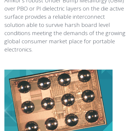
Amkor’s robust Under Bump Metallurgy (UBM)
over PBO or PI dielectric layers on the die active
surface provides a reliable interconnect
solution able to survive harsh board level
conditions meeting the demands of the growing
global consumer market place for portable
electronics.