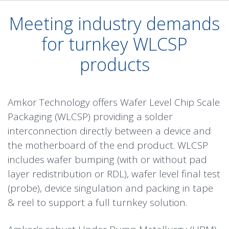
Meeting industry demands
for turnkey WLCSP
products
Amkor Technology offers Wafer Level Chip Scale
Packaging (WLCSP) providing a solder
interconnection directly between a device and
the motherboard of the end product. WLCSP
includes wafer bumping (with or without pad
layer redistribution or RDL), wafer level final test
(probe), device singulation and packing in tape
& reel to support a full turnkey solution.