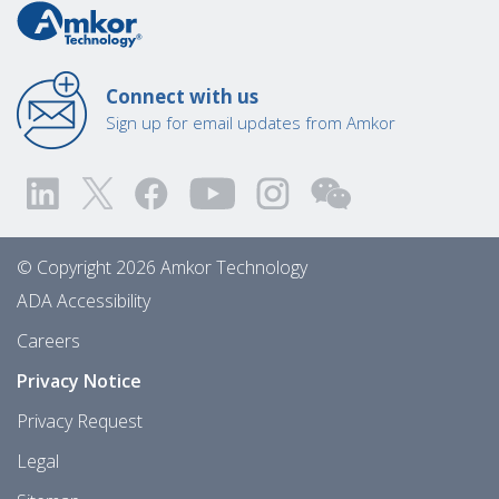
Connect with us
Sign up for email updates from Amkor
© Copyright 2026 Amkor Technology
ADA Accessibility
Careers
Privacy Notice
Privacy Request
Legal