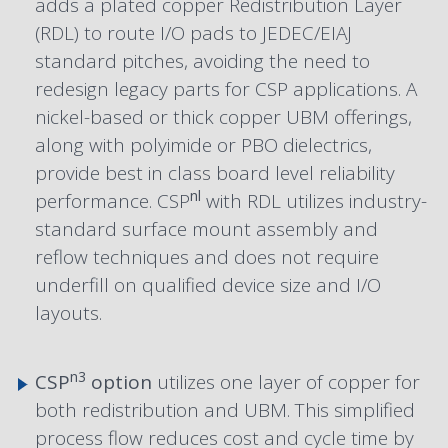
adds a plated copper Redistribution Layer
(RDL) to route I/O pads to JEDEC/EIAJ
standard pitches, avoiding the need to
redesign legacy parts for CSP applications. A
nickel-based or thick copper UBM offerings,
along with polyimide or PBO dielectrics,
provide best in class board level reliability
nl
performance. CSP
with RDL utilizes industry-
standard surface mount assembly and
reflow techniques and does not require
underfill on qualified device size and I/O
layouts.
n3
CSP
option
utilizes one layer of copper for
both redistribution and UBM. This simplified
process flow reduces cost and cycle time by