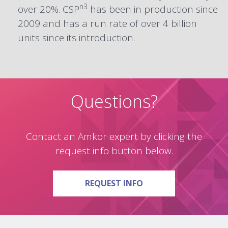
n3
over 20%. CSP
has been in production since
2009 and has a run rate of over 4 billion
units since its introduction.
Questions?
Contact an Amkor expert by clicking the
request info button below.
ON QUESTIONS?
REQUEST INFO