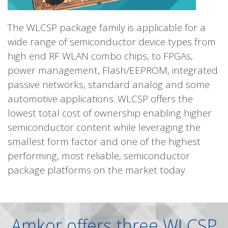
The WLCSP package family is applicable for a
wide range of semiconductor device types from
high end RF WLAN combo chips, to FPGAs,
power management, Flash/EEPROM, integrated
passive networks, standard analog and some
automotive applications. WLCSP offers the
lowest total cost of ownership enabling higher
semiconductor content while leveraging the
smallest form factor and one of the highest
performing, most reliable, semiconductor
package platforms on the market today.
Amkor offers three WLCSP