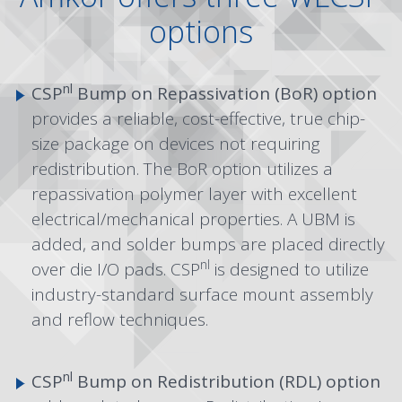
options
nl
CSP
Bump on Repassivation (BoR) option
provides a reliable, cost-effective, true chip-
size package on devices not requiring
redistribution. The BoR option utilizes a
repassivation polymer layer with excellent
electrical/mechanical properties. A UBM is
added, and solder bumps are placed directly
nl
over die I/O pads. CSP
is designed to utilize
industry-standard surface mount assembly
and reflow techniques.
nl
CSP
Bump on Redistribution (RDL)
option