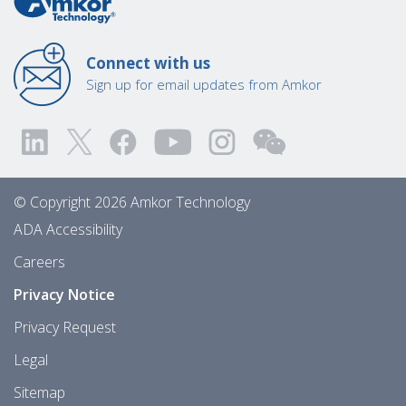
Connect with us
Sign up for email updates from Amkor
© Copyright 2026 Amkor Technology
ADA Accessibility
Careers
Privacy Notice
Privacy Request
Legal
Sitemap