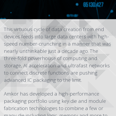
This virtuous cycle of data creation from end
devices feeds into large data centers with high-
speed number-crunching in a manner that was
nearly unthinkable just a decade ago. The
three-fold powerhouse of computing and
storage, AI acceleration and ultrafast networks
to connect discrete functions are pushing
advanced IC packaging to the limit.
Amkor has developed a high-performance
packaging portfolio
using key die and module
fabrication technologies to combine a few or
many die including logic, memory and more to