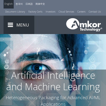
English
한국어
日本語
简体中文
Document Library
Factory Certs
Investors
Cloud Services
Careers
Contact Us
MENU
Artificial Intelligence
and Machine Learning
Heterogeneous Packaging for Advanced AI/ML
Applications