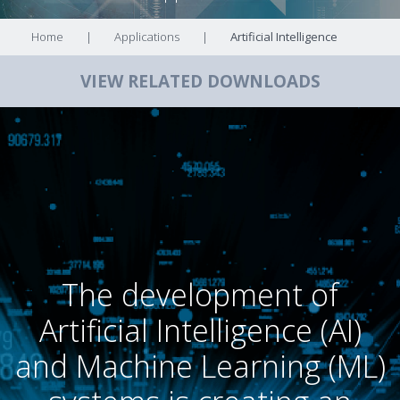
Home
|
Applications
|
Artificial Intelligence
VIEW RELATED DOWNLOADS
The development of
Artificial Intelligence (AI)
and Machine Learning (ML)