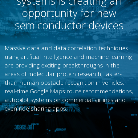
systems is creating an
opportunity for new
semiconductor devices
Massive data and data correlation techniques
using artificial intelligence and machine learning
are providing exciting breakthroughs in the
areas of molecular protein research, faster-
than-human obstacle recognition in vehicles,
real-time Google Maps route recommendations,
autopilot systems on commercial airlines and
even ride-sharing apps.