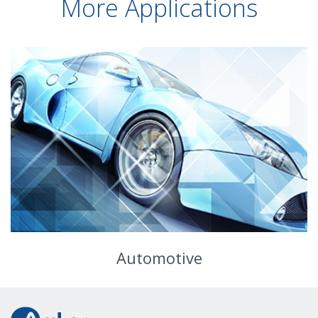
More Applications
Automotive