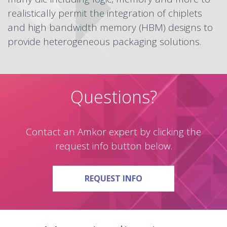
realistically permit the integration of chiplets
and high bandwidth memory (HBM) designs to
provide heterogeneous packaging solutions.
Questions?
Contact an Amkor expert by clicking the
request info button below.
ON QUESTIONS?
REQUEST INFO