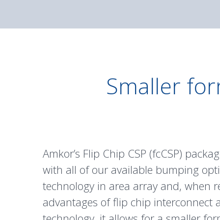
Smaller for
Amkor’s Flip Chip CSP (fcCSP) package
with all of our available bumping opti
technology in area array and, when r
advantages of flip chip interconnect 
technology, it allows for a smaller fo