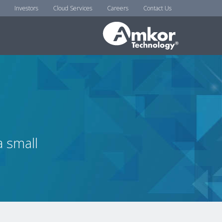
Investors
Cloud Services
Careers
Contact Us
 small