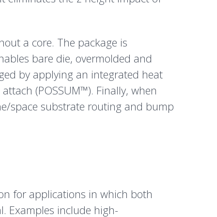
hout a core. The package is
enables bare die, overmolded and
ged by applying an integrated heat
p attach (POSSUM™). Finally, when
ine/space substrate routing and bump
on for applications in which both
al. Examples include high-