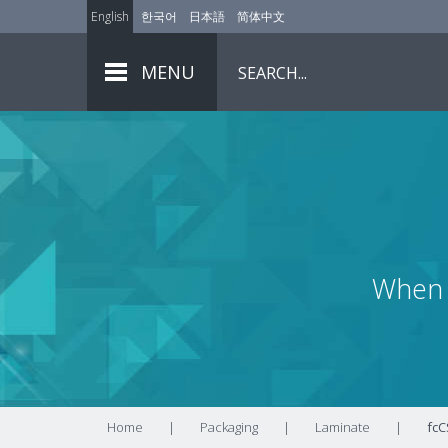
English
한국어
日本語
简体中文
MENU
When 
Home
|
Packaging
|
Laminate
|
fcC