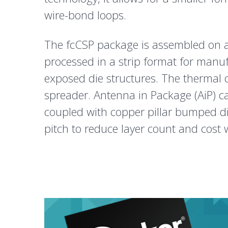
wire-bond loops.
The fcCSP package is assembled on a 
processed in a strip format for manu
exposed die structures. The thermal
spreader. Antenna in Package (AiP) c
coupled with copper pillar bumped di
pitch to reduce layer count and cost 