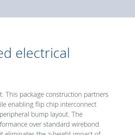
d electrical
t. This package construction partners
hile enabling flip chip interconnect
 peripheral bump layout. The
performance over standard wirebond
it eliminates the z-height impact of