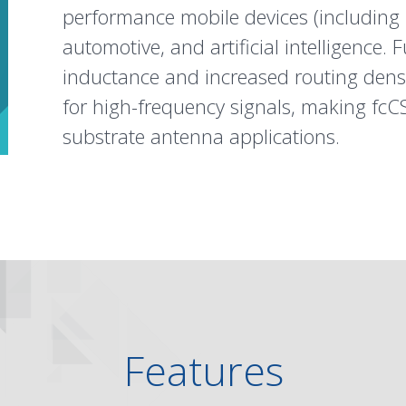
performance mobile devices (including
automotive
, and
artificial intelligence
. 
inductance and increased routing densi
for high-frequency signals, making fcCS
substrate antenna applications.
Features