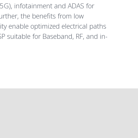
5G
), infotainment and ADAS for
Further, the benefits from low
ty enable optimized electrical paths
P suitable for Baseband, RF, and in-