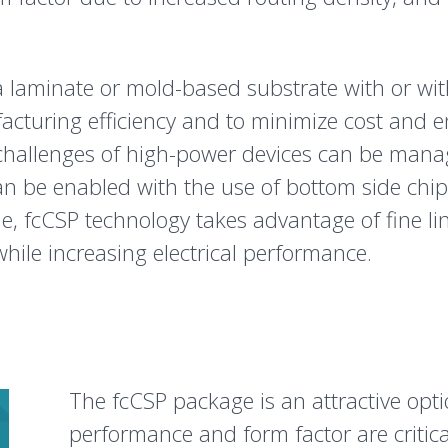
laminate or mold-based substrate with or wit
facturing efficiency and to minimize cost and 
 challenges of high-power devices can be mana
an be enabled with the use of bottom side chi
e, fcCSP technology takes advantage of fine l
while increasing electrical performance.
The fcCSP package is an attractive opti
performance and form factor are critic