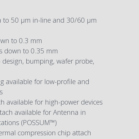
 to 50 µm in-line and 30/60 µm
own to 0.3 mm
es down to 0.35 mm
– design, bumping, wafer probe,
 available for low-profile and
s
h available for high-power devices
tach available for Antenna in
ications (POSSUM™)
ermal compression chip attach