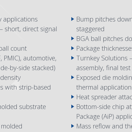
y applications
Bump pitches down
 short, direct signal
staggered
BGA ball pitches d
ball count
Package thickness
, PMIC), automotive,
Turnkey Solutions 
ide-by-side stacked)
assembly, final test
 density
Exposed die molding
 with strip-based
thermal application
Heat spreader attac
 molded substrate
Bottom-side chip at
Package (AiP) appl
e molded
Mass reflow and th