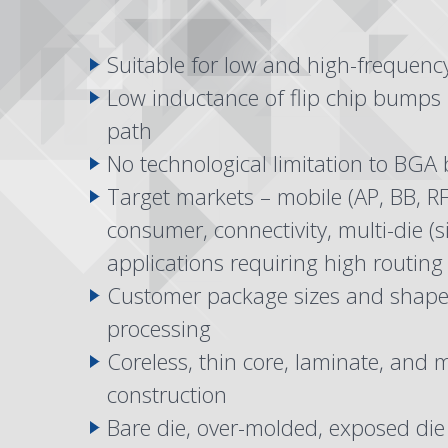
Suitable for low and high-frequenc
Low inductance of flip chip bumps –
path
No technological limitation to BGA 
Target markets – mobile (AP, BB, RF
consumer, connectivity, multi-die (s
applications requiring high routing
Customer package sizes and shapes
processing
Coreless, thin core, laminate, and
construction
Bare die, over-molded, exposed di