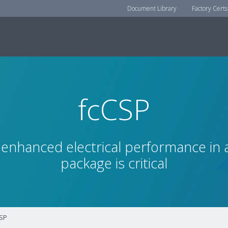
Document Library
Factory Certs
fcCSP
enhanced electrical performance in a
package is critical
SP