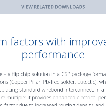
VIEW RELATED DOWNLOADS
m factors with improve
performance
 – a flip chip solution in a CSP package forma
ons (
Copper Pillar
, Pb-free solder, Eutectic), w
eplacing standard wirebond interconnect, in a
are multiple: it provides enhanced electrical 
rm factor due to increased routing density, and 