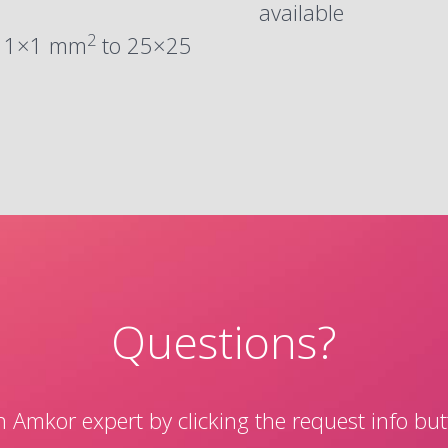
available
2
m 1×1 mm
to 25×25
Questions?
 Amkor expert by clicking the request info bu