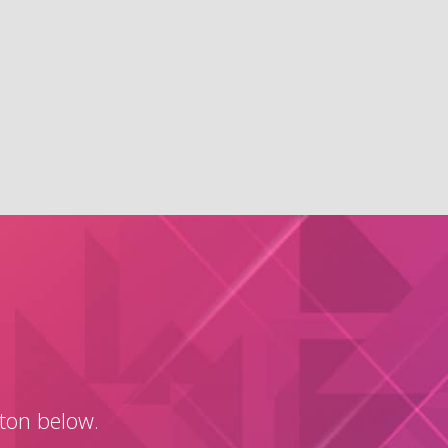
tton below.