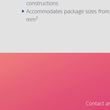
constructions
Accommodates package sizes fro
2
mm
Contact an