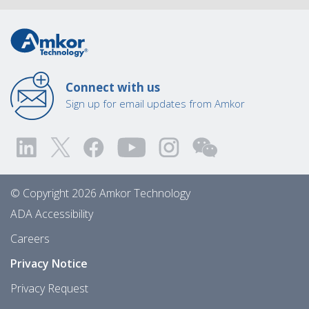
Connect with us
Sign up for email updates from Amkor
© Copyright 2026 Amkor Technology
ADA Accessibility
Careers
Privacy Notice
Privacy Request