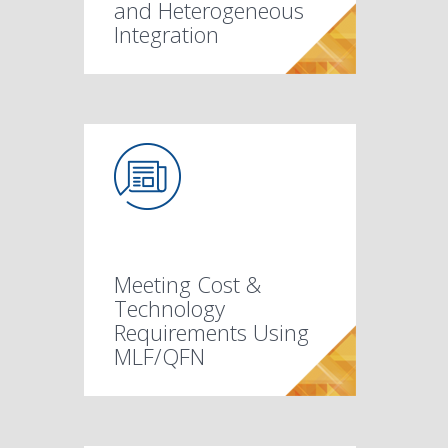
and Heterogeneous
Integration
Meeting Cost &
Technology
Requirements Using
MLF/QFN