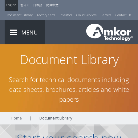
English
한국어
日本語
简体中文
Document Library
Factory Certs
Investors
Cloud Services
Careers
Contact Us
MENU
Document Library
Search for technical documents including
data sheets, brochures, articles and white
papers
Home
|
Document Library