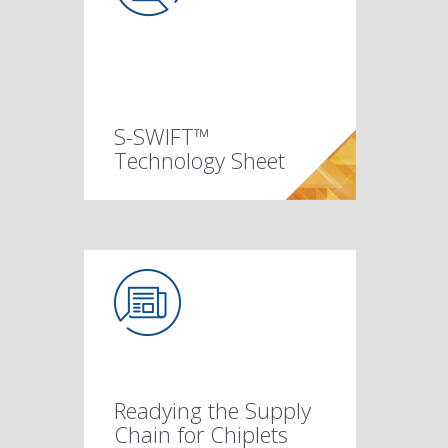
S-SWIFT™
Technology Sheet
Readying the Supply
Chain for Chiplets