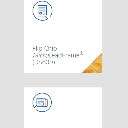
Flip Chip
®
Micro
LeadFrame
(DS600)