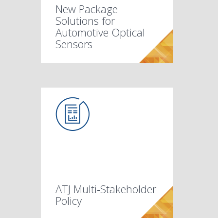
New Package
Solutions for
Automotive Optical
Sensors
ATJ Multi-Stakeholder
Policy