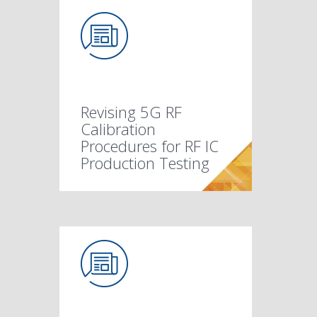
Revising 5G RF
Calibration
Procedures for RF IC
Production Testing