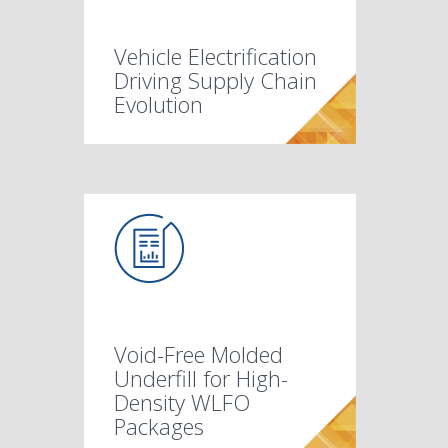
Vehicle Electrification
Driving Supply Chain
Evolution
Void-Free Molded
Underfill for High-
Density WLFO
Packages