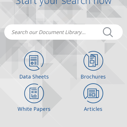
Start your search now
Data Sheets
Brochures
White Papers
Articles