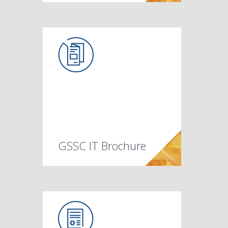
GSSC IT Brochure