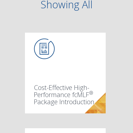
Showing
All
Cost-Effective High-
®
Performance fcMLF
Package Introduction