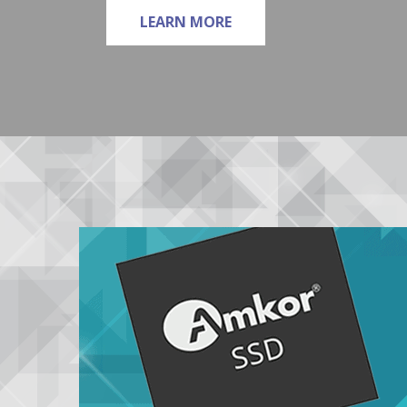
ABOUT LEADFRAME
LEARN MORE