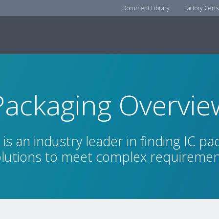
Document Library
Factory Certs
Packaging Overvie
is an industry leader in finding IC pa
lutions to meet complex requireme