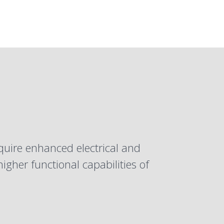
equire enhanced
electrical
and
gher functional capabilities of