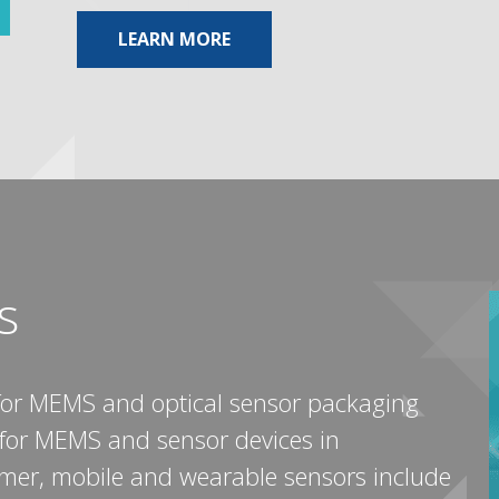
ABOUT MEMORY & STORAGE
LEARN MORE
s
for MEMS and optical sensor packaging
s for MEMS and sensor devices in
umer, mobile and wearable sensors include