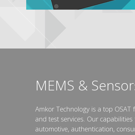
MEMS & Sensor
Amkor Technology is a top OSAT 
and test services. Our capabilitie
automotive, authentication, cons