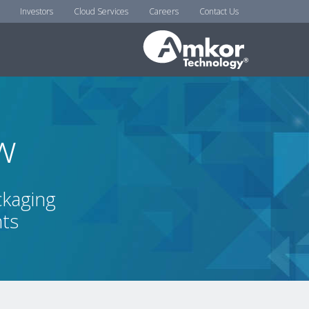
Investors
Cloud Services
Careers
Contact Us
w
ckaging
nts