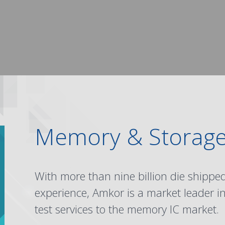
Memory & Storag
With more than nine billion die shipp
experience, Amkor is a market leader i
test services to the memory IC market.