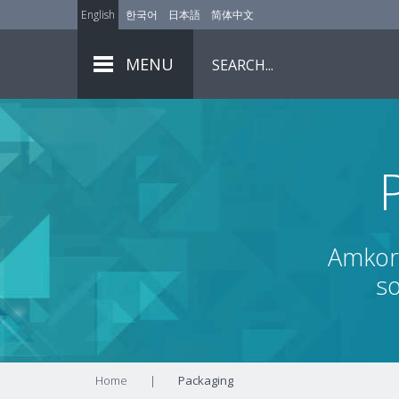
English
한국어
日本語
简体中文
MENU
Amkor 
so
Home
|
Packaging