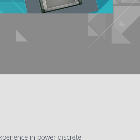
xperience in power discrete