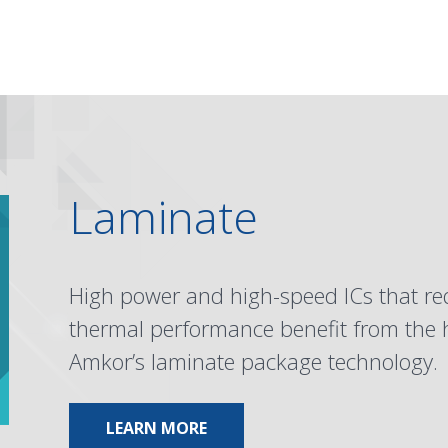
Laminate
High power and high-speed ICs that r
thermal performance benefit from the hi
Amkor’s laminate package technology.
ABOUT LAMINATE
LEARN MORE