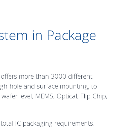
ystem in Package
offers more than 3000 different
ugh-hole and surface mounting, to
,
wafer level
,
MEMS
,
Optical
,
Flip Chip
,
 total IC packaging requirements.