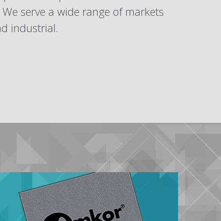
. We serve a wide range of markets
 industrial.