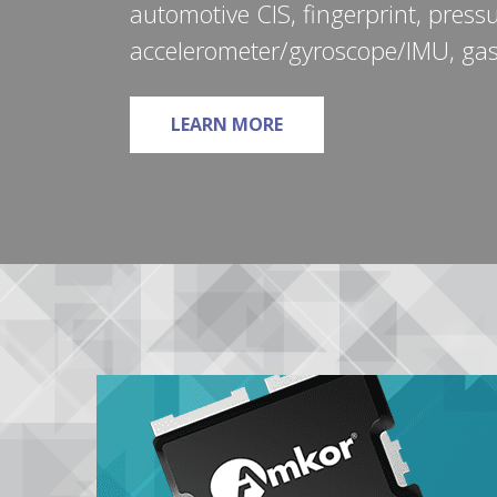
automotive CIS, fingerprint, press
accelerometer/gyroscope/IMU, ga
ABOUT MEMS & SENSOR
LEARN MORE