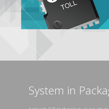
System in Packag