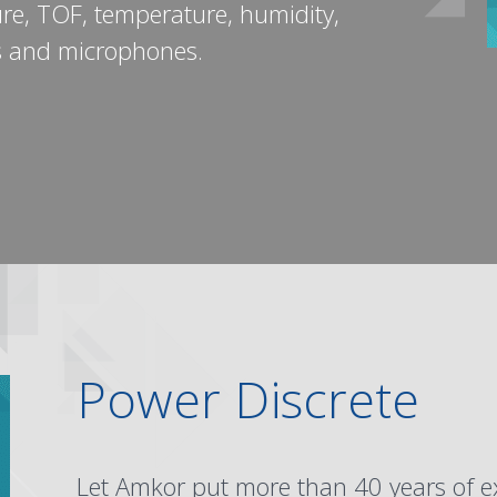
ure, TOF, temperature, humidity,
s and microphones.
S
Power Discrete
Let Amkor put more than 40 years of e