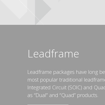
Leadframe
Leadframe packages have long bee
most popular traditional leadfram
Integrated Circuit (SOIC) and Qu
as “Dual” and “Quad” products.