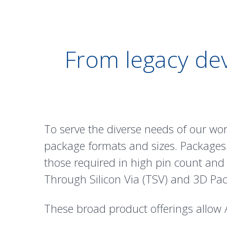
From legacy dev
To serve the diverse needs of our wo
package formats and sizes. Packages
those required in high pin count and
Through Silicon Via (
TSV
) and
3D Pac
These broad product offerings allow 