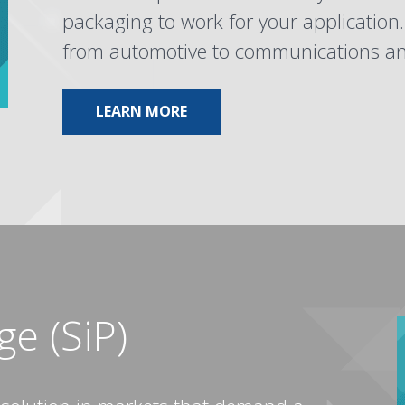
packaging to work for your application
from automotive to communications and
ABOUT POWER DISCRETE
LEARN MORE
e (SiP)