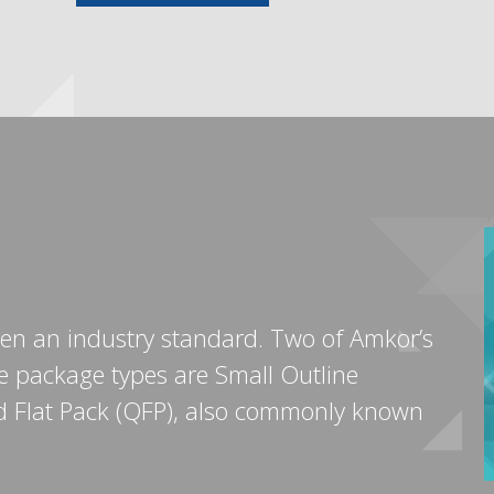
n an industry standard. Two of Amkor’s
e package types are Small Outline
ad Flat Pack (QFP), also commonly known