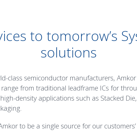
ices to tomorrow’s S
solutions
rld-class semiconductor manufacturers, Amkor 
 range from traditional
leadframe
ICs for thro
 high-density applications such as
Stacked Die
kaging
.
Amkor to be a single source for our customers’