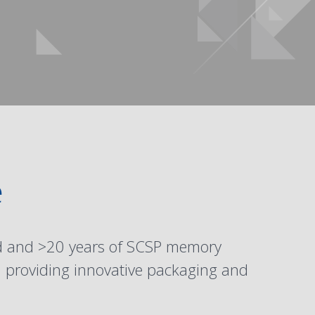
e
ed and >20 years of SCSP memory
n providing innovative packaging and