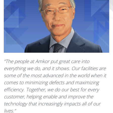
“The people at Amkor put great care into
everything we do, and it shows. Our facilities are
some of the most advanced in the world when it
comes to minimizing defects and maximizing
efficiency. Together, we do our best for every
customer, helping enable and improve the
technology that increasingly impacts all of our
lives.”