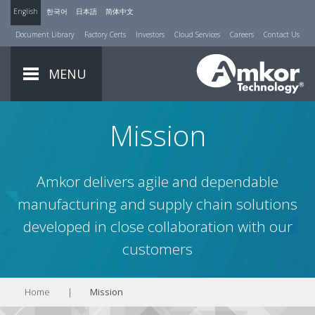
English
한국어
日本語
简体中文
Document Library
Factory Certs
Investors
Cloud Services
Careers
Contact Us
MENU
Mission
Amkor delivers agile and dependable
manufacturing and supply chain solutions
developed in close collaboration with our
customers
Home
|
Mission