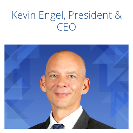
Kevin Engel, President &
CEO