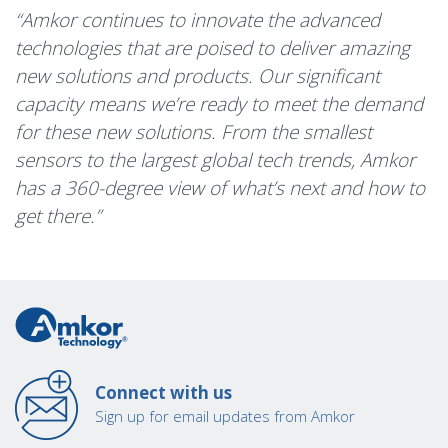
“Amkor continues to innovate the advanced
technologies that are poised to deliver amazing
new solutions and products. Our significant
capacity means we’re ready to meet the demand
for these new solutions. From the smallest
sensors to the largest global tech trends, Amkor
has a 360-degree view of what’s next and how to
get there.”
Connect with us
Sign up for email updates from Amkor