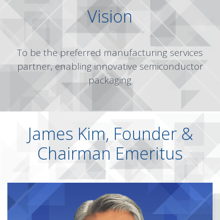
Vision
To be the preferred manufacturing services
partner, enabling innovative semiconductor
packaging
James Kim, Founder &
Chairman Emeritus