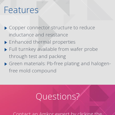
Features
Copper connector structure to reduce
inductance and resistance
Enhanced thermal properties
Full turnkey available from wafer probe
through test and packing
Green materials: Pb-free plating and halogen-
free mold compound
Questions?
Contact an Amkor expert by clicking the