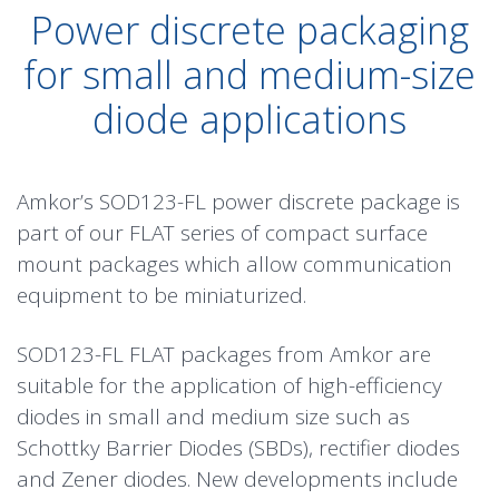
Power discrete packaging
for small and medium-size
diode applications
Amkor’s SOD123-FL power discrete package is
part of our FLAT series of compact surface
mount packages which allow communication
equipment to be miniaturized.
SOD123-FL FLAT packages from Amkor are
suitable for the application of high-efficiency
diodes in small and medium size such as
Schottky Barrier Diodes (SBDs), rectifier diodes
and Zener diodes. New developments include