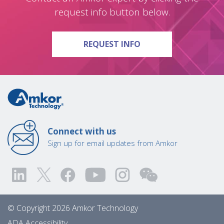
request info button below.
ON QUESTIONS?
REQUEST INFO
Connect with us
Sign up for email updates from Amkor
© Copyright 2026 Amkor Technology
ADA Accessibility