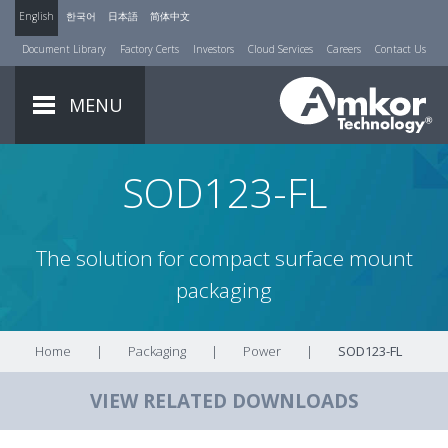
English
한국어
日本語
简体中文
Document Library
Factory Certs
Investors
Cloud Services
Careers
Contact Us
MENU
SOD123-FL
The solution for compact surface mount
packaging
Home
|
Packaging
|
Power
|
SOD123-FL
VIEW RELATED DOWNLOADS