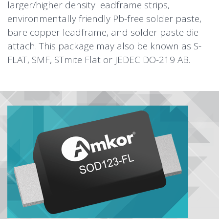
larger/higher density leadframe strips,
environmentally friendly Pb-free solder paste,
bare copper leadframe, and solder paste die
attach. This package may also be known as S-
FLAT, SMF, STmite Flat or JEDEC DO-219 AB.