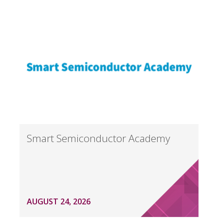
Smart Semiconductor Academy
AUGUST 24, 2026