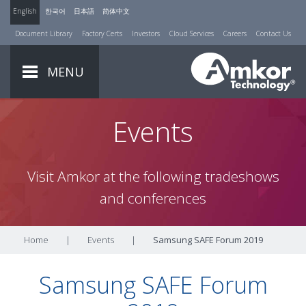
English
한국어
日本語
简体中文
Document Library
Factory Certs
Investors
Cloud Services
Careers
Contact Us
MENU
Events
Visit Amkor at the following tradeshows
and conferences
Home
|
Events
|
Samsung SAFE Forum 2019
Samsung SAFE Forum