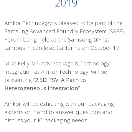
2019
Amkor Technology is pleased to be part of the
Samsung Advanced Foundry Ecosystem (SAFE)
Forum being held at the Samsung @First
campus in San Jose, California on October 17.
Mike Kelly, VP, Adv Package & Technology
Integration at Amkor Technology, will be
presenting “
2.5D TSV: A Path to
Heterogeneous Integration
”
Amkor will be exhibiting with our packaging
experts on hand to answer questions and
discuss your IC packaging needs.