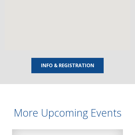
INFO & REGISTRATION
More Upcoming Events