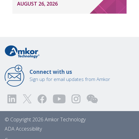
AUGUST 26, 2026
Connect with us
Sign up for email updates from Amkor
© Copyright 2026 Amkor Technology
ADA Accessibility