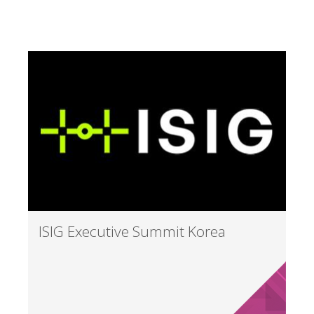
ISIG Executive Summit Korea