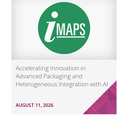
Accelerating Innovation in
Advanced Packaging and
Heterogeneous Integration with AI
AUGUST 11, 2026