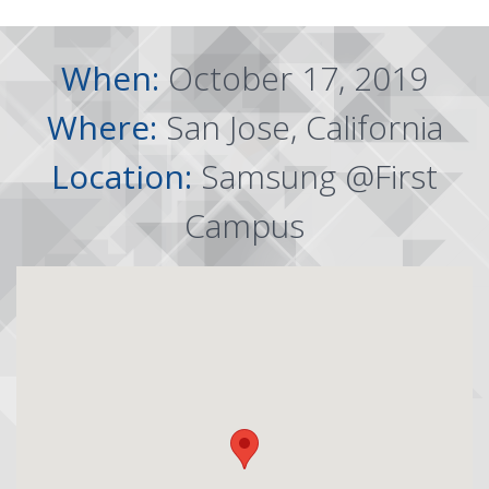
When:
October 17, 2019
Where:
San Jose, California
Location:
Samsung @First
Campus