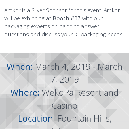
Amkor is a Silver Sponsor for this event. Amkor
will be exhibiting at
Booth #37
with our
packaging experts on hand to answer
questions and discuss your IC packaging needs.
When:
March 4, 2019 - March
7, 2019
Where:
WekoPa Resort and
Casino
Location:
Fountain Hills,