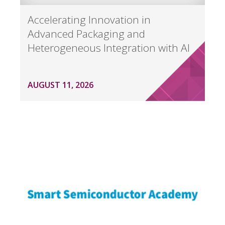
Accelerating Innovation in
Advanced Packaging and
Heterogeneous Integration with AI
AUGUST 11, 2026