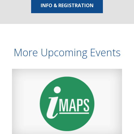
INFO & REGISTRATION
More Upcoming Events