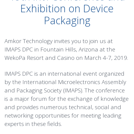
Exhibition on Device
Packaging
Amkor Technology invites you to join us at
IMAPS DPC in Fountain Hills, Arizona at the
WekoPa Resort and Casino on March 4-7, 2019.
IMAPS DPC is an international event organized
by the International Microelectronics Assembly
and Packaging Society (IMAPS). The conference
is a major forum for the exchange of knowledge
and provides numerous technical, social and
networking opportunities for meeting leading
experts in these fields.