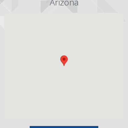
Arizona