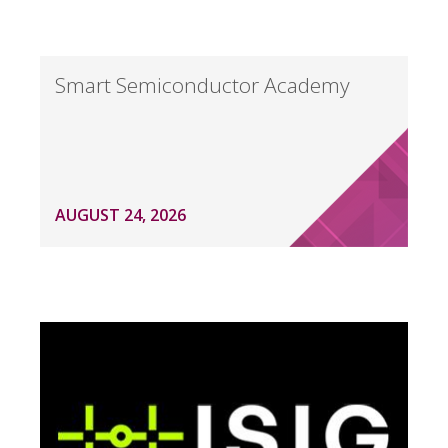
Smart Semiconductor Academy
AUGUST 24, 2026