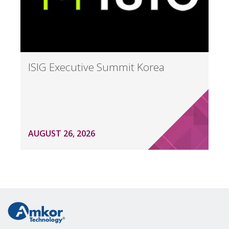
ISIG Executive Summit Korea
AUGUST 26, 2026