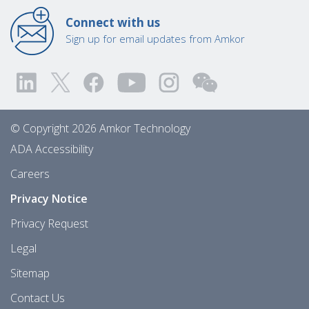
Connect with us
Sign up for email updates from Amkor
© Copyright 2026 Amkor Technology
ADA Accessibility
Careers
Privacy Notice
Privacy Request
Legal
Sitemap
Contact Us