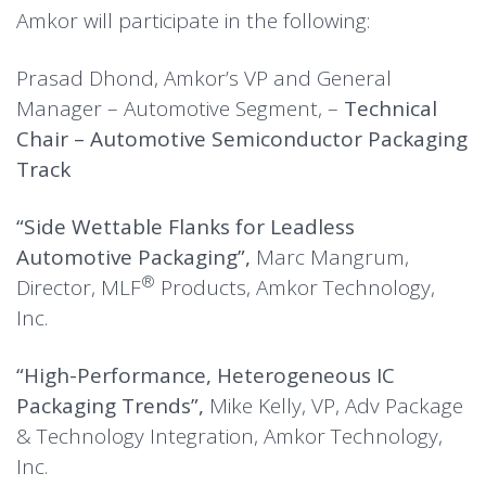
Amkor will participate in the following:
Prasad Dhond, Amkor’s VP and General
Manager – Automotive Segment, –
Technical
Chair – Automotive Semiconductor Packaging
Track
“Side Wettable Flanks for Leadless
Automotive Packaging”,
Marc Mangrum,
®
Director,
MLF
Products, Amkor Technology,
Inc.
“High-Performance, Heterogeneous IC
Packaging Trends”,
Mike Kelly, VP, Adv Package
& Technology Integration, Amkor Technology,
Inc.