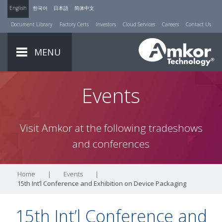
English
한국어
日本語
简体中文
Document Library
Factory Certs
Investors
Cloud Services
Careers
Contact Us
MENU
Events
Visit Amkor at the following tradeshows
and conferences
Home
|
Events
|
15th Int’l Conference and Exhibition on Device Packaging
15th Int’l Conference and