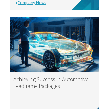
in
Company News
Achieving Success in Automotive
Leadframe Packages