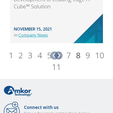
Cube™ Solution
NOVEMBER 15, 2021
in
Company News
1
2
3
4
5
6
7
8
9
10
11
Connect with us