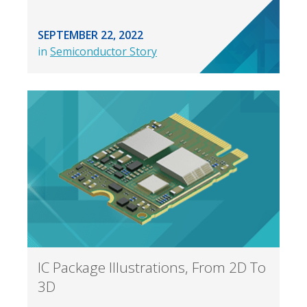
SEPTEMBER 22, 2022
in
Semiconductor Story
IC Package Illustrations, From 2D To
3D