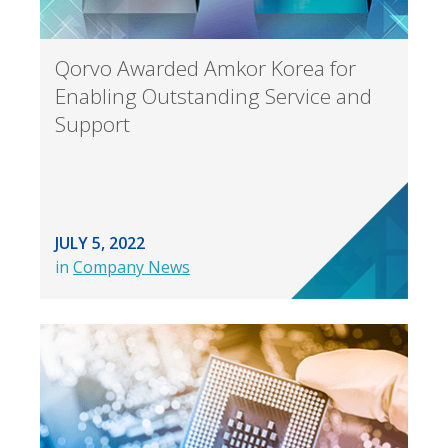
Qorvo Awarded Amkor Korea for
Enabling Outstanding Service and
Support
JULY 5, 2022
in
Company News
Back