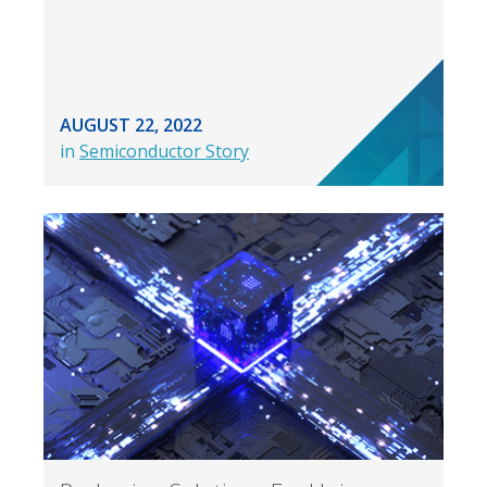
AUGUST 22, 2022
in
Semiconductor Story