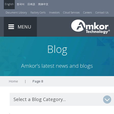
English
한국어
日本語
简体中文
Document Library
Factory Certs
Investors
Cloud Services
Careers
Contact Us
MENU
Blog
Amkor’s latest news and blogs
Home
|
Page 8