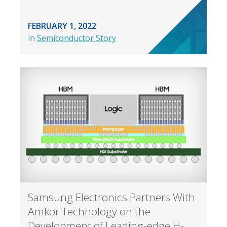
FEBRUARY 1, 2022
in
Semiconductor Story
Samsung Electronics Partners With
Amkor Technology on the
Development of Leading-edge H-