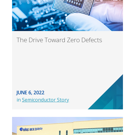
The Drive Toward Zero Defects
JUNE 6, 2022
in
Semiconductor Story