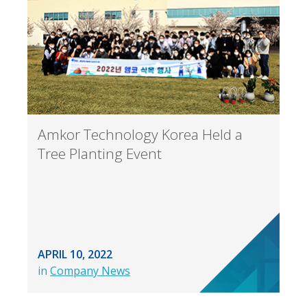
Amkor Technology Korea Held a
Tree Planting Event
APRIL 10, 2022
in
Company News