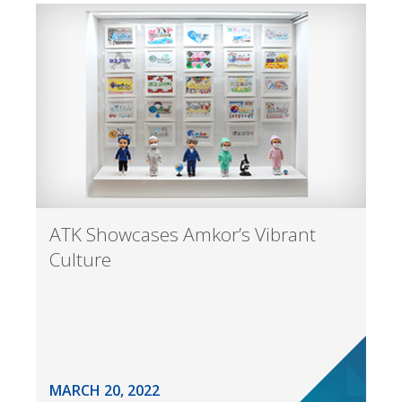
ATK Showcases Amkor’s Vibrant
Culture
MARCH 20, 2022