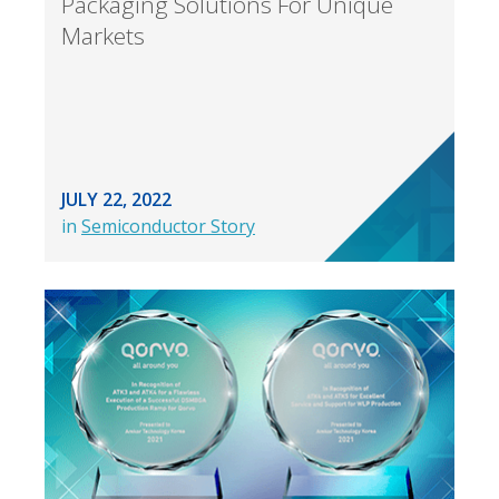
Packaging Solutions For Unique
Markets
JULY 22, 2022
in
Semiconductor Story