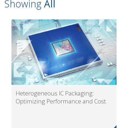
Showing
All
Heterogeneous IC Packaging:
Optimizing Performance and Cost