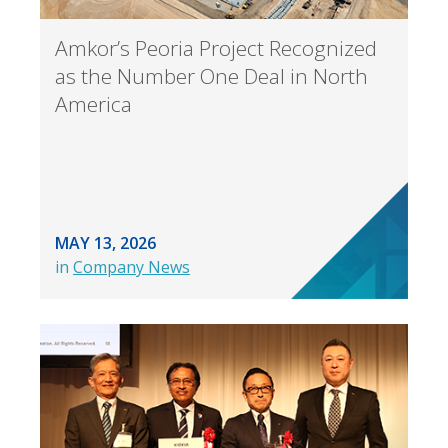
Amkor’s Peoria Project Recognized
as the Number One Deal in North
America
MAY 13, 2026
in
Company News