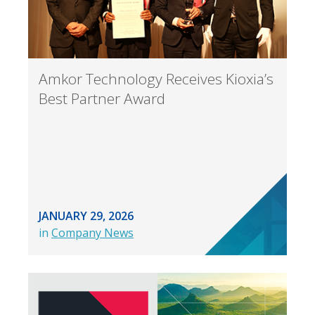
Amkor Technology Receives Kioxia’s
Best Partner Award
JANUARY 29, 2026
in
Company News