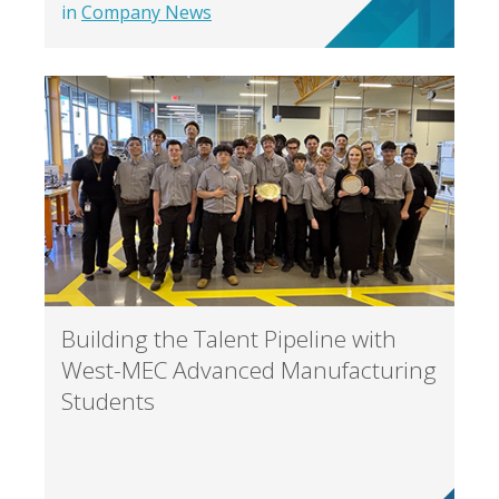
in
Company News
Building the Talent Pipeline with
West-MEC Advanced Manufacturing
Students