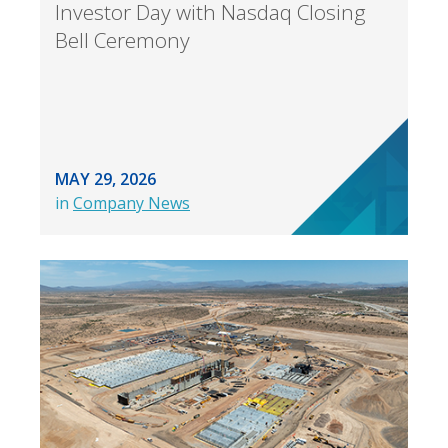
Investor Day with Nasdaq Closing
Bell Ceremony
MAY 29, 2026
in
Company News