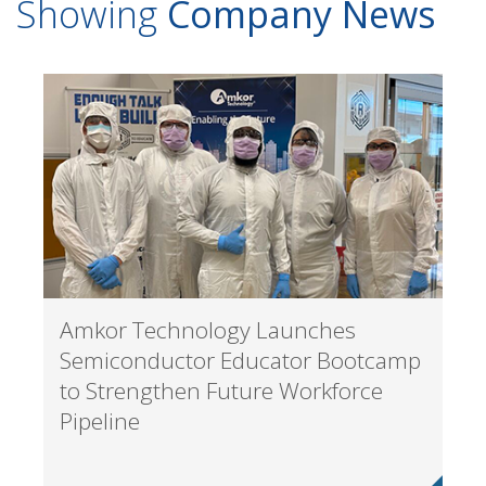
Showing
Company News
Amkor Technology Launches
Semiconductor Educator Bootcamp
to Strengthen Future Workforce
Pipeline