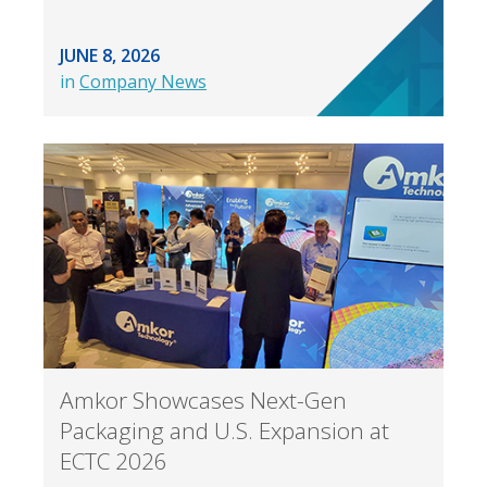
JUNE 8, 2026
in
Company News
Amkor Showcases Next-Gen
Packaging and U.S. Expansion at
ECTC 2026