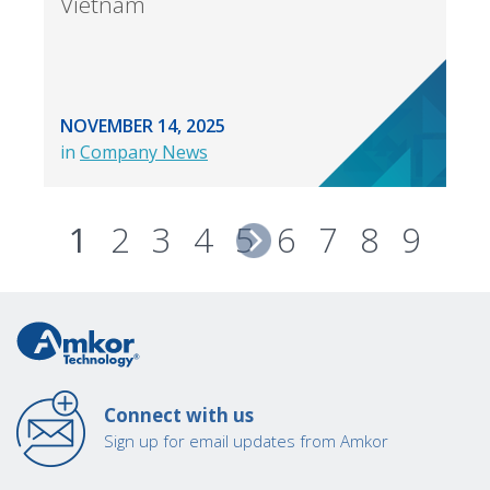
Vietnam
NOVEMBER 14, 2025
in
Company News
1
2
3
4
5
6
7
8
9
Connect with us
Sign up for email updates from Amkor