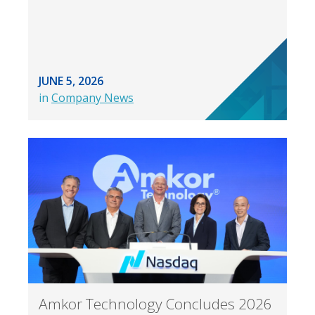
JUNE 5, 2026
in
Company News
Amkor Technology Concludes 2026