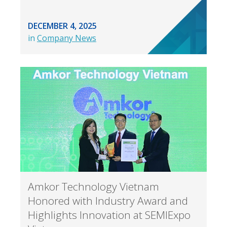
DECEMBER 4, 2025
in
Company News
Amkor Technology Vietnam
Honored with Industry Award and
Highlights Innovation at SEMIExpo