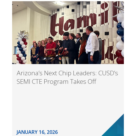
Arizona’s Next Chip Leaders: CUSD’s
SEMI CTE Program Takes Off
JANUARY 16, 2026