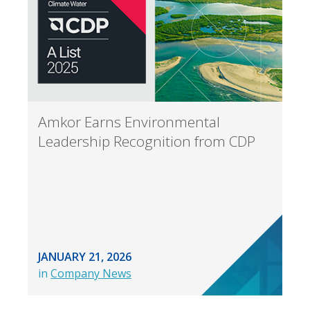
Amkor Earns Environmental
Leadership Recognition from CDP
JANUARY 21, 2026
in
Company News