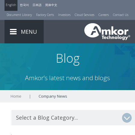
English
한국어
日本語
简体中文
Document Library
Factory Certs
Investors
Cloud Services
Careers
Contact Us
MENU
Blog
Amkor’s latest news and blogs
Home
|
Company News