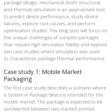
package design, mechanical (both structural
and thermal) simulation is an appropriate tool
to predict device performance, study device
failures, explore root causes, and perform
optimization studies. This blog post will focus on
the unique challenges of complex packages
that require high simulation fidelity and explore
two case studies where simulation was used
to
characterize
package thermal performance.
Case study 1: Mobile Market
Packaging
The first case study describes a scenario where
a
System in Package
device is intended for the
mobile market. The package is expected to be
sandwiched between two stacked printed