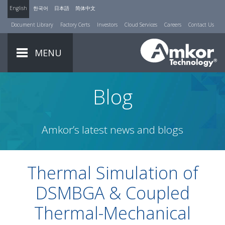
English
한국어
日本語
简体中文
Document Library
Factory Certs
Investors
Cloud Services
Careers
Contact Us
MENU
Blog
Amkor’s latest news and blogs
Thermal Simulation of
DSMBGA & Coupled
Thermal-Mechanical