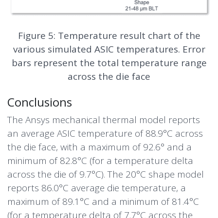
Figure 5: Temperature result chart of the
various simulated ASIC temperatures. Error
bars represent the total temperature range
across the die face
Conclusions
The Ansys mechanical thermal model reports
an average ASIC temperature of 88.9°C across
the die face, with a maximum of 92.6° and a
minimum of 82.8°C (for a temperature delta
across the die of 9.7°C). The 20°C shape model
reports 86.0°C average die temperature, a
maximum of 89.1°C and a minimum of 81.4°C
(for a temperature delta of 7.7°C across the