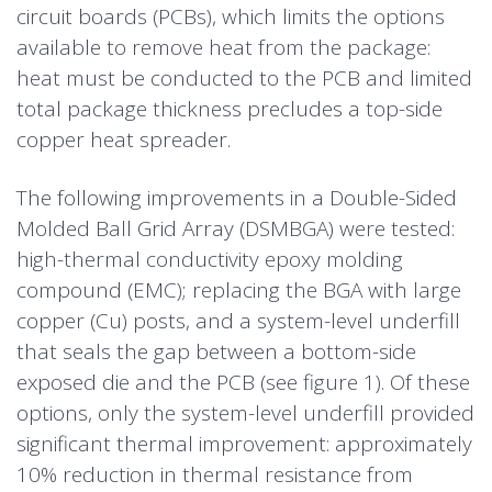
circuit boards (PCBs), which limits the options
available to remove heat from the package:
heat must be conducted to the PCB and limited
total package thickness precludes a top-side
copper heat spreader.
The following improvements in a
Double-Sided
Molded Ball Grid Array
(DSMBGA) were tested:
high-thermal conductivity epoxy molding
compound (EMC); replacing the BGA with large
copper (Cu) posts, and a system-level underfill
that seals the gap between a bottom-side
exposed die and the PCB (see figure 1). Of these
options, only the system-level underfill provided
significant thermal improvement: approximately
10% reduction in thermal resistance from