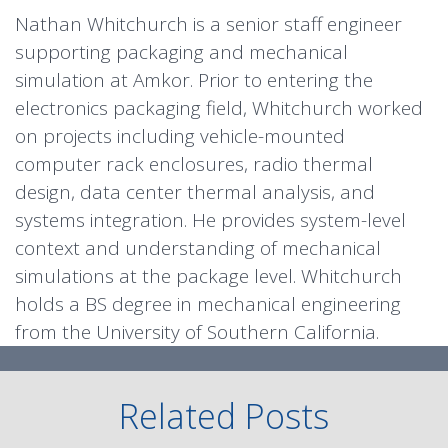
Nathan Whitchurch is a senior staff engineer
supporting packaging and mechanical
simulation at Amkor. Prior to entering the
electronics packaging field, Whitchurch worked
on projects including vehicle-mounted
computer rack enclosures, radio thermal
design, data center thermal analysis, and
systems integration. He provides system-level
context and understanding of mechanical
simulations at the package level. Whitchurch
holds a BS degree in mechanical engineering
from the University of Southern California.
Related Posts