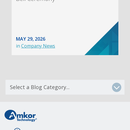
MAY 29, 2026
in
Company News