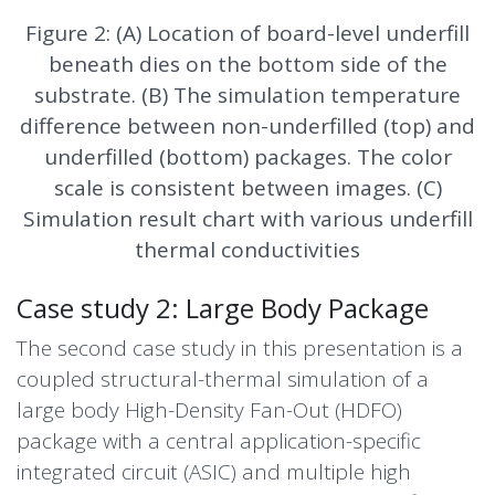
Figure 2: (A) Location of board-level underfill
beneath dies on the bottom side of the
substrate. (B) The simulation temperature
difference between non-underfilled (top) and
underfilled (bottom) packages. The color
scale is consistent between images. (C)
Simulation result chart with various underfill
thermal conductivities
Case study 2: Large Body Package
The second case study in this presentation is a
coupled structural-thermal simulation of a
large body
High-Density Fan-Out
(HDFO)
package with a central application-specific
integrated circuit (ASIC) and multiple high