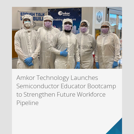
Amkor Technology Launches
Semiconductor Educator Bootcamp
to Strengthen Future Workforce
Pipeline