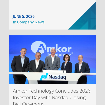
JUNE 5, 2026
in
Company News
Amkor Technology Concludes 2026
Investor Day with Nasdaq Closing
Bell Ceremony