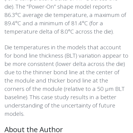
die). The “Power-On” shape model reports
86.3°C average die temperature, a maximum of
89.4°C and a minimum of 81.4°C (for a
temperature delta of 8.0°C across the die).
Die temperatures in the models that account
for bond line thickness (BLT) variation appear to
be more consistent (lower delta across the die)
due to the thinner bond line at the center of
the module and thicker bond line at the
corners of the module (relative to a 50 µm BLT
baseline). This case study results in a better
understanding of the uncertainty of future
models.
About the Author