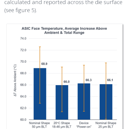
calculated and reported across the die surface
(see figure 5).