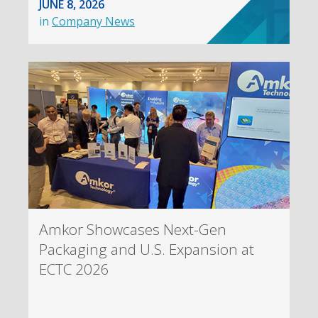
JUNE 8, 2026
in
Company News
Amkor Showcases Next-Gen
Packaging and U.S. Expansion at
ECTC 2026