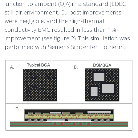
junction to ambient (ΘJA) in a standard JEDEC
still-air environment. Cu post improvements
were negligible, and the high-thermal
conductivity EMC resulted in less than 1%
improvement (see figure 2). This simulation was
performed with Siemens Simcenter Flotherm.