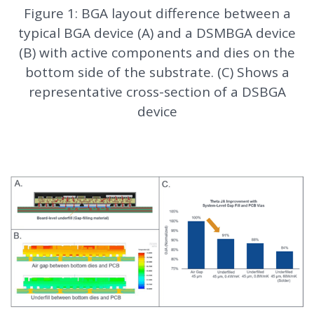
Figure 1: BGA layout difference between a
typical BGA device (A) and a DSMBGA device
(B) with active components and dies on the
bottom side of the substrate. (C) Shows a
representative cross-section of a DSBGA
device