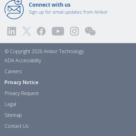
Connect with us
Sign up for email updates from Amkor
© Copyright 2026 Amkor Technology
ADA Accessibility
Careers
Privacy Notice
Privacy Request
Legal
Sitemap
Contact Us