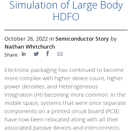
Simulation of Large Body
HDFO
October 26, 2022 in
Semiconductor Story
by
Nathan Whitchurch
Share:
Electronic packaging has continued to become
more complex with higher device count, higher
power densities, and
Heterogeneous
Integration
(HI) becoming more common. In the
mobile space, systems that were once separate
components on a printed circuit board (PCB)
have now been relocated along with all their
associated passive devices and interconnects