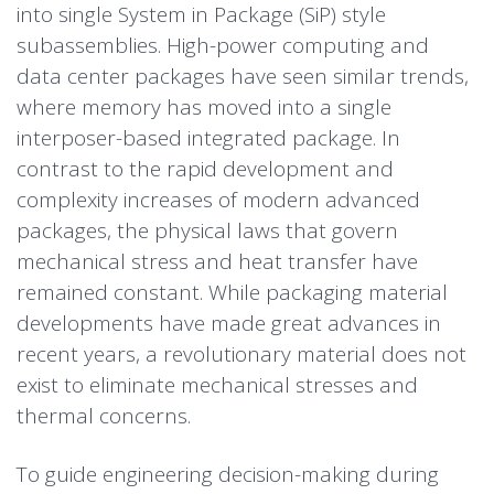
into single System in Package (SiP) style
subassemblies. High-power computing and
data center packages have seen similar trends,
where memory has moved into a single
interposer-based integrated package. In
contrast to the rapid development and
complexity increases of modern advanced
packages, the physical laws that govern
mechanical stress and heat transfer have
remained constant. While packaging material
developments have made great advances in
recent years, a revolutionary material does not
exist to eliminate mechanical stresses and
thermal concerns.
To guide engineering decision-making during