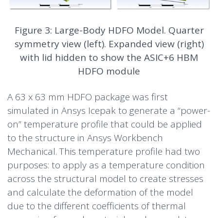
Figure 3: Large-Body HDFO Model. Quarter
symmetry view (left). Expanded view (right)
with lid hidden to show the ASIC+6 HBM
HDFO module
A 63 x 63 mm HDFO package was first
simulated in Ansys Icepak to generate a “power-
on” temperature profile that could be applied
to the structure in Ansys Workbench
Mechanical. This temperature profile had two
purposes: to apply as a temperature condition
across the structural model to create stresses
and calculate the deformation of the model
due to the different coefficients of thermal