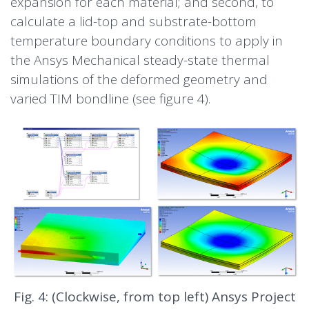
expansion for each material; and second, to
calculate a lid-top and substrate-bottom
temperature boundary conditions to apply in
the Ansys Mechanical steady-state thermal
simulations of the deformed geometry and
varied TIM bondline (see figure 4).
Fig. 4: (Clockwise, from top left) Ansys Project