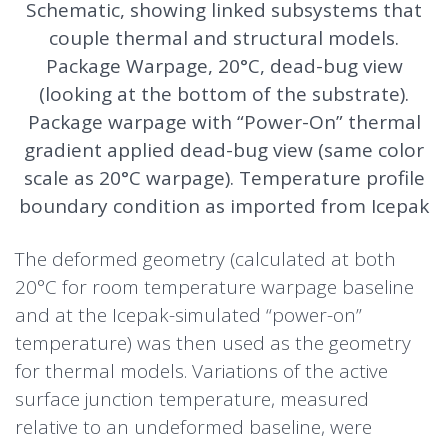
Schematic, showing linked subsystems that
couple thermal and structural models.
Package Warpage, 20°C, dead-bug view
(looking at the bottom of the substrate).
Package warpage with “Power-On” thermal
gradient applied dead-bug view (same color
scale as 20°C warpage). Temperature profile
boundary condition as imported from Icepak
The deformed geometry (calculated at both
20°C for room temperature warpage baseline
and at the Icepak-simulated “power-on”
temperature) was then used as the geometry
for thermal models. Variations of the active
surface junction temperature, measured
relative to an undeformed baseline, were