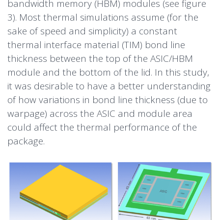
bandwidth
memory
(HBM) modules (see figure
3). Most thermal simulations assume (for the
sake of speed and simplicity) a constant
thermal interface material (TIM) bond line
thickness between the top of the ASIC/HBM
module and the bottom of the lid. In this study,
it was desirable to have a better understanding
of how variations in bond line thickness (due to
warpage) across the ASIC and module area
could affect the thermal performance of the
package.