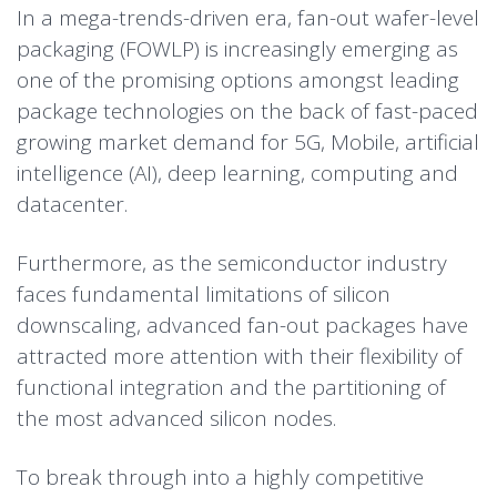
In a mega-trends-driven era, fan-out wafer-level
packaging (FOWLP) is increasingly emerging as
one of the promising options amongst leading
package technologies on the back of fast-paced
growing market demand for 5G, Mobile, artificial
intelligence (AI), deep learning, computing and
datacenter.
Furthermore, as the semiconductor industry
faces fundamental limitations of silicon
downscaling, advanced fan-out packages have
attracted more attention with their flexibility of
functional integration and the partitioning of
the most advanced silicon nodes.
To break through into a highly competitive