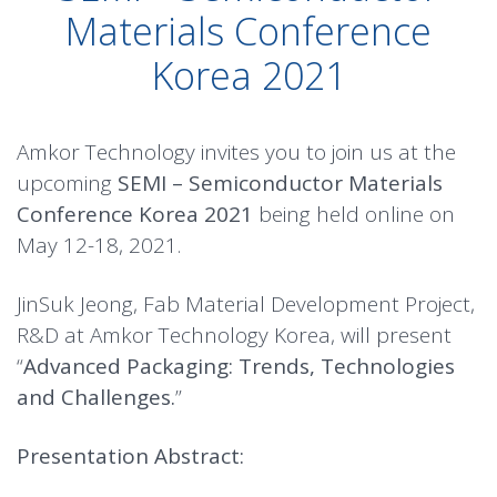
Materials Conference
Korea 2021
Amkor Technology invites you to join us at the
upcoming
SEMI – Semiconductor Materials
Conference Korea 2021
being held online on
May 12-18, 2021.
JinSuk Jeong, Fab Material Development Project,
R&D at Amkor Technology Korea, will present
“
Advanced Packaging: Trends, Technologies
and Challenges.
”
Presentation Abstract: