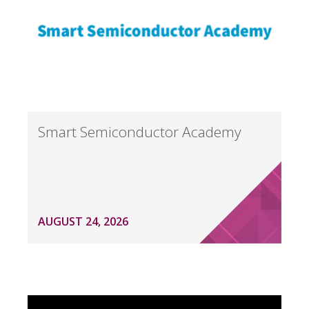
Smart Semiconductor Academy
AUGUST 24, 2026