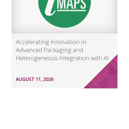
Accelerating Innovation in
Advanced Packaging and
Heterogeneous Integration with AI
AUGUST 11, 2026