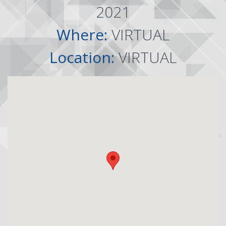
2021
Where:
VIRTUAL
Location:
VIRTUAL