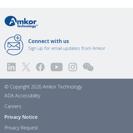
Connect with us
Sign up for email updates from Amkor
© Copyright 2026 Amkor Technology
ADA Accessibility
Careers
Privacy Notice
Privacy Request