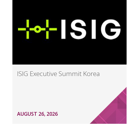
ISIG Executive Summit Korea
AUGUST 26, 2026