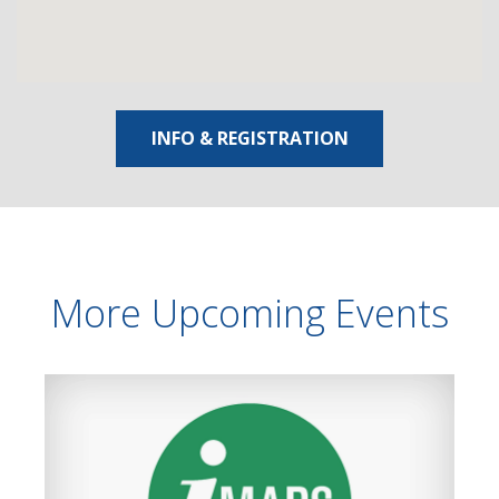
INFO & REGISTRATION
More Upcoming Events