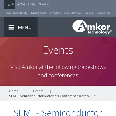
English
한국어
日本語
简体中文
Document Library
Factory Certs
Investors
Cloud Services
Careers
Contact Us
MENU
Events
Visit Amkor at the following tradeshows
and conferences
Home
|
Events
|
SEMI – Semiconductor Materials Conference Korea 2021
SEMI – Semiconductor