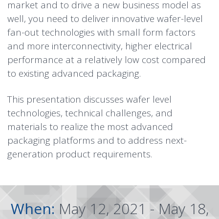
market and to drive a new business model as
well, you need to deliver innovative wafer-level
fan-out technologies with small form factors
and more interconnectivity, higher electrical
performance at a relatively low cost compared
to existing advanced packaging.
This presentation discusses wafer level
technologies, technical challenges, and
materials to realize the most advanced
packaging platforms and to address next-
generation product requirements.
When:
May 12, 2021 - May 18,