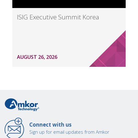
ISIG Executive Summit Korea
AUGUST 26, 2026
Connect with us
Sign up for email updates from Amkor