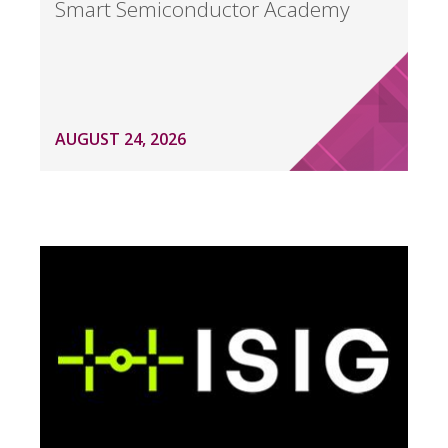
Smart Semiconductor Academy
AUGUST 24, 2026