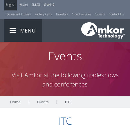
English
한국어
日本語
简体中文
Document Library
Factory Certs
Investors
Cloud Services
Careers
Contact Us
MENU
Events
Visit Amkor at the following tradeshows
and conferences
Home
|
Events
|
ITC
ITC