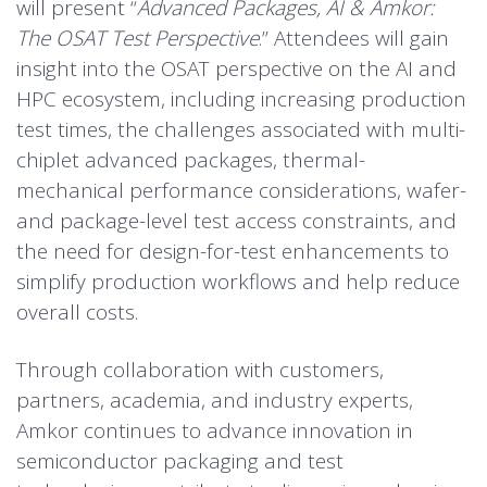
will present “
Advanced Packages, AI & Amkor:
The OSAT Test Perspective
.” Attendees will gain
insight into the OSAT perspective on the AI and
HPC ecosystem, including increasing production
test times, the challenges associated with multi-
chiplet advanced packages, thermal-
mechanical performance considerations, wafer-
and package-level test access constraints, and
the need for design-for-test enhancements to
simplify production workflows and help reduce
overall costs.
Through collaboration with customers,
partners, academia, and industry experts,
Amkor continues to advance innovation in
semiconductor packaging and test