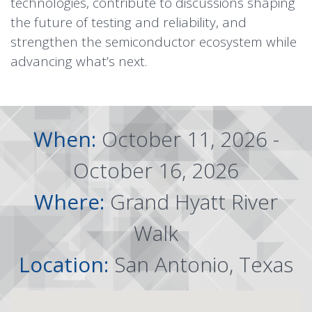
technologies, contribute to discussions shaping
the future of testing and reliability, and
strengthen the semiconductor ecosystem while
advancing what’s next.
When:
October 11, 2026 -
October 16, 2026
Where:
Grand Hyatt River
Walk
Location:
San Antonio, Texas