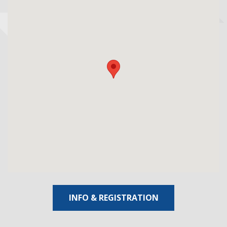
INFO & REGISTRATION