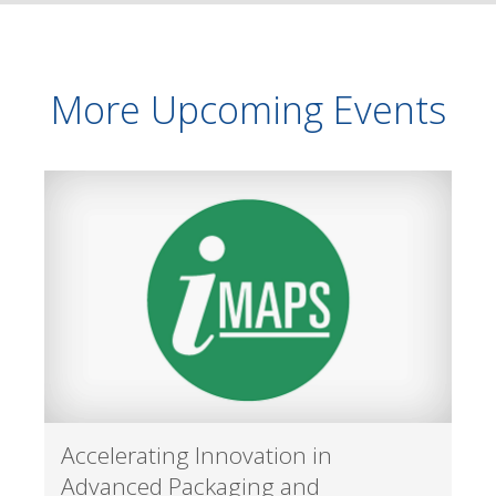
More Upcoming Events
Accelerating Innovation in
Advanced Packaging and