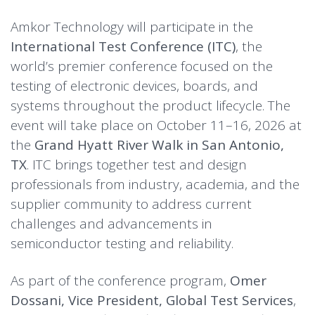
Amkor Technology will participate in the
International Test Conference (ITC)
, the
world’s premier conference focused on the
testing of electronic devices, boards, and
systems throughout the product lifecycle. The
event will take place on October 11–16, 2026 at
the
Grand Hyatt River Walk in San Antonio,
TX
. ITC brings together test and design
professionals from industry, academia, and the
supplier community to address current
challenges and advancements in
semiconductor testing and reliability.
As part of the conference program,
Omer
Dossani, Vice President, Global Test Services
,