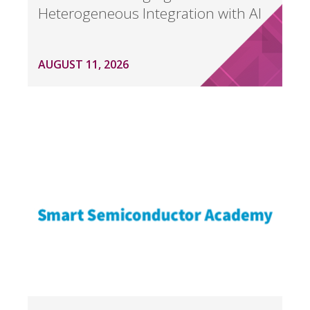
Heterogeneous Integration with AI
AUGUST 11, 2026