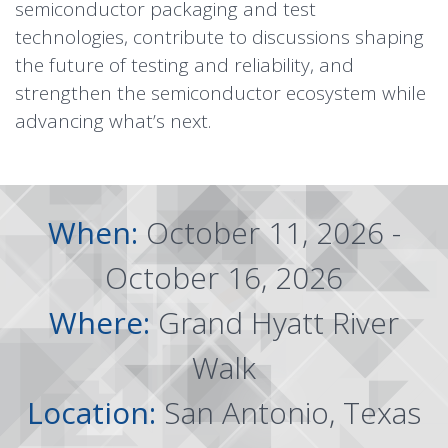
semiconductor packaging and test
technologies, contribute to discussions shaping
the future of testing and reliability, and
strengthen the semiconductor ecosystem while
advancing what’s next.
When:
October 11, 2026 -
October 16, 2026
Where:
Grand Hyatt River
Walk
Location:
San Antonio, Texas