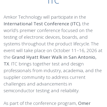
ITC
Amkor Technology will participate in the
International Test Conference (ITC)
, the
world’s premier conference focused on the
testing of electronic devices, boards, and
systems throughout the product lifecycle. The
event will take place on October 11–16, 2026 at
the
Grand Hyatt River Walk in San Antonio,
TX
. ITC brings together test and design
professionals from industry, academia, and the
supplier community to address current
challenges and advancements in
semiconductor testing and reliability.
As part of the conference program,
Omer