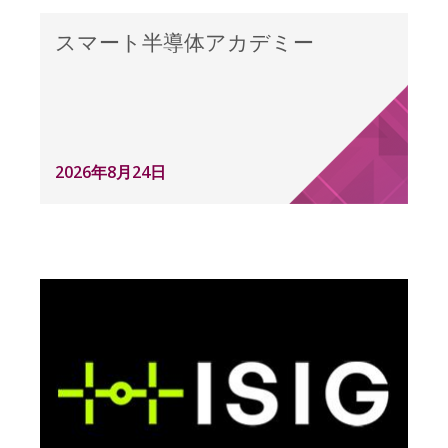
スマート半導体アカデミー
2026年8月24日