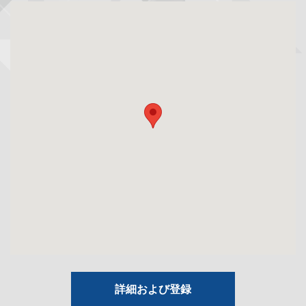
詳細および登録