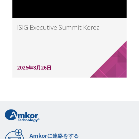
ISIG Executive Summit Korea
2026年8月26日
Amkorに連絡をする