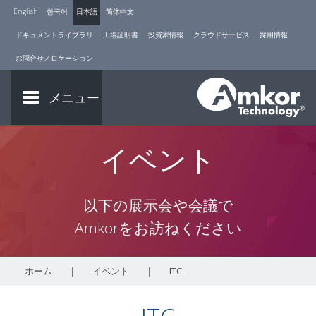
English
한국어
日本語
简体中文
ドキュメントライブラリ
工場証明書
投資家情報
クラウドサービス
採用情報
お問合せ／ロケーション
メニュー
イベント
以下の展示会や会議で
Amkorをお訪ねください
ホーム
|
イベント
|
ITC