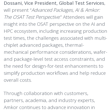
Dossani, Vice President, Global Test Services
,
will present “
Advanced Packages, AI & Amkor:
The OSAT Test Perspective
.” Attendees will gain
insight into the OSAT perspective on the AI and
HPC ecosystem, including increasing production
test times, the challenges associated with multi-
chiplet advanced packages, thermal-
mechanical performance considerations, wafer-
and package-level test access constraints, and
the need for design-for-test enhancements to
simplify production workflows and help reduce
overall costs.
Through collaboration with customers,
partners, academia, and industry experts,
Amkor continues to advance innovation in