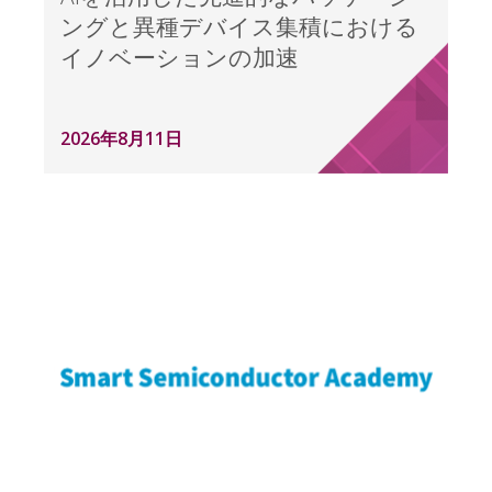
ングと異種デバイス集積における
イノベーションの加速
2026年8月11日