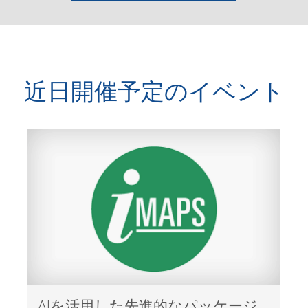
近日開催予定のイベント
AIを活用した先進的なパッケージ