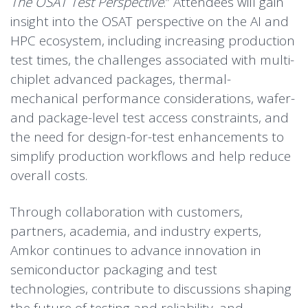
The OSAT Test Perspective
.” Attendees will gain
insight into the OSAT perspective on the AI and
HPC ecosystem, including increasing production
test times, the challenges associated with multi-
chiplet advanced packages, thermal-
mechanical performance considerations, wafer-
and package-level test access constraints, and
the need for design-for-test enhancements to
simplify production workflows and help reduce
overall costs.
Through collaboration with customers,
partners, academia, and industry experts,
Amkor continues to advance innovation in
semiconductor packaging and test
technologies, contribute to discussions shaping