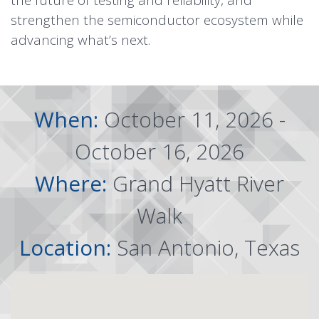
the future of testing and reliability, and
strengthen the semiconductor ecosystem while
advancing what’s next.
When:
October 11, 2026 -
October 16, 2026
Where:
Grand Hyatt River
Walk
Location:
San Antonio, Texas