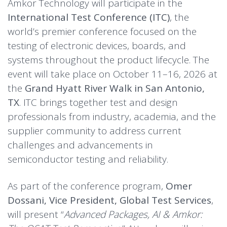
Amkor Technology will participate in the
International Test Conference (ITC)
, the
world’s premier conference focused on the
testing of electronic devices, boards, and
systems throughout the product lifecycle. The
event will take place on October 11–16, 2026 at
the
Grand Hyatt River Walk in San Antonio,
TX
. ITC brings together test and design
professionals from industry, academia, and the
supplier community to address current
challenges and advancements in
semiconductor testing and reliability.
As part of the conference program,
Omer
Dossani, Vice President, Global Test Services
,
will present “
Advanced Packages, AI & Amkor: