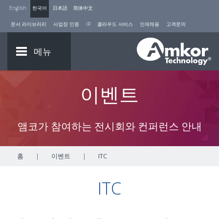
English
한국어
日本語
简体中文
문서 라이브러리
사업장 인증
IR
클라우드 서비스
인재채용
고객문의
메뉴
이벤트
앰코가 참여하는 전시회와 컨퍼런스 안내
홈
|
이벤트
|
ITC
ITC