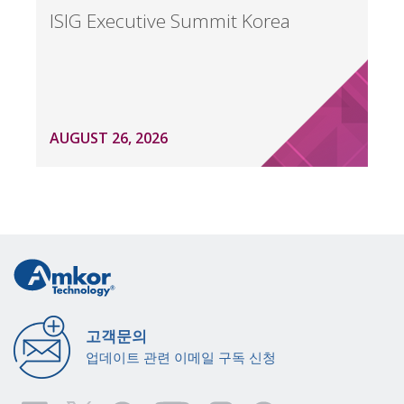
ISIG Executive Summit Korea
AUGUST 26, 2026
고객문의
업데이트 관련 이메일 구독 신청