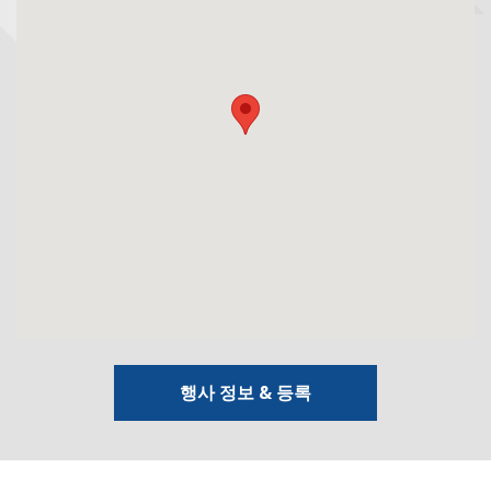
행사 정보 & 등록