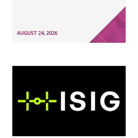
AUGUST 24, 2026