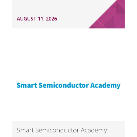
AUGUST 11, 2026
Smart Semiconductor Academy