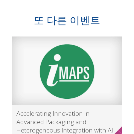
또 다른 이벤트
Accelerating Innovation in
Advanced Packaging and
Heterogeneous Integration with AI