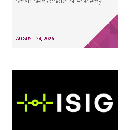
Smart Semiconductor Academy
AUGUST 24, 2026