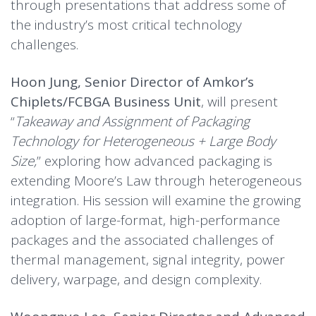
through presentations that address some of
the industry’s most critical technology
challenges.
Hoon Jung, Senior Director of Amkor’s
Chiplets/FCBGA Business Unit
, will present
“
Takeaway and Assignment of Packaging
Technology for Heterogeneous + Large Body
Size,
” exploring how advanced packaging is
extending Moore’s Law through heterogeneous
integration. His session will examine the growing
adoption of large-format, high-performance
packages and the associated challenges of
thermal management, signal integrity, power
delivery, warpage, and design complexity.