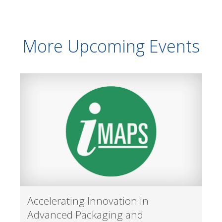
More Upcoming Events
Accelerating Innovation in
Advanced Packaging and