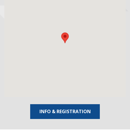
INFO & REGISTRATION