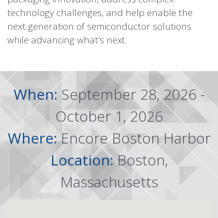
technology challenges, and help enable the
next generation of semiconductor solutions
while advancing what’s next.
When:
September 28, 2026 -
October 1, 2026
Where:
Encore Boston Harbor
Location:
Boston,
Massachusetts