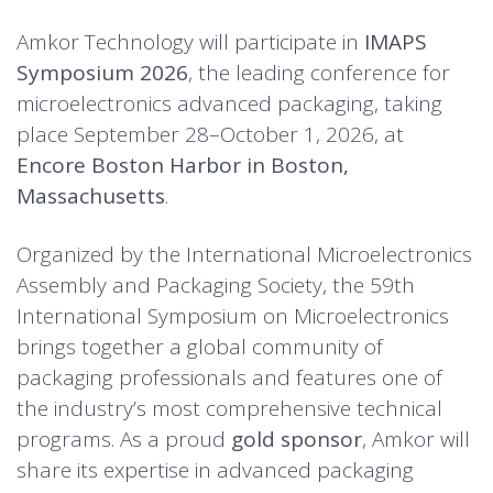
Amkor Technology will participate in
IMAPS
Symposium 2026
, the leading conference for
microelectronics advanced packaging, taking
place September 28–October 1, 2026, at
Encore Boston Harbor in Boston,
Massachusetts
.
Organized by the International Microelectronics
Assembly and Packaging Society, the 59th
International Symposium on Microelectronics
brings together a global community of
packaging professionals and features one of
the industry’s most comprehensive technical
programs. As a proud
gold sponsor
, Amkor will
share its expertise in advanced packaging