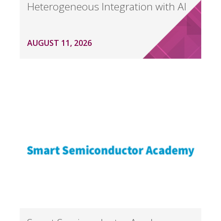
Heterogeneous Integration with AI
AUGUST 11, 2026