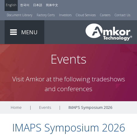
English
한국어
日本語
简体中文
Document Library
Factory Certs
Investors
Cloud Services
Careers
Contact Us
MENU
Events
Visit Amkor at the following tradeshows
and conferences
Home
|
Events
|
IMAPS Symposium 2026
IMAPS Symposium 2026