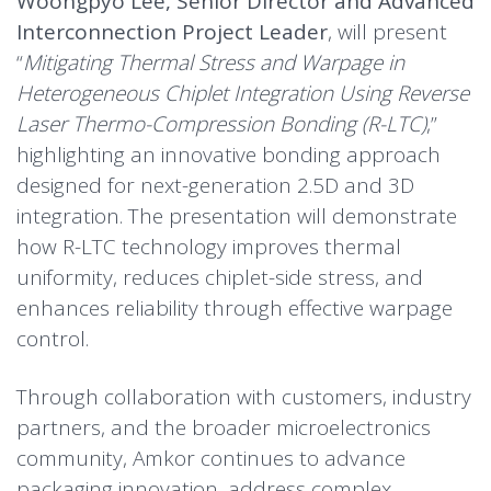
Woongpyo Lee, Senior Director and Advanced
Interconnection Project Leader
, will present
“
Mitigating Thermal Stress and Warpage in
Heterogeneous Chiplet Integration Using Reverse
Laser Thermo-Compression Bonding (R-LTC)
,”
highlighting an innovative bonding approach
designed for next-generation 2.5D and 3D
integration. The presentation will demonstrate
how R-LTC technology improves thermal
uniformity, reduces chiplet-side stress, and
enhances reliability through effective warpage
control.
Through collaboration with customers, industry
partners, and the broader microelectronics
community, Amkor continues to advance
packaging innovation, address complex