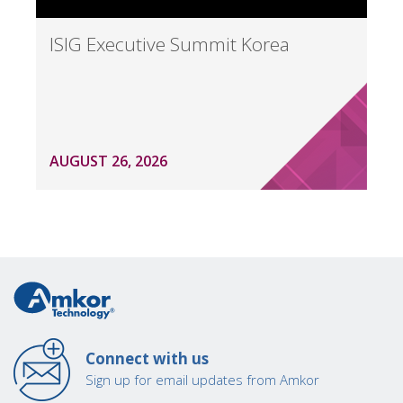
ISIG Executive Summit Korea
AUGUST 26, 2026
Connect with us
Sign up for email updates from Amkor