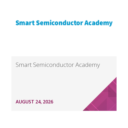
Smart Semiconductor Academy
AUGUST 24, 2026