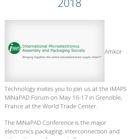
2018
Amkor
Technology invites you to join us at the IMAPS
MiNaPAD Forum on May 16-17 in Grenoble,
France at the World Trade Center.
The MiNaPAD Conference is the major
electronics packaging, interconnection and