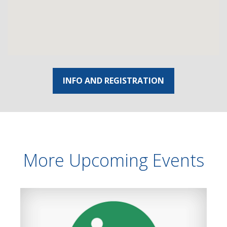
INFO AND REGISTRATION
More Upcoming Events