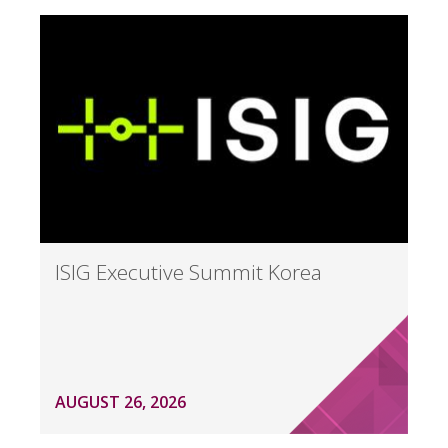
ISIG Executive Summit Korea
AUGUST 26, 2026