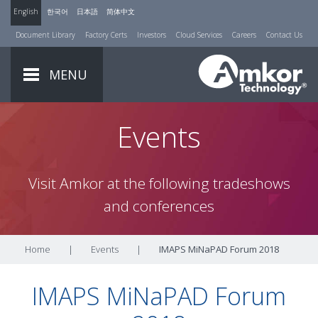
English
한국어
日本語
简体中文
Document Library
Factory Certs
Investors
Cloud Services
Careers
Contact Us
MENU
Events
Visit Amkor at the following tradeshows
and conferences
Home
|
Events
|
IMAPS MiNaPAD Forum 2018
IMAPS MiNaPAD Forum