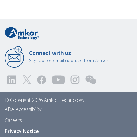
Connect with us
Sign up for email updates from Amkor
© Copyright 2026 Amkor Technology
ADA Accessibility
Careers
Privacy Notice