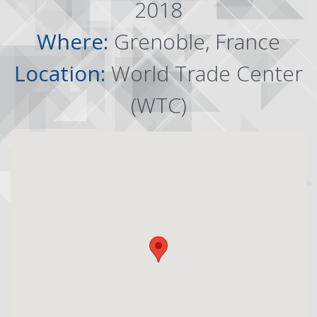
2018
Where:
Grenoble, France
Location:
World Trade Center
(WTC)