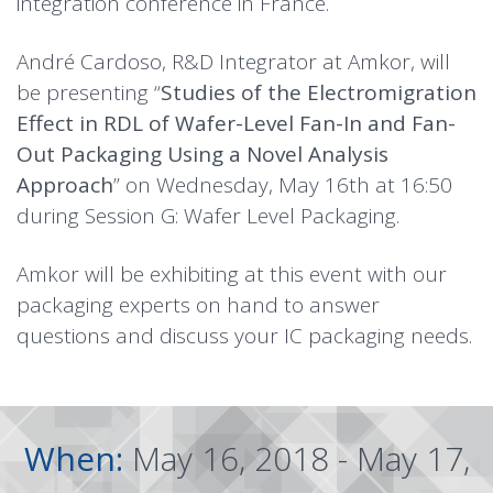
integration conference in France.
André Cardoso, R&D Integrator at Amkor, will
be presenting “
Studies of the Electromigration
Effect in RDL of Wafer-Level Fan-In and Fan-
Out Packaging Using a Novel Analysis
Approach
” on Wednesday, May 16th at 16:50
during Session G: Wafer Level Packaging.
Amkor will be exhibiting at this event with our
packaging experts on hand to answer
questions and discuss your IC packaging needs.
When:
May 16, 2018 - May 17,