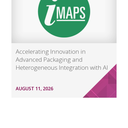
Accelerating Innovation in
Advanced Packaging and
Heterogeneous Integration with AI
AUGUST 11, 2026