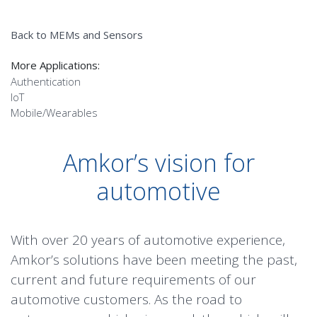
Back to MEMs and Sensors
More Applications:
Authentication
IoT
Mobile/Wearables
Amkor’s vision for
automotive
With over 20 years of automotive experience,
Amkor’s solutions have been meeting the past,
Advanced Driver
current and future requirements of our
Environmental
automotive customers. As the road to
Assistance Systems