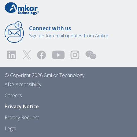
Connect with us
Sign up for email updates from Amkor
© Copyright 2026 Amkor Technology
ADA Accessibility
Careers
Privacy Notice
Privacy Request
Legal