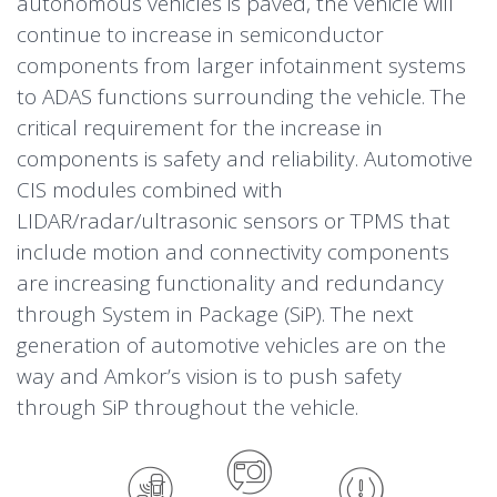
autonomous vehicles is paved, the vehicle will
(ADAS)
continue to increase in semiconductor
components from larger infotainment systems
to ADAS functions surrounding the vehicle. The
Tire Pressure
Radar and LIDAR
critical requirement for the increase in
Monitoring System
components is safety and reliability. Automotive
CIS modules combined with
(TPMS)
Camera
Applications
Applications
LIDAR/radar/ultrasonic sensors or TPMS that
include motion and connectivity components
Driver monitoring
Vehicle positioning
are increasing functionality and redundancy
Iris tracking (eye)
Airbag
Applications
through System in Package (SiP). The next
Occupant detection
Phone as a Key (PaaK)
Applications
generation of automotive vehicles are on the
Obstacle detection
Long range radar
Emissions sensor
Applications
way and Amkor’s vision is to push safety
Camera mirror system (e-mirror)
Medium short range radar
Front camera
Vehicle stability
through SiP throughout the vehicle.
Gesture control (TOF)
Ultrasonic sensor short range
Auto CIS module
Motion
HVAC sensor
Head-up display (HUD)
park assist
Thermal camera
Connectivity
(temperature/humidity)
Data Sheets
Data Sheets
Data Sheets
Data Sheets
Data Sheets