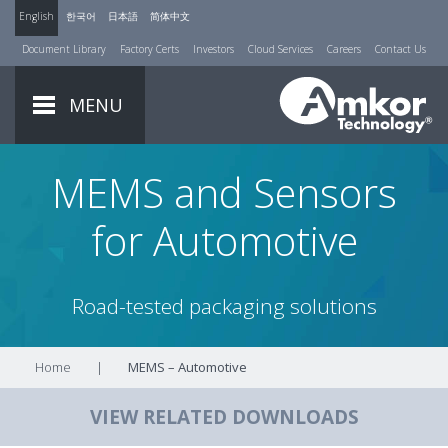
English
한국어
日本語
简体中文
Document Library
Factory Certs
Investors
Cloud Services
Careers
Contact Us
MENU
MEMS and Sensors
for Automotive
Road-tested packaging solutions
Home
|
MEMS – Automotive
VIEW RELATED DOWNLOADS