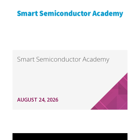
Smart Semiconductor Academy
AUGUST 24, 2026