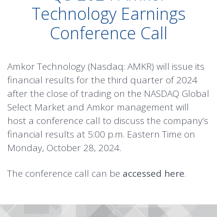
Technology Earnings
Conference Call
Amkor Technology (Nasdaq: AMKR) will issue its
financial results for the third quarter of 2024
after the close of trading on the NASDAQ Global
Select Market and Amkor management will
host a conference call to discuss the company’s
financial results at 5:00 p.m. Eastern Time on
Monday, October 28, 2024.
The conference call can be
accessed here
.