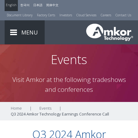
English
한국어
日本語
简体中文
Document Library
Factory Certs
Investors
Cloud Services
Careers
Contact Us
MENU
Events
Visit Amkor at the following tradeshows
and conferences
Home
|
Events
|
Q3 2024 Amkor Technology Earnings Conference Call
Q3 2024 Amkor