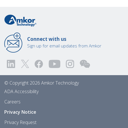
Connect with us
Sign up for email updates from Amkor
© Copyright 2026 Amkor Technology
ADA Accessibility
Careers
Privacy Notice
Privacy Request