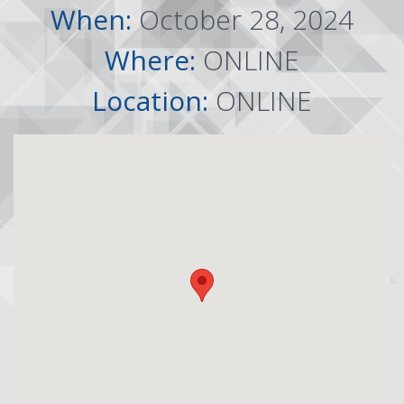
When:
October 28, 2024
Where:
ONLINE
Location:
ONLINE