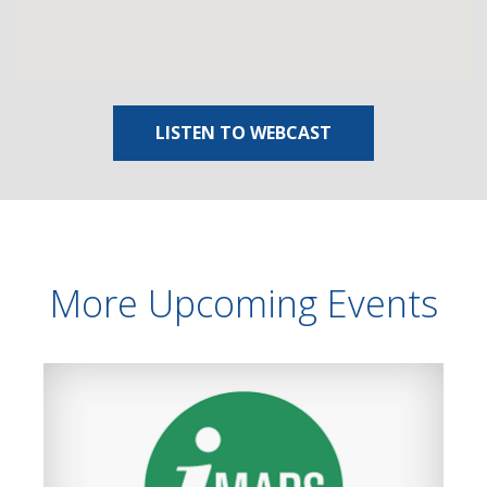
LISTEN TO WEBCAST
More Upcoming Events