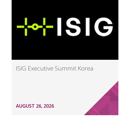
ISIG Executive Summit Korea
AUGUST 26, 2026