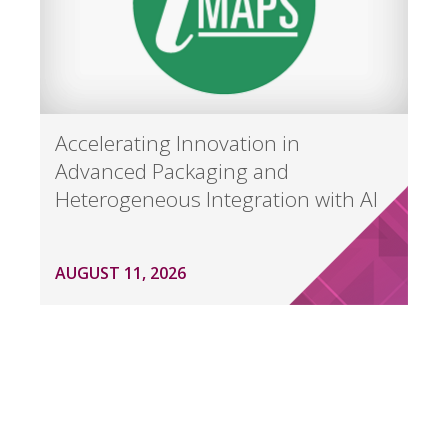
Accelerating Innovation in
Advanced Packaging and
Heterogeneous Integration with AI
AUGUST 11, 2026