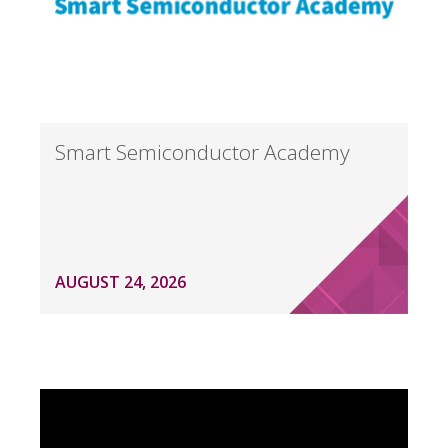
Smart Semiconductor Academy
AUGUST 24, 2026