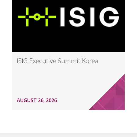
ISIG Executive Summit Korea
AUGUST 26, 2026