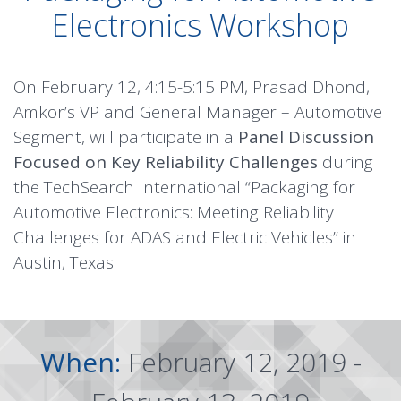
Electronics Workshop
On February 12, 4:15-5:15 PM, Prasad Dhond,
Amkor’s VP and General Manager – Automotive
Segment, will participate in a
Panel Discussion
Focused on Key Reliability Challenges
during
the TechSearch International “Packaging for
Automotive Electronics: Meeting Reliability
Challenges for ADAS and Electric Vehicles” in
Austin, Texas.
When:
February 12, 2019 -