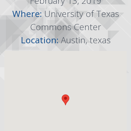
February 13, 2019
Where:
University of Texas
Commons Center
Location:
Austin, texas