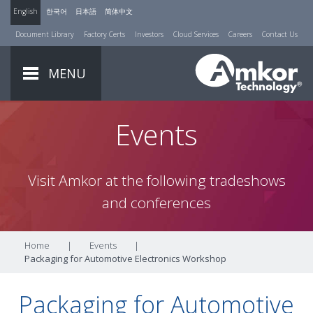
English
한국어
日本語
简体中文
Document Library
Factory Certs
Investors
Cloud Services
Careers
Contact Us
MENU
Events
Visit Amkor at the following tradeshows
and conferences
Home
|
Events
|
Packaging for Automotive Electronics Workshop
Packaging for Automotive