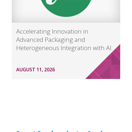
Accelerating Innovation in
Advanced Packaging and
Heterogeneous Integration with AI
AUGUST 11, 2026