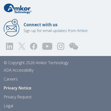
Connect with us
Sign up for email updates from Amkor
© Copyright 2026 Amkor Technology
ADA Accessibility
Careers
Privacy Notice
Privacy Request
Legal