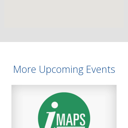
More Upcoming Events