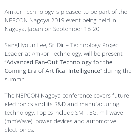
Amkor Technology is pleased to be part of the
NEPCON Nagoya 2019 event being held in
Nagoya, Japan on September 18-20.
SangHyoun Lee, Sr. Dir – Technology Project
Leader at Amkor Technology, will be present
“
Advanced Fan-Out Technology for the
Coming Era of Artifical Intelligence
” during the
summit.
The NEPCON Nagoya conference covers future
electronics and its R&D and manufacturing
technology. Topics include SMT, 5G, milliwave
(mmWave), power devices and automotive
electronics.