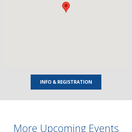
INFO & REGISTRATION
More Upcoming Events