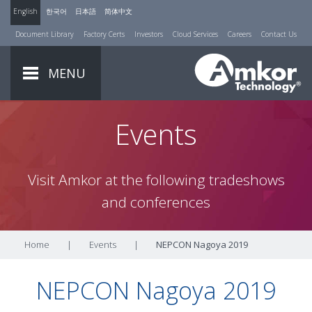
English
한국어
日本語
简体中文
Document Library
Factory Certs
Investors
Cloud Services
Careers
Contact Us
MENU
Events
Visit Amkor at the following tradeshows
and conferences
Home
|
Events
|
NEPCON Nagoya 2019
NEPCON Nagoya 2019