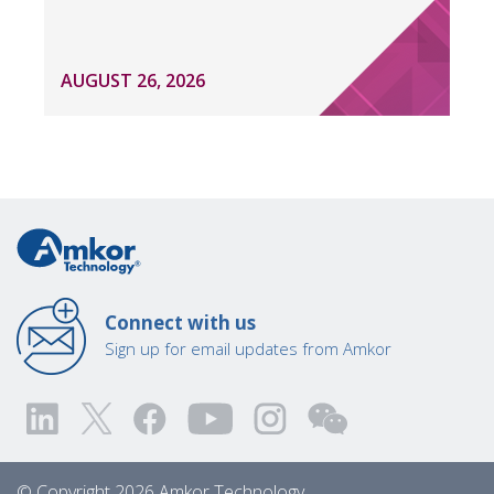
AUGUST 26, 2026
Connect with us
Sign up for email updates from Amkor
© Copyright 2026 Amkor Technology