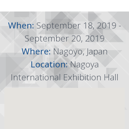
When:
September 18, 2019 -
September 20, 2019
Where:
Nagoyo, Japan
Location:
Nagoya
International Exhibition Hall