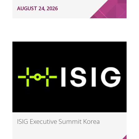
AUGUST 24, 2026
ISIG Executive Summit Korea