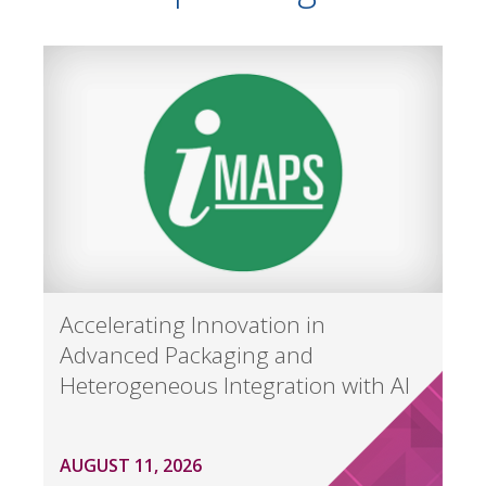
Accelerating Innovation in
Advanced Packaging and
Heterogeneous Integration with AI
AUGUST 11, 2026