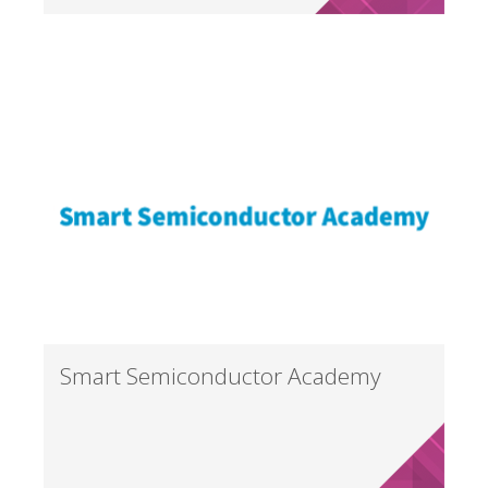
Smart Semiconductor Academy