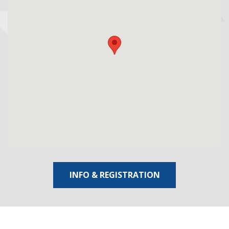
INFO & REGISTRATION