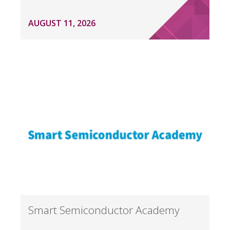
AUGUST 11, 2026
Smart Semiconductor Academy