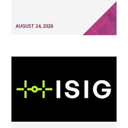
AUGUST 24, 2026