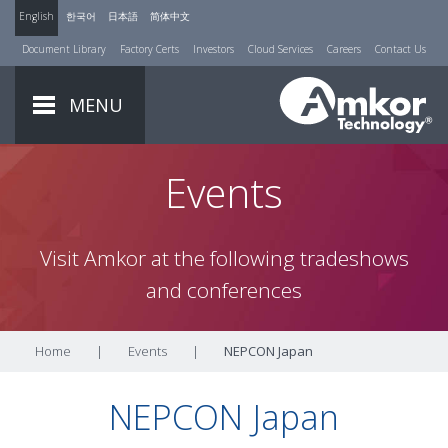
English
한국어
日本語
简体中文
Document Library
Factory Certs
Investors
Cloud Services
Careers
Contact Us
MENU
Events
Visit Amkor at the following tradeshows
and conferences
Home
|
Events
|
NEPCON Japan
NEPCON Japan