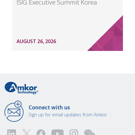
ISIG Executive Summit Korea
AUGUST 26, 2026
Connect with us
Sign up for email updates from Amkor