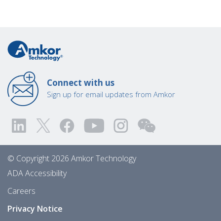
Connect with us
Sign up for email updates from Amkor
© Copyright 2026 Amkor Technology
ADA Accessibility
Careers
Privacy Notice