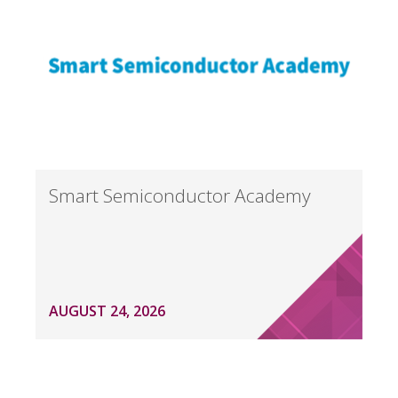
Smart Semiconductor Academy
AUGUST 24, 2026