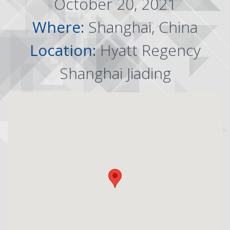
October 20, 2021
Where:
Shanghai, China
Location:
Hyatt Regency
Shanghai Jiading