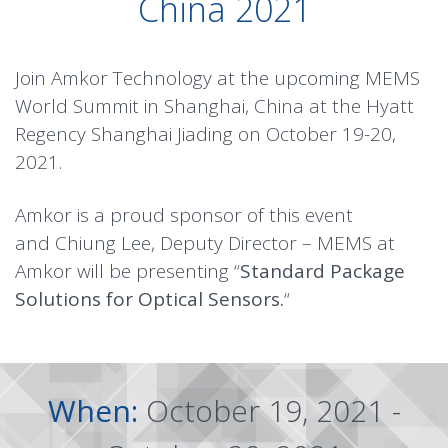
China 2021
Join Amkor Technology at the upcoming MEMS
World Summit in Shanghai, China at the Hyatt
Regency Shanghai Jiading on October 19-20,
2021.
Amkor is a proud sponsor of this event
and Chiung Lee, Deputy Director – MEMS at
Amkor will be presenting “
Standard Package
Solutions for Optical Sensors.
“
When:
October 19, 2021 -