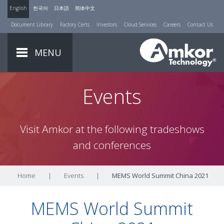
English
한국어
日本語
简体中文
Document Library
Factory Certs
Investors
Cloud Services
Careers
Contact Us
MENU
Events
Visit Amkor at the following tradeshows
and conferences
Home
|
Events
|
MEMS World Summit China 2021
MEMS World Summit