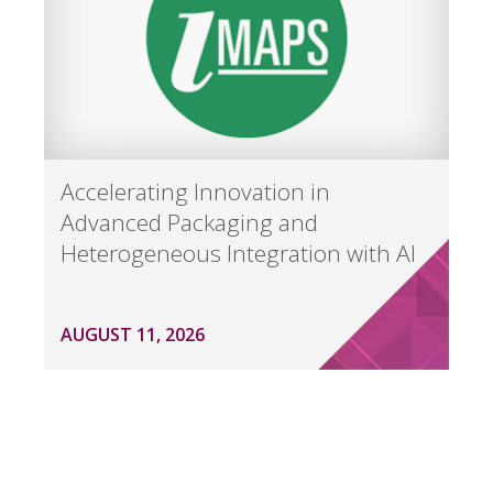
Accelerating Innovation in
Advanced Packaging and
Heterogeneous Integration with AI
AUGUST 11, 2026