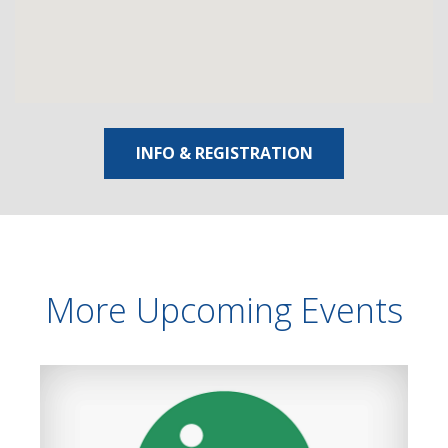
INFO & REGISTRATION
More Upcoming Events