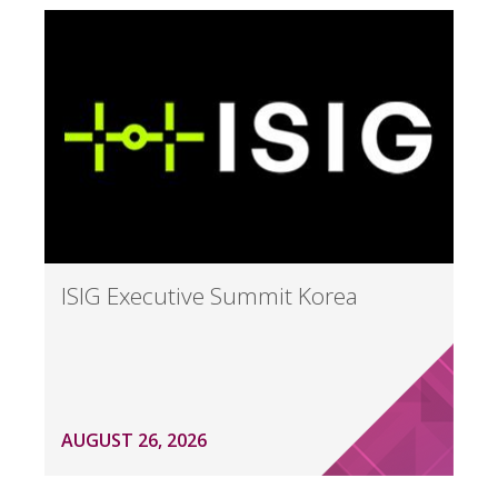
ISIG Executive Summit Korea
AUGUST 26, 2026