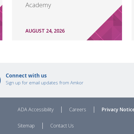
Academy
AUGUST 24, 2026
Connect with us
Sign up for email updates from Amkor
|
|
ADA Accessibility
Careers
Privacy Notic
|
Sitemap
Contact Us