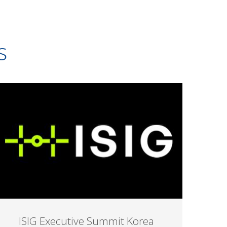
s
ISIG Executive Summit Korea