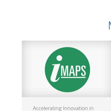
Accelerating Innovation in