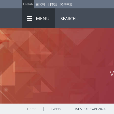
English
한국어
日本語
简体中文
MENU
V
Home
|
Events
|
ISES EU Power 2024