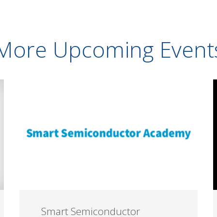
More Upcoming Event
Smart Semiconductor