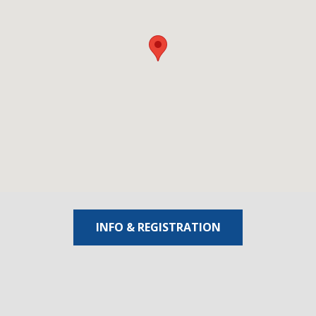
INFO & REGISTRATION