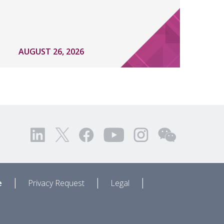
AUGUST 26, 2026
|
|
|
e
Privacy Request
Legal