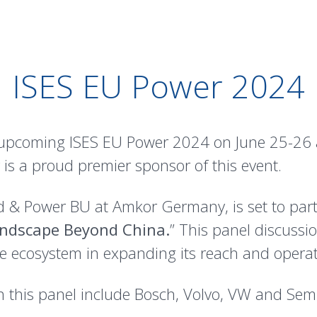
ISES EU Power 2024
 upcoming ISES EU Power 2024 on June 25-26 a
is a proud premier sponsor of this event.
& Power BU at Amkor Germany, is set to partic
andscape Beyond China.
” This panel discussio
cle ecosystem in expanding its reach and opera
n this panel include Bosch, Volvo, VW and Se