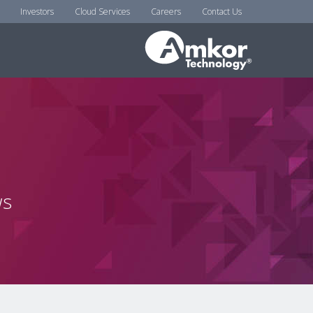
Investors
Cloud Services
Careers
Contact Us
ws