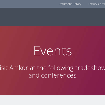
Document Library
Factory Certs
Events
isit Amkor at the following tradesho
and conferences