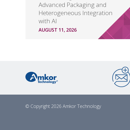
Advanced Packaging and
Heterogeneous Integration
with AI
AUGUST 11, 2026
© Copyright 2026 Amkor Technology