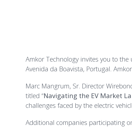
Amkor Technology invites you to the
Avenida da Boavista, Portugal. Amkor 
Marc Mangrum, Sr. Director Wirebond 
titled “
Navigating the EV Market L
challenges faced by the electric vehi
Additional companies participating o