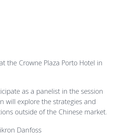
t the Crowne Plaza Porto Hotel in
ipate as a panelist in the session
n will explore the strategies and
tions outside of the Chinese market.
mikron Danfoss