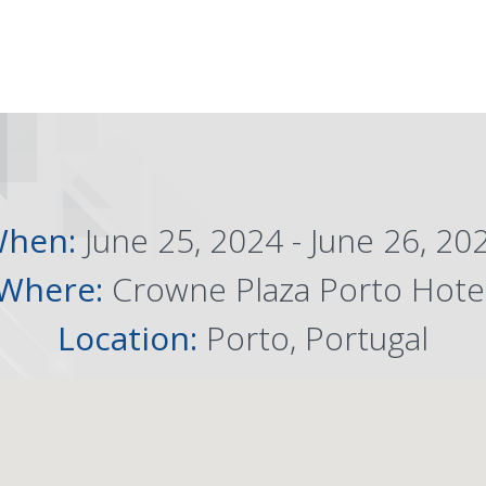
hen:
June 25, 2024 - June 26, 20
Where:
Crowne Plaza Porto Hote
Location:
Porto, Portugal