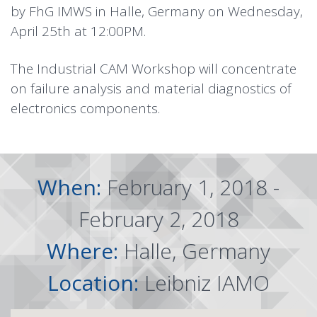
by FhG IMWS in Halle, Germany on Wednesday,
April 25th at 12:00PM.
The Industrial CAM Workshop will concentrate
on failure analysis and material diagnostics of
electronics components.
When:
February 1, 2018 -
February 2, 2018
Where:
Halle, Germany
Location:
Leibniz IAMO