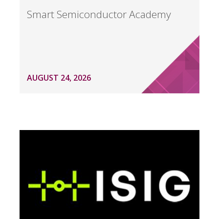
Smart Semiconductor Academy
AUGUST 24, 2026