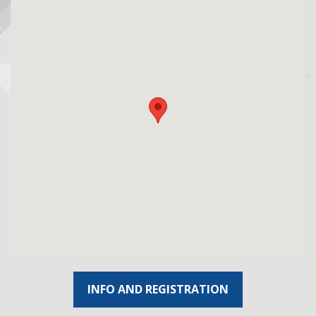
INFO AND REGISTRATION