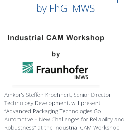
by FhG IMWS
Amkor’s Steffen Kroehnert, Senior Director
Technology Development, will present
“Advanced Packaging Technologies Go
Automotive – New Challenges for Reliability and
Robustness” at the Industrial CAM Workshop