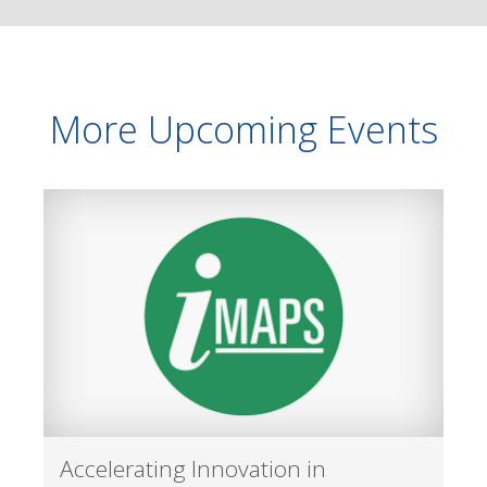
More Upcoming Events
Accelerating Innovation in