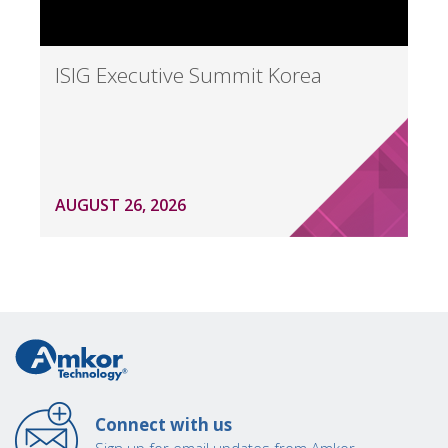
ISIG Executive Summit Korea
AUGUST 26, 2026
Connect with us