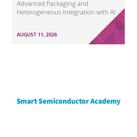
Advanced Packaging and
Heterogeneous Integration with AI
AUGUST 11, 2026