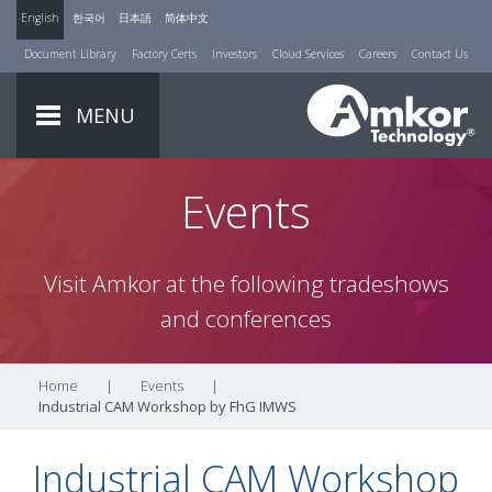
English
한국어
日本語
简体中文
Document Library
Factory Certs
Investors
Cloud Services
Careers
Contact Us
MENU
Events
Visit Amkor at the following tradeshows
and conferences
Home
|
Events
|
Industrial CAM Workshop by FhG IMWS
Industrial CAM Workshop