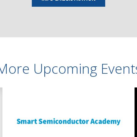
More Upcoming Event