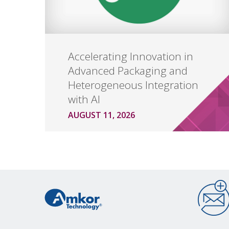
Accelerating Innovation in
Advanced Packaging and
Heterogeneous Integration
with AI
AUGUST 11, 2026