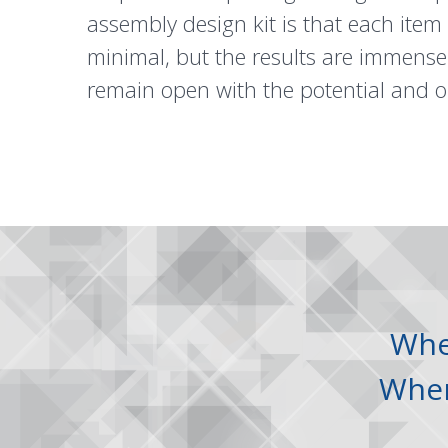
assembly design kit is that each item
minimal, but the results are immense.
remain open with the potential and o
Wh
Whe