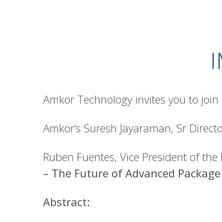
Amkor Technology invites you to join
Amkor’s Suresh Jayaraman, Sr Directo
Ruben Fuentes, Vice President of the
– The Future of Advanced Package
Abstract: