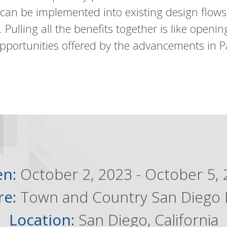
 can be implemented into existing design flows
 Pulling all the benefits together is like open
pportunities offered by the advancements in P
en:
October 2, 2023 - October 5,
re:
Town and Country San Diego 
Location:
San Diego, California