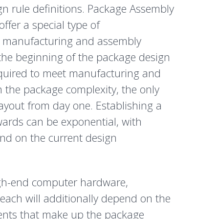
n rule definitions. Package Assembly
fer a special type of
he manufacturing and assembly
the beginning of the package design
equired to meet manufacturing and
h the package complexity, the only
layout from day one. Establishing a
wards can be exponential, with
end on the current design
high-end computer hardware,
each will additionally depend on the
ments that make up the package