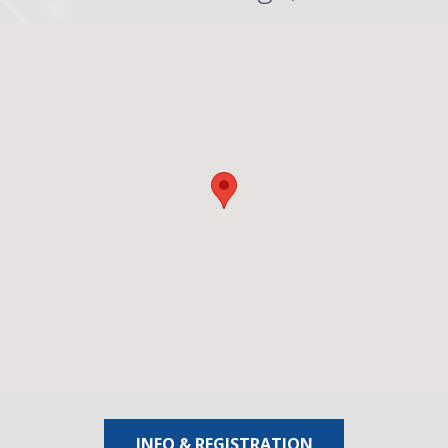
INFO & REGISTRATION