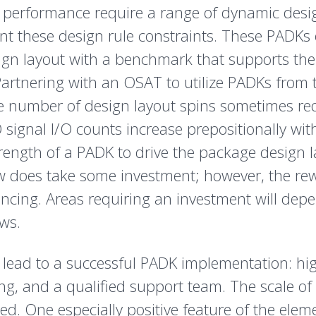
 performance require a range of dynamic desig
 these design rule constraints. These PADKs of
sign layout with a benchmark that supports t
artnering with an OSAT to utilize PADKs from 
the number of design layout spins sometimes r
signal I/O counts increase prepositionally wit
strength of a PADK to drive the package design 
w does take some investment; however, the re
encing. Areas requiring an investment will dep
ws.
hat lead to a successful PADK implementation: 
g, and a qualified support team. The scale of 
d. One especially positive feature of the ele