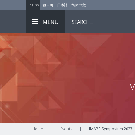
English
한국어
日本語
简体中文
MENU
V
Home
|
Events
|
IMAPS Symposium 2023