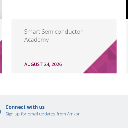
Smart Semiconductor
Academy
AUGUST 24, 2026
Connect with us
Sign up for email updates from Amkor