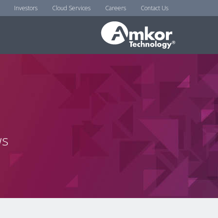
Investors
Cloud Services
Careers
Contact Us
ws