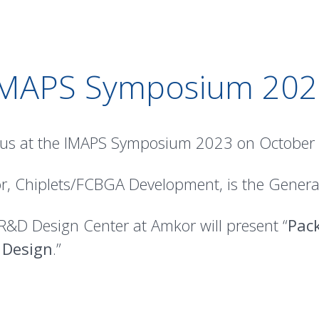
IMAPS Symposium 202
 us at the IMAPS Symposium 2023 on October 2-
r, Chiplets/FCBGA Development, is the General
 R&D Design Center at Amkor will present “
Pack
 Design
.”