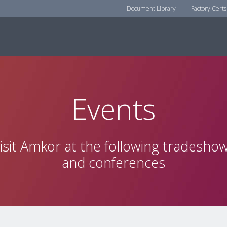
Document Library
Factory Certs
Events
isit Amkor at the following tradesho
and conferences