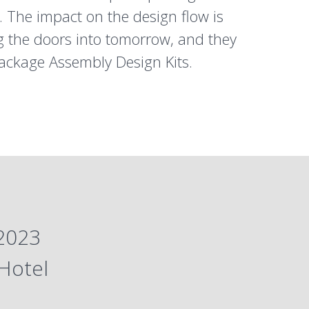
. The impact on the design flow is
ing the doors into tomorrow, and they
ackage Assembly Design Kits.
 2023
Hotel