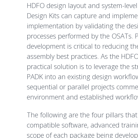
HDFO design layout and system-level
Design Kits can capture and implement
implementation by validating the de
processes performed by the OSATs. P
development is critical to reducing 
assembly best practices. As the HDFO 
practical solution is to leverage the 
PADK into an existing design workflo
sequential or parallel projects comm
environment and established workflo
The following are the four pillars t
compatible software, advanced trainin
scope of each package being develope