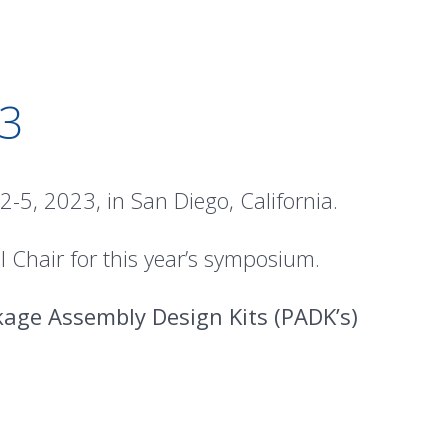
3
5, 2023, in San Diego, California.
 Chair for this year’s symposium.
age Assembly Design Kits (PADK’s)