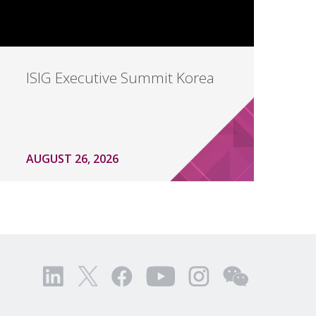
ISIG Executive Summit Korea
AUGUST 26, 2026