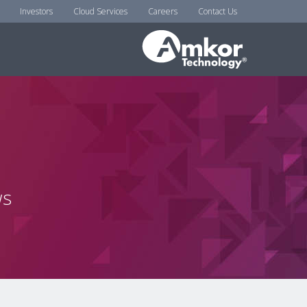
Investors
Cloud Services
Careers
Contact Us
ws