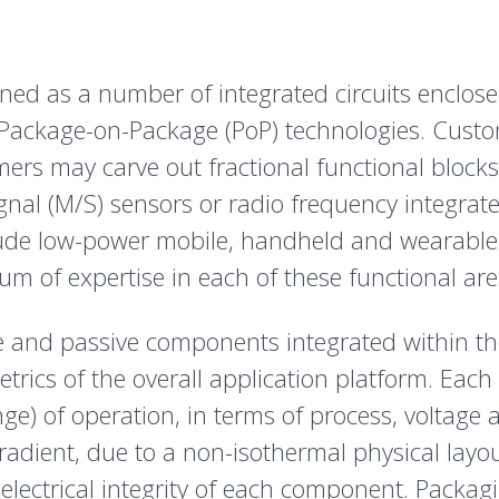
fined as a number of integrated circuits enclose
ackage-on-Package (PoP) technologies. Customer
ers may carve out fractional functional block
gnal (M/S) sensors or radio frequency integrated
lude low-power mobile, handheld and wearable 
um of expertise in each of these functional are
e and passive components integrated within t
etrics of the overall application platform. Each
e) of operation, in terms of process, voltage 
dient, due to a non-isothermal physical layout
 electrical integrity of each component. Packa