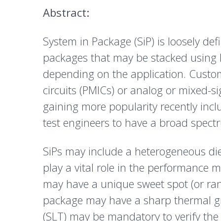
Abstract:
System in Package (SiP) is loosely de
packages that may be stacked using P
depending on the application. Custom
circuits (PMICs) or analog or mixed-si
gaining more popularity recently inc
test engineers to have a broad spectr
SiPs may include a heterogeneous di
play a vital role in the performance m
may have a unique sweet spot (or rang
package may have a sharp thermal gra
(SLT) may be mandatory to verify the