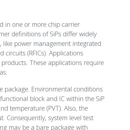
d in one or more chip carrier
 definitions of SiPs differ widely
s, like power management integrated
 circuits (RFICs). Applications
products. These applications require
as.
he package. Environmental conditions
 functional block and IC within the SiP
and temperature (PVT). Also, the
. Consequently, system level test
ging may be a bare package with