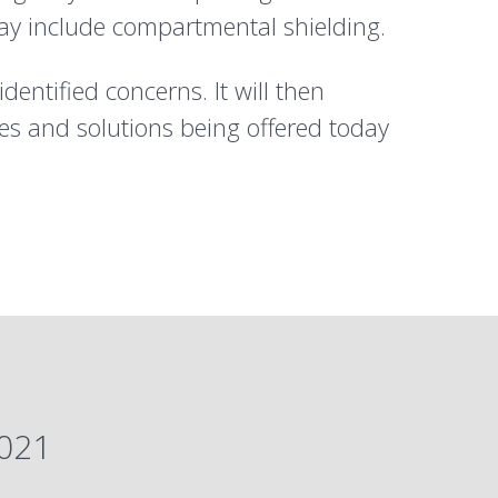
ay include compartmental shielding.
dentified concerns. It will then
es and solutions being offered today
2021