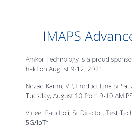
IMAPS Advance
Amkor Technology is a proud sponso
held on August 9-12, 2021.
Nozad Karim, VP, Product Line SiP at A
Tuesday, August 10 from 9-10 AM PS
Vineet Pancholi, Sr Director, Test Te
5G/IoT
”