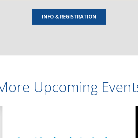
INFO & REGISTRATION
More Upcoming Event