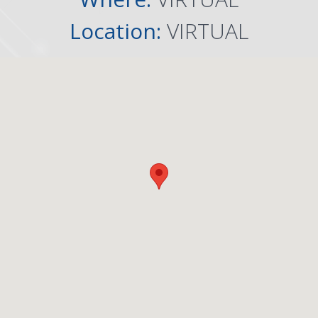
Location:
VIRTUAL