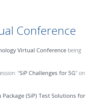
ual Conference
ology Virtual Conference
being
ession: “
SiP Challenges for 5G
” on
 Package (SiP) Test Solutions for