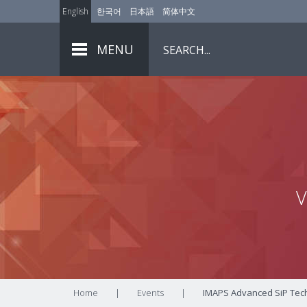
English
한국어
日本語
简体中文
MENU
V
Home
|
Events
|
IMAPS Advanced SiP Tech