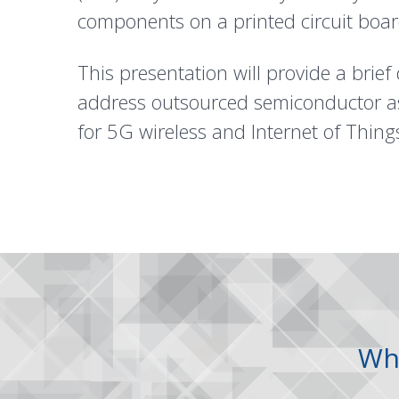
components on a printed circuit boa
This presentation will provide a brief 
address outsourced semiconductor ass
for 5G wireless and Internet of Things
Wh