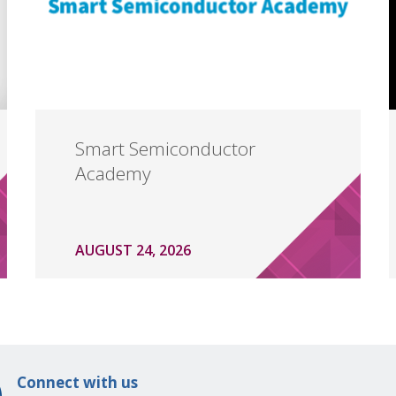
Smart Semiconductor
Academy
AUGUST 24, 2026
Connect with us