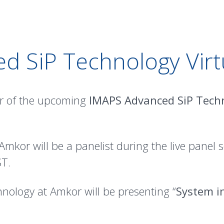
d SiP Technology Virt
r of the upcoming
IMAPS Advanced SiP Techn
mkor will be a panelist during the live panel s
T.
chnology at Amkor will be presenting “
System in