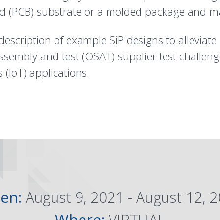
rd (PCB) substrate or a molded package and m
description of example SiP designs to alleviate i
embly and test (OSAT) supplier test challeng
 (IoT) applications.
en:
August 9, 2021 - August 12, 
Where:
VIRTUAL