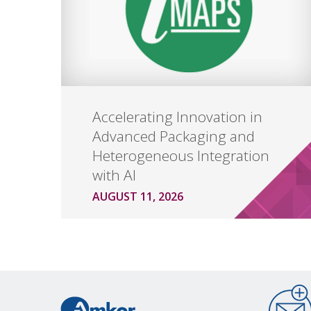
Accelerating Innovation in
Advanced Packaging and
Heterogeneous Integration
with AI
AUGUST 11, 2026