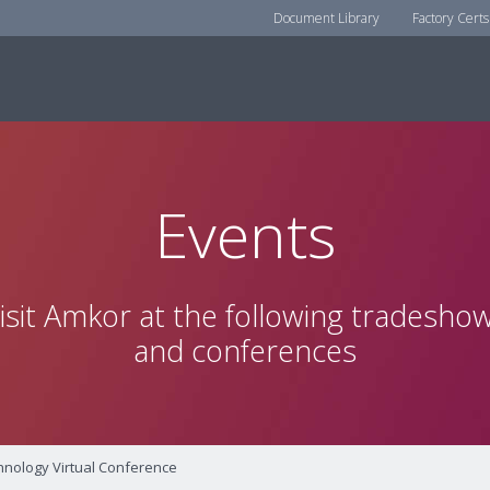
Document Library
Factory Certs
Events
isit Amkor at the following tradesho
and conferences
nology Virtual Conference