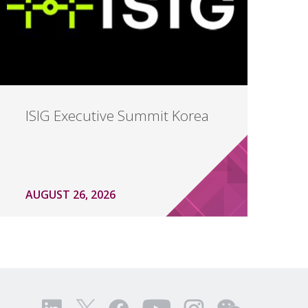
ISIG Executive Summit Korea
AUGUST 26, 2026