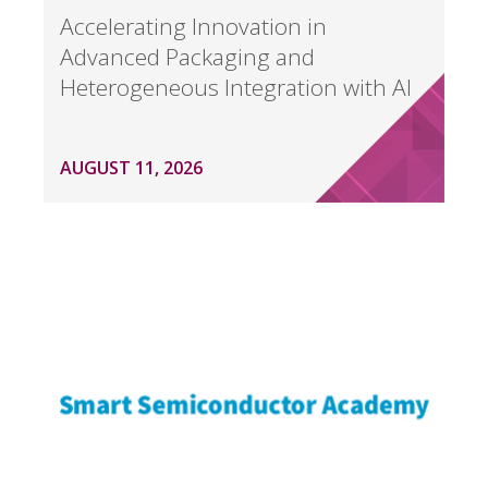
Accelerating Innovation in
Advanced Packaging and
Heterogeneous Integration with AI
AUGUST 11, 2026