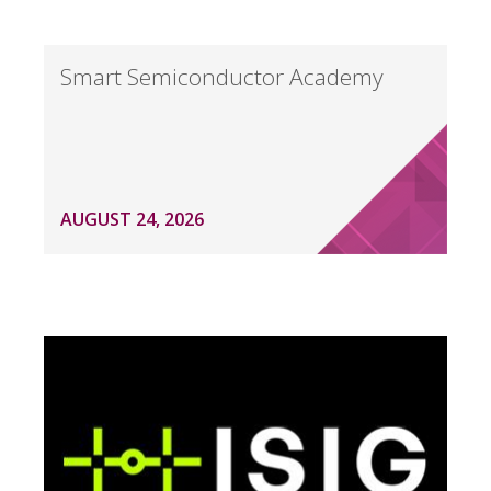
Smart Semiconductor Academy
AUGUST 24, 2026