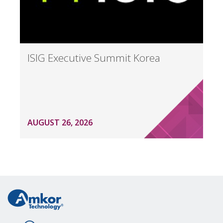
ISIG Executive Summit Korea
AUGUST 26, 2026