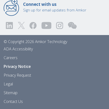
Connect with us
Sign up for email updates from Amkor
© Copyright 2026 Amkor Technology
ADA Accessibility
Careers
Privacy Notice
Privacy Request
Legal
Sitemap
Contact Us