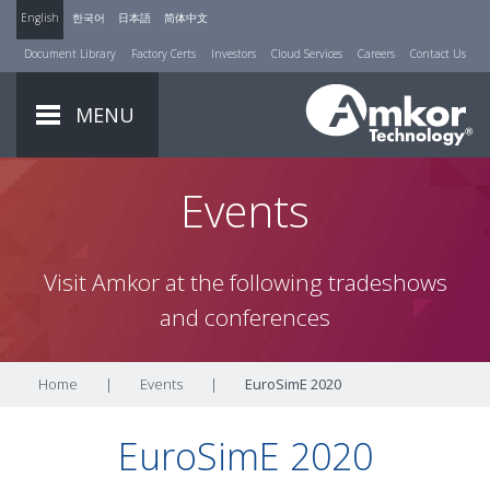
English
한국어
日本語
简体中文
Document Library
Factory Certs
Investors
Cloud Services
Careers
Contact Us
MENU
Events
Visit Amkor at the following tradeshows
and conferences
Home
|
Events
|
EuroSimE 2020
EuroSimE 2020