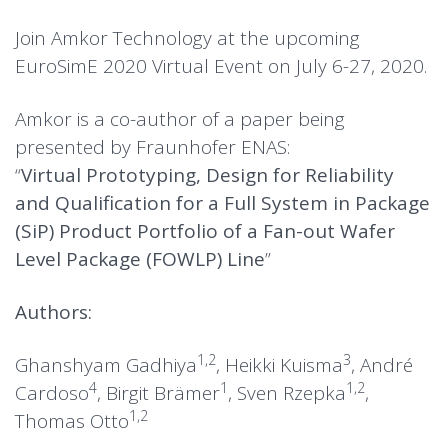
Join Amkor Technology at the upcoming
EuroSimE 2020 Virtual Event on July 6-27, 2020.
Amkor is a co-author of a paper being
presented by
Fraunhofer ENAS
:
“
Virtual Prototyping, Design for Reliability
and Qualification for a Full System in Package
(SiP) Product Portfolio of a Fan-out Wafer
Level Package (FOWLP) Line
”
Authors:
1,2
3
Ghanshyam Gadhiya
, Heikki Kuisma
, André
4
1
1,2
Cardoso
, Birgit Brämer
, Sven Rzepka
,
1,2
Thomas Otto