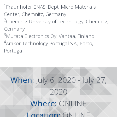
1
Fraunhofer ENAS, Dept. Micro Materials
Center, Chemnitz, Germany
2
Chemnitz University of Technology, Chemnitz,
Germany
3
Murata Electronics Oy, Vantaa, Finland
4
Amkor Technology Portugal S.A., Porto,
Portugal
When:
July 6, 2020 - July 27,
2020
Where:
ONLINE
Location:
ONLINE