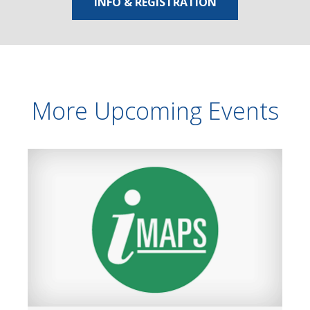
INFO & REGISTRATION
More Upcoming Events