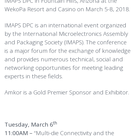
IMAPS DPC in Fountain Hills, Arizona at the
WekoPa Resort and Casino on March 5-8, 2018.
IMAPS DPC is an international event organized
by the International Microelectronics Assembly
and Packaging Society (IMAPS). The conference
is a major forum for the exchange of knowledge
and provides numerous technical, social and
networking opportunities for meeting leading
experts in these fields.
Amkor is a Gold Premier Sponsor and Exhibitor.
th
Tuesday, March 6
11:00AM –
“Multi-die Connectivity and the