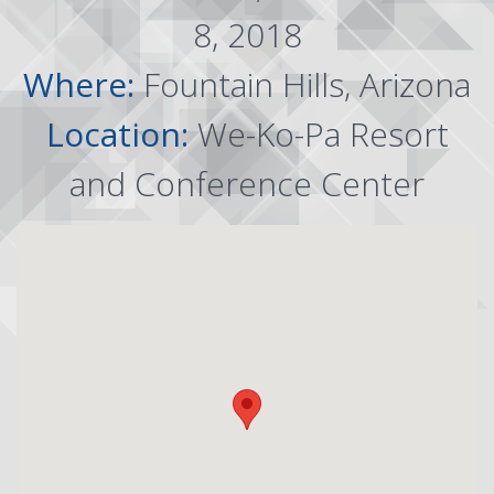
8, 2018
Where:
Fountain Hills, Arizona
Location:
We-Ko-Pa Resort
and Conference Center