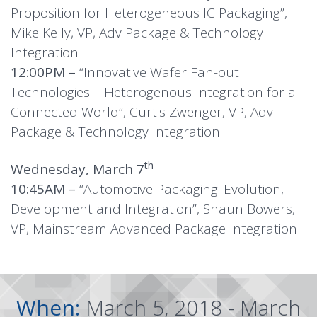
Proposition for Heterogeneous IC Packaging”,
Mike Kelly, VP, Adv Package & Technology
Integration
12:00PM –
“Innovative Wafer Fan-out
Technologies – Heterogenous Integration for a
Connected World”, Curtis Zwenger, VP, Adv
Package & Technology Integration
th
Wednesday, March 7
10:45AM –
“Automotive Packaging: Evolution,
Development and Integration”, Shaun Bowers,
VP, Mainstream Advanced Package Integration
When:
March 5, 2018 - March