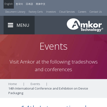
English
한국어
日本語
简体中文
Document Library
Factory Certs
Investors
Cloud Services
Careers
Contact Us
MENU
Events
Visit Amkor at the following tradeshows
and conferences
Home
|
Events
|
14th International Conference and Exhibition on Device
Packaging