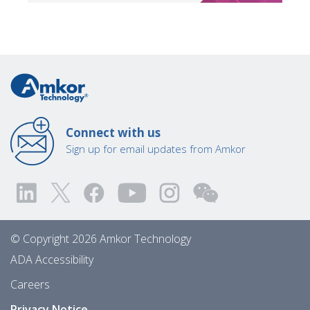
Connect with us
Sign up for email updates from Amkor
© Copyright 2026 Amkor Technology
ADA Accessibility
Careers
Privacy Notice