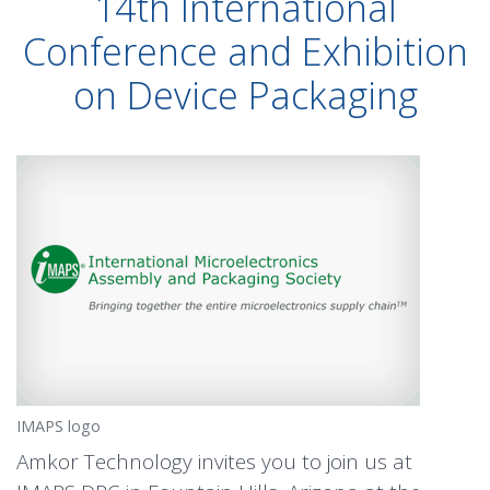
14th International
Conference and Exhibition
on Device Packaging
IMAPS logo
Amkor Technology invites you to join us at