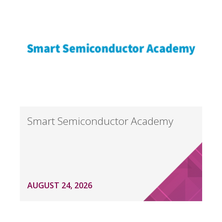
Smart Semiconductor Academy
AUGUST 24, 2026