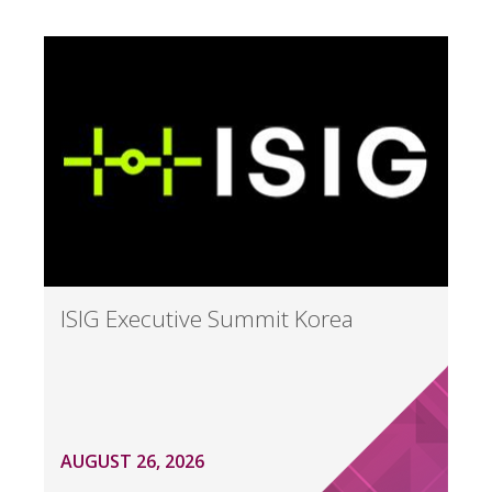
ISIG Executive Summit Korea
AUGUST 26, 2026