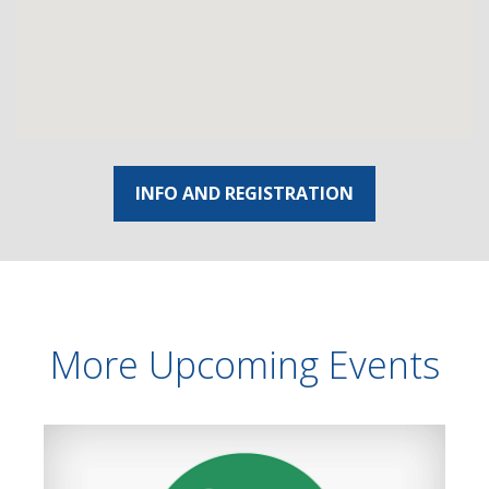
INFO AND REGISTRATION
More Upcoming Events