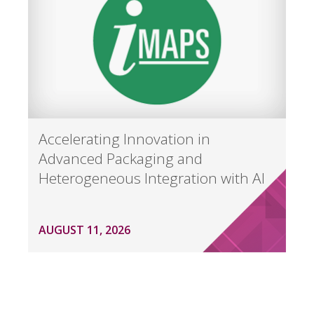
Accelerating Innovation in
Advanced Packaging and
Heterogeneous Integration with AI
AUGUST 11, 2026