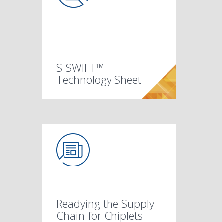
S-SWIFT™
Technology Sheet
Readying the Supply
Chain for Chiplets