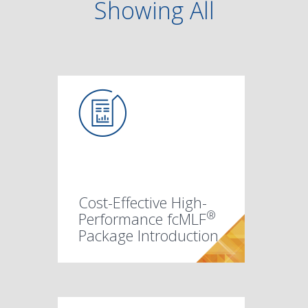
Showing
All
Cost-Effective High-
®
Performance fcMLF
Package Introduction