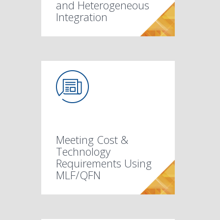
and Heterogeneous
Integration
Meeting Cost &
Technology
Requirements Using
MLF/QFN