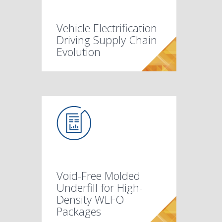
Vehicle Electrification
Driving Supply Chain
Evolution
Void-Free Molded
Underfill for High-
Density WLFO
Packages