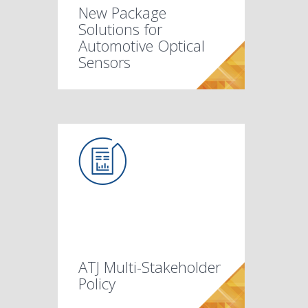
New Package
Solutions for
Automotive Optical
Sensors
ATJ Multi-Stakeholder
Policy