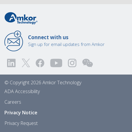
Connect with us
Sign up for email updates from Amkor
© Copyright 2026 Amkor Technology
ADA Accessibility
Careers
Privacy Notice
Privacy Request