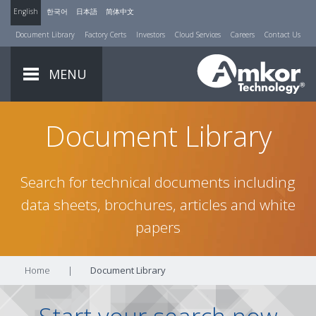
English
한국어
日本語
简体中文
Document Library
Factory Certs
Investors
Cloud Services
Careers
Contact Us
MENU
Document Library
Search for technical documents including
data sheets, brochures, articles and white
papers
Home
|
Document Library