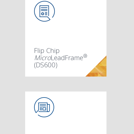
Flip Chip
®
Micro
LeadFrame
(DS600)