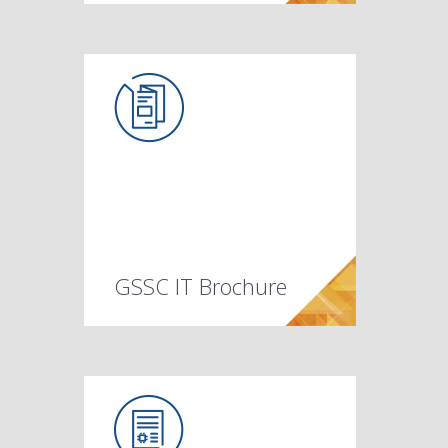
GSSC IT Brochure