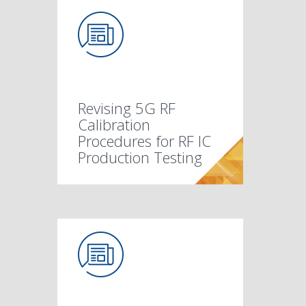
Revising 5G RF
Calibration
Procedures for RF IC
Production Testing