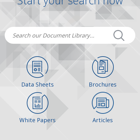
Start your search now
Data Sheets
Brochures
White Papers
Articles