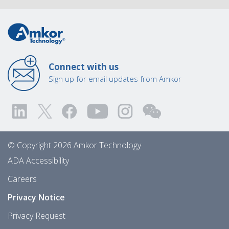
Connect with us
Sign up for email updates from Amkor
© Copyright 2026 Amkor Technology
ADA Accessibility
Careers
Privacy Notice
Privacy Request