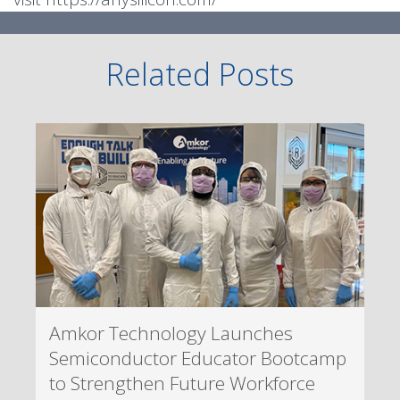
Related Posts
Amkor Technology Launches
Semiconductor Educator Bootcamp
to Strengthen Future Workforce