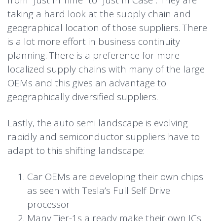
from “Just In Time” to “Just In Case”. They are
taking a hard look at the supply chain and
geographical location of those suppliers. There
is a lot more effort in business continuity
planning. There is a preference for more
localized supply chains with many of the large
OEMs and this gives an advantage to
geographically diversified suppliers.
Lastly, the auto semi landscape is evolving
rapidly and semiconductor suppliers have to
adapt to this shifting landscape:
Car OEMs are developing their own chips
as seen with Tesla’s Full Self Drive
processor
Many Tier-1s already make their own ICs