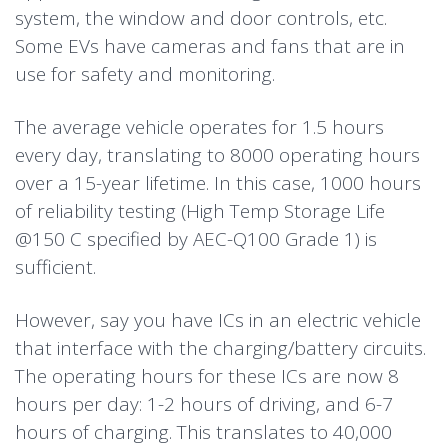
system, the window and door controls, etc.
Some EVs have cameras and fans that are in
use for safety and monitoring.
The average vehicle operates for 1.5 hours
every day, translating to 8000 operating hours
over a 15-year lifetime. In this case, 1000 hours
of reliability testing (High Temp Storage Life
@150 C specified by AEC-Q100 Grade 1) is
sufficient.
However, say you have ICs in an electric vehicle
that interface with the charging/battery circuits.
The operating hours for these ICs are now 8
hours per day: 1-2 hours of driving, and 6-7
hours of charging. This translates to 40,000