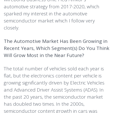
automotive strategy from 2017-2020, which
sparked my interest in the automotive
semiconductor market which I follow very
closely.
The Automotive Market Has Been Growing in
Recent Years, Which Segment(s) Do You Think
Will Grow Most in the Near Future?
The total number of vehicles sold each year is
flat, but the electronics content per vehicle is
growing significantly driven by Electric Vehicles
and Advanced Driver Assist Systems (ADAS). In
the past 20 years, the semiconductor market
has doubled two times. In the 2000s,
semiconductor content growth in cars was