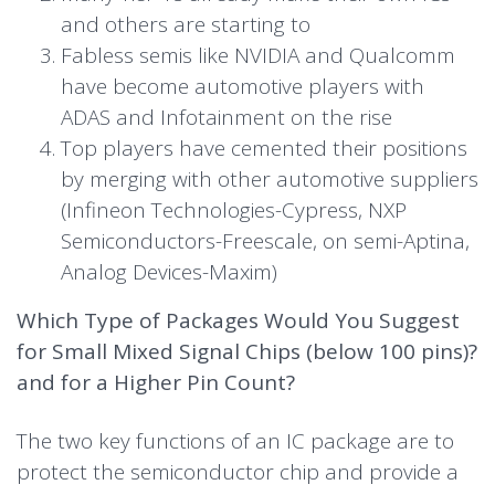
and others are starting to
Fabless semis like NVIDIA and Qualcomm
have become automotive players with
ADAS and Infotainment on the rise
Top players have cemented their positions
by merging with other automotive suppliers
(Infineon Technologies-Cypress, NXP
Semiconductors-Freescale, on semi-Aptina,
Analog Devices-Maxim)
Which Type of Packages Would You Suggest
for Small Mixed Signal Chips (below 100 pins)?
and for a Higher Pin Count?
The two key functions of an IC package are to
protect the semiconductor chip and provide a