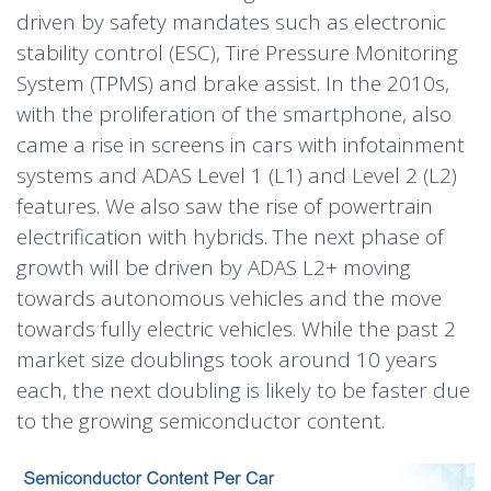
driven by safety mandates such as electronic
stability control (ESC), Tire Pressure Monitoring
System (TPMS) and brake assist. In the 2010s,
with the proliferation of the smartphone, also
came a rise in screens in cars with infotainment
systems and ADAS Level 1 (L1) and Level 2 (L2)
features. We also saw the rise of powertrain
electrification with hybrids. The next phase of
growth will be driven by ADAS L2+ moving
towards autonomous vehicles and the move
towards fully electric vehicles. While the past 2
market size doublings took around 10 years
each, the next doubling is likely to be faster due
to the growing semiconductor content.