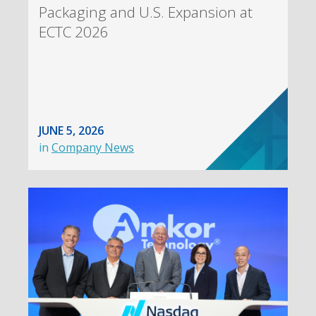
Packaging and U.S. Expansion at
ECTC 2026
JUNE 5, 2026
in
Company News