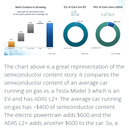
The chart above is a great representation of the
semiconductor content story. It compares the
semiconductor content of an average car
running on gas vs. a Tesla Model 3 which is an
EV and has ADAS L2+. The average car running
on gas has ~$400 of semiconductor content.
The electric powertrain adds $600 and the
ADAS L2+ adds another $600 to the car. So, a