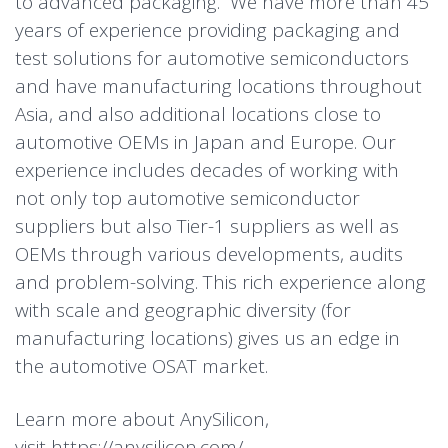
to advanced packaging. We have more than 45
years of experience providing packaging and
test solutions for automotive semiconductors
and have manufacturing locations throughout
Asia, and also additional locations close to
automotive OEMs in Japan and Europe. Our
experience includes decades of working with
not only top automotive semiconductor
suppliers but also Tier-1 suppliers as well as
OEMs through various developments, audits
and problem-solving. This rich experience along
with scale and geographic diversity (for
manufacturing locations) gives us an edge in
the automotive OSAT market.
Learn more about AnySilicon,
visit
https://anysilicon.com/