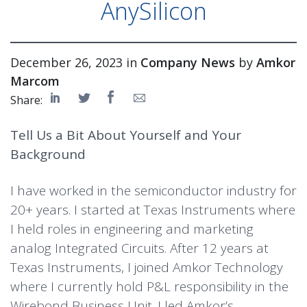
AnySilicon
December 26, 2023 in
Company News
by
Amkor
Marcom
Share:
Tell Us a Bit About Yourself and Your
Background
I have worked in the semiconductor industry for
20+ years. I started at Texas Instruments where
I held roles in engineering and marketing
analog Integrated Circuits. After 12 years at
Texas Instruments, I joined Amkor Technology
where I currently hold P&L responsibility in the
Wirebond Business Unit. I led Amkor’s