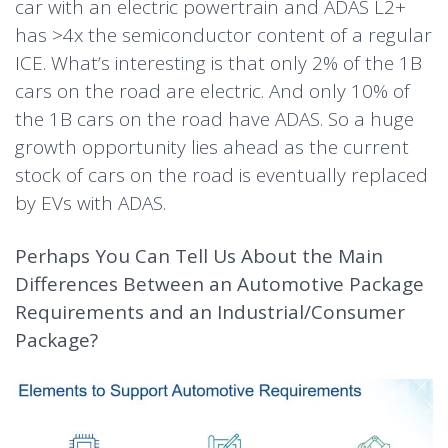
car with an electric powertrain and ADAS L2+
has >4x the semiconductor content of a regular
ICE. What’s interesting is that only 2% of the 1B
cars on the road are electric. And only 10% of
the 1B cars on the road have ADAS. So a huge
growth opportunity lies ahead as the current
stock of cars on the road is eventually replaced
by EVs with ADAS.
Perhaps You Can Tell Us About the Main
Differences Between an Automotive Package
Requirements and an Industrial/Consumer
Package?