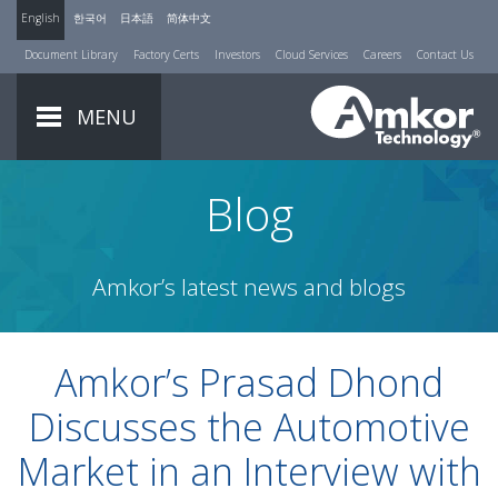
English
한국어
日本語
简体中文
Document Library
Factory Certs
Investors
Cloud Services
Careers
Contact Us
MENU
Blog
Amkor’s latest news and blogs
Amkor’s Prasad Dhond
Discusses the Automotive
Market in an Interview with