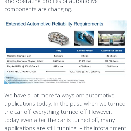
and operating profiles of automotive
components are changing.
We have a lot more “always on” automotive
applications today. In the past, when we turned
the car off, everything turned off. However,
today even after the car is turned off, many
applications are still running – the infotainment