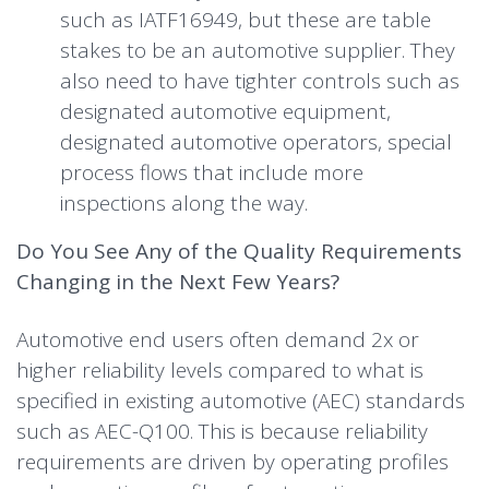
such as IATF16949, but these are table
stakes to be an automotive supplier. They
also need to have tighter controls such as
designated automotive equipment,
designated automotive operators, special
process flows that include more
inspections along the way.
Do You See Any of the Quality Requirements
Changing in the Next Few Years?
Automotive end users often demand 2x or
higher reliability levels compared to what is
specified in existing automotive (AEC) standards
such as AEC-Q100. This is because reliability
requirements are driven by operating profiles