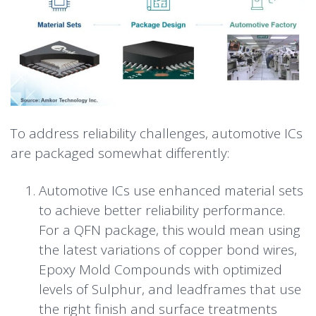
To address reliability challenges, automotive ICs
are packaged somewhat differently:
Automotive ICs use enhanced material sets
to achieve better reliability performance.
For a QFN package, this would mean using
the latest variations of copper bond wires,
Epoxy Mold Compounds with optimized
levels of Sulphur, and leadframes that use
the right finish and surface treatments