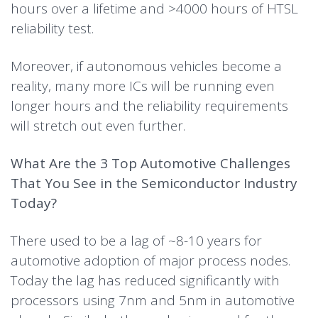
hours over a lifetime and >4000 hours of HTSL
reliability test.
Moreover, if autonomous vehicles become a
reality, many more ICs will be running even
longer hours and the reliability requirements
will stretch out even further.
What Are the 3 Top Automotive Challenges
That You See in the Semiconductor Industry
Today?
There used to be a lag of ~8-10 years for
automotive adoption of major process nodes.
Today the lag has reduced significantly with
processors using 7nm and 5nm in automotive