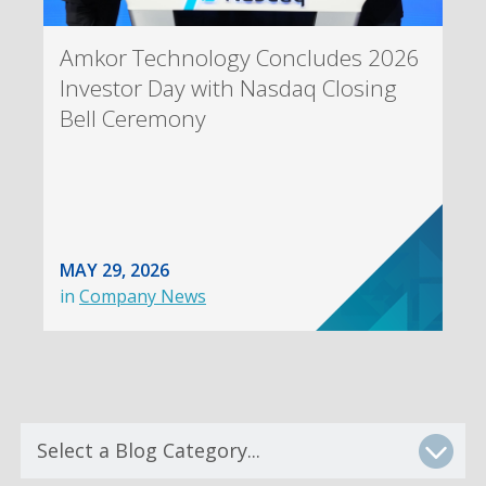
Amkor Technology Concludes 2026
Investor Day with Nasdaq Closing
Bell Ceremony
MAY 29, 2026
in
Company News