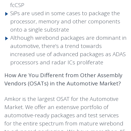
fcCSP
SiPs are used in some cases to package the
processor, memory and other components
onto a single substrate
Although wirebond packages are dominant in
automotive, there’s a trend towards
increased use of advanced packages as ADAS
processors and radar ICs proliferate
How Are You Different from Other Assembly
Vendors (OSATs) in the Automotive Market?
Amkor is the largest OSAT for the Automotive
Market. We offer an extensive portfolio of
automotive-ready packages and test services
for the entire spectrum from mature wirebond