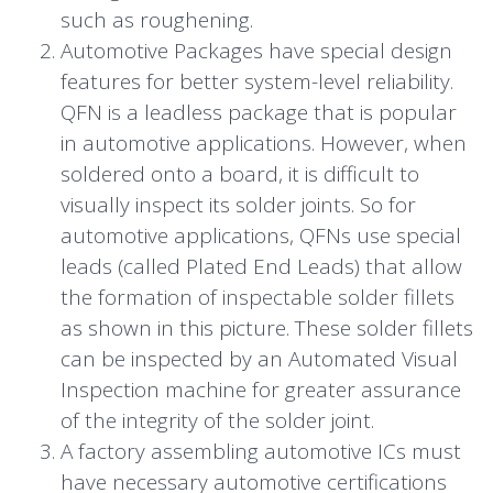
such as roughening.
Automotive Packages have special design
features for better system-level reliability.
QFN is a leadless package that is popular
in automotive applications. However, when
soldered onto a board, it is difficult to
visually inspect its solder joints. So for
automotive applications, QFNs use special
leads (called Plated End Leads) that allow
the formation of inspectable solder fillets
as shown in this picture. These solder fillets
can be inspected by an Automated Visual
Inspection machine for greater assurance
of the integrity of the solder joint.
A factory assembling automotive ICs must
have necessary automotive certifications