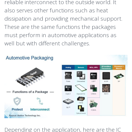
reliable interconnect to the outside world. It
also serves other functions such as heat
dissipation and providing mechanical support.
These are the same functions the packages
must perform in automotive applications as
well but with different challenges.
Depending on the application, here are the IC