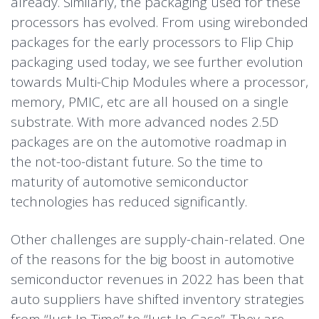
already. Similarly, the packaging used for these
processors has evolved. From using wirebonded
packages for the early processors to Flip Chip
packaging used today, we see further evolution
towards Multi-Chip Modules where a processor,
memory, PMIC, etc are all housed on a single
substrate. With more advanced nodes 2.5D
packages are on the automotive roadmap in
the not-too-distant future. So the time to
maturity of automotive semiconductor
technologies has reduced significantly.
Other challenges are supply-chain-related. One
of the reasons for the big boost in automotive
semiconductor revenues in 2022 has been that
auto suppliers have shifted inventory strategies