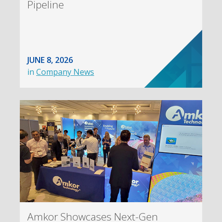
Pipeline
JUNE 8, 2026
in
Company News
Amkor Showcases Next-Gen