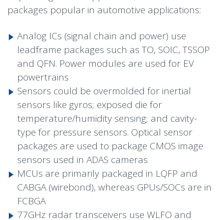
packages popular in automotive applications:
Analog ICs (signal chain and power) use
leadframe packages such as TO, SOIC, TSSOP
and QFN. Power modules are used for EV
powertrains
Sensors could be overmolded for inertial
sensors like gyros; exposed die for
temperature/humidity sensing; and cavity-
type for pressure sensors. Optical sensor
packages are used to package CMOS image
sensors used in ADAS cameras
MCUs are primarily packaged in LQFP and
CABGA (wirebond), whereas GPUs/SOCs are in
FCBGA
77GHz radar transceivers use WLFO and