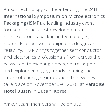
Amkor Technology will be attending the
24th
International Symposium on Microelectronics
Packaging (ISMP)
, a leading industry event
focused on the latest developments in
microelectronics packaging technologies,
materials, processes, equipment, design, and
reliability. ISMP brings together semiconductor
and electronics professionals from across the
ecosystem to exchange ideas, share insights,
and explore emerging trends shaping the
future of packaging innovation. The event will
take place on November 3–6, 2026, at
Paradise
Hotel Busan in Busan, Korea
.
Amkor team members will be on-site