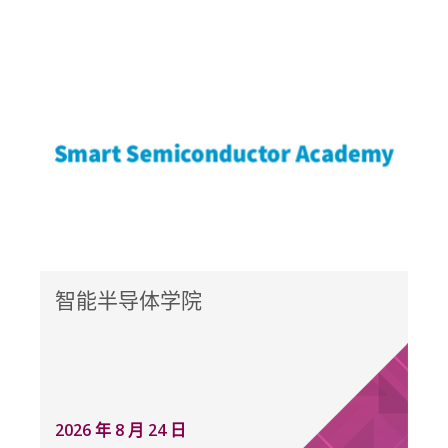
智能半导体学院
2026 年 8 月 24 日