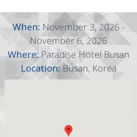
When:
November 3, 2026 -
November 6, 2026
Where:
Paradise Hotel Busan
Location:
Busan, Korea