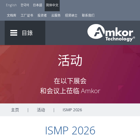
English
한국어
日本語
简体中文
文档库
工厂证书
投资者
云服务
招贤纳士
联系我们
目錄
活动
在以下展会
和会议上莅临 Amkor
主页
|
活动
|
ISMP 2026
ISMP 2026