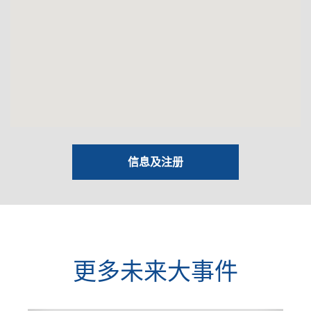
信息及注册
更多未来大事件