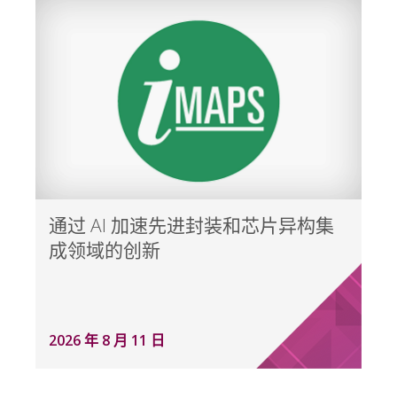
通过 AI 加速先进封装和芯片异构集
成领域的创新
2026 年 8 月 11 日