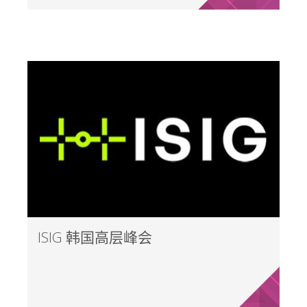
ISIG 韩国高层峰会