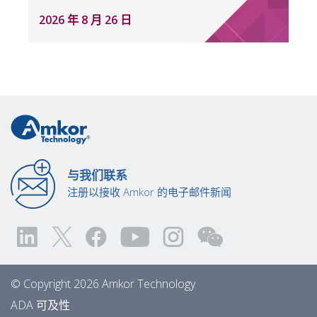
2026 年 8 月 26 日
与我们联系
注册以接收 Amkor 的电子邮件新闻
© Copyright 2026 Amkor Technology
ADA 可及性