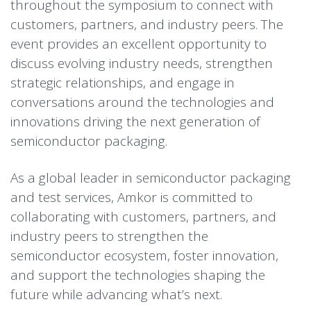
throughout the symposium to connect with
customers, partners, and industry peers. The
event provides an excellent opportunity to
discuss evolving industry needs, strengthen
strategic relationships, and engage in
conversations around the technologies and
innovations driving the next generation of
semiconductor packaging.
As a global leader in semiconductor packaging
and test services, Amkor is committed to
collaborating with customers, partners, and
industry peers to strengthen the
semiconductor ecosystem, foster innovation,
and support the technologies shaping the
future while advancing what’s next.