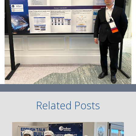
Related Posts