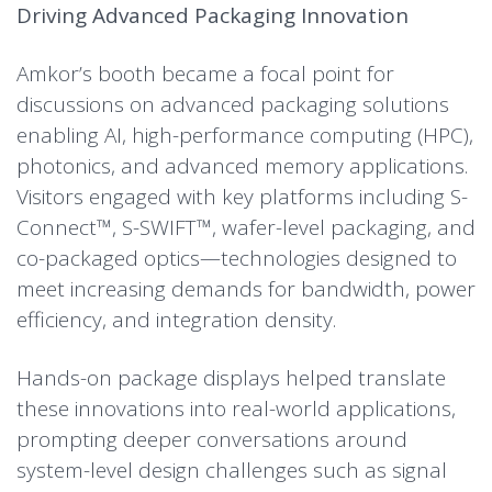
Driving Advanced Packaging Innovation
Amkor’s booth became a focal point for
discussions on advanced packaging solutions
enabling AI, high-performance computing (HPC),
photonics, and advanced memory applications.
Visitors engaged with key platforms including S-
Connect™, S-SWIFT™, wafer-level packaging, and
co-packaged optics—technologies designed to
meet increasing demands for bandwidth, power
efficiency, and integration density.
Hands-on package displays helped translate
these innovations into real-world applications,
prompting deeper conversations around
system-level design challenges such as signal