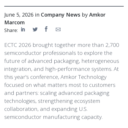
June 5, 2026 in
Company News
by
Amkor
Marcom
Share:
ECTC 2026 brought together more than 2,700
semiconductor professionals to explore the
future of advanced packaging, heterogeneous
integration, and high-performance systems. At
this year’s conference, Amkor Technology
focused on what matters most to customers
and partners: scaling advanced packaging
technologies, strengthening ecosystem
collaboration, and expanding U.S.
semiconductor manufacturing capacity.