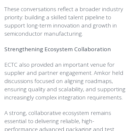
These conversations reflect a broader industry
priority: building a skilled talent pipeline to
support long-term innovation and growth in
semiconductor manufacturing.
Strengthening Ecosystem Collaboration
ECTC also provided an important venue for
supplier and partner engagement. Amkor held
discussions focused on aligning roadmaps,
ensuring quality and scalability, and supporting
increasingly complex integration requirements.
A strong, collaborative ecosystem remains
essential to delivering reliable, high-
performance advanced packaging and test