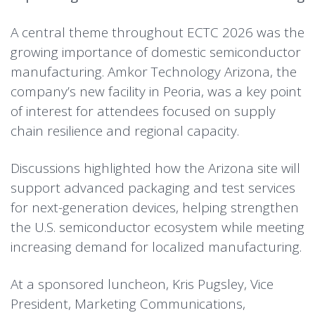
A central theme throughout ECTC 2026 was the
growing importance of domestic semiconductor
manufacturing. Amkor Technology Arizona, the
company’s new facility in Peoria, was a key point
of interest for attendees focused on supply
chain resilience and regional capacity.
Discussions highlighted how the Arizona site will
support advanced packaging and test services
for next-generation devices, helping strengthen
the U.S. semiconductor ecosystem while meeting
increasing demand for localized manufacturing.
At a sponsored luncheon, Kris Pugsley, Vice
President, Marketing Communications,