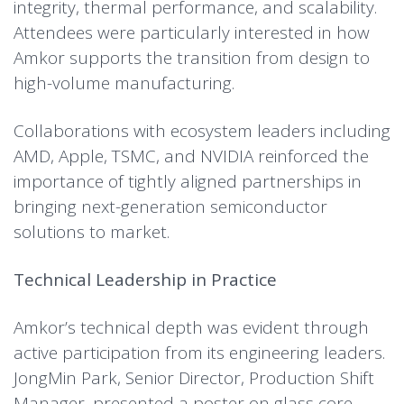
integrity, thermal performance, and scalability.
Attendees were particularly interested in how
Amkor supports the transition from design to
high-volume manufacturing.
Collaborations with ecosystem leaders including
AMD, Apple, TSMC, and NVIDIA reinforced the
importance of tightly aligned partnerships in
bringing next-generation semiconductor
solutions to market.
Technical Leadership in Practice
Amkor’s technical depth was evident through
active participation from its engineering leaders.
JongMin Park, Senior Director, Production Shift
Manager, presented a poster on glass core