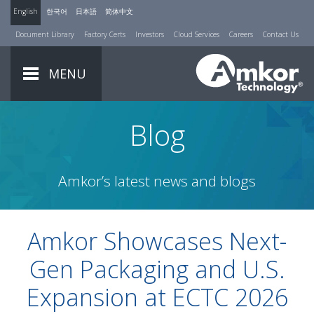
English
한국어
日本語
简体中文
Document Library
Factory Certs
Investors
Cloud Services
Careers
Contact Us
MENU
Blog
Amkor’s latest news and blogs
Amkor Showcases Next-
Gen Packaging and U.S.
Expansion at ECTC 2026