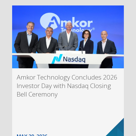
Amkor Technology Concludes 2026
Investor Day with Nasdaq Closing
Bell Ceremony