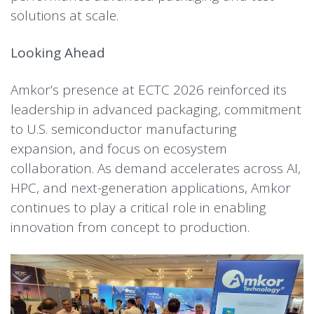
solutions at scale.
Looking Ahead
Amkor’s presence at ECTC 2026 reinforced its
leadership in advanced packaging, commitment
to U.S. semiconductor manufacturing
expansion, and focus on ecosystem
collaboration. As demand accelerates across AI,
HPC, and next-generation applications, Amkor
continues to play a critical role in enabling
innovation from concept to production.