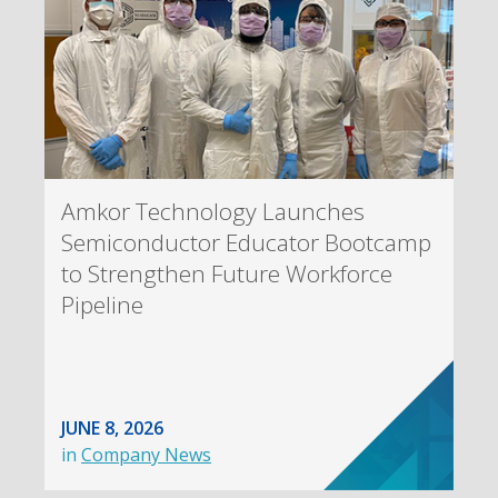
Amkor Technology Launches
Semiconductor Educator Bootcamp
to Strengthen Future Workforce
Pipeline
JUNE 8, 2026
in
Company News