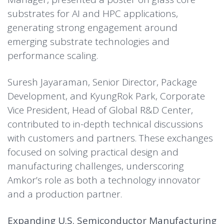
substrates for AI and HPC applications,
generating strong engagement around
emerging substrate technologies and
performance scaling.
Suresh Jayaraman, Senior Director, Package
Development, and KyungRok Park, Corporate
Vice President, Head of Global R&D Center,
contributed to in-depth technical discussions
with customers and partners. These exchanges
focused on solving practical design and
manufacturing challenges, underscoring
Amkor’s role as both a technology innovator
and a production partner.
Expanding U.S. Semiconductor Manufacturing