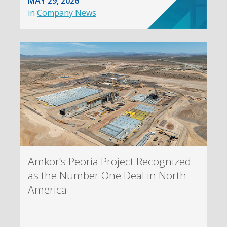
MAY 29, 2026
in
Company News
Amkor’s Peoria Project Recognized
as the Number One Deal in North
America