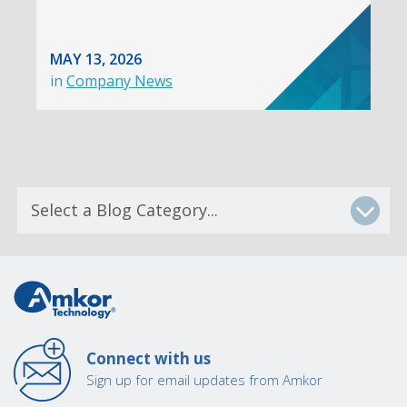
MAY 13, 2026
in
Company News
Connect with us
Sign up for email updates from Amkor