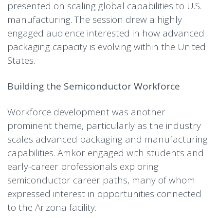
presented on scaling global capabilities to U.S.
manufacturing. The session drew a highly
engaged audience interested in how advanced
packaging capacity is evolving within the United
States.
Building the Semiconductor Workforce
Workforce development was another
prominent theme, particularly as the industry
scales advanced packaging and manufacturing
capabilities. Amkor engaged with students and
early-career professionals exploring
semiconductor career paths, many of whom
expressed interest in opportunities connected
to the Arizona facility.