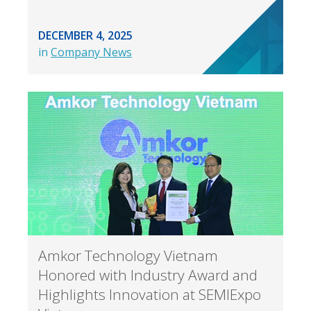
DECEMBER 4, 2025
in
Company News
Amkor Technology Vietnam
Honored with Industry Award and
Highlights Innovation at SEMIExpo