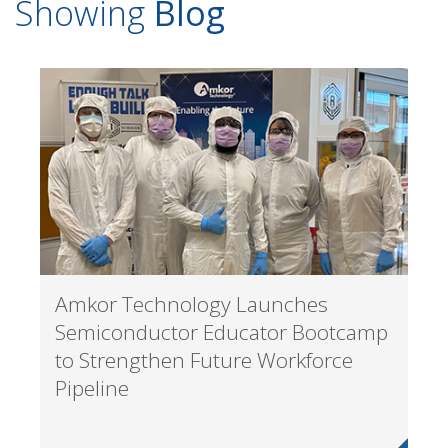
Showing
Blog
Amkor Technology Launches
Semiconductor Educator Bootcamp
to Strengthen Future Workforce
Pipeline