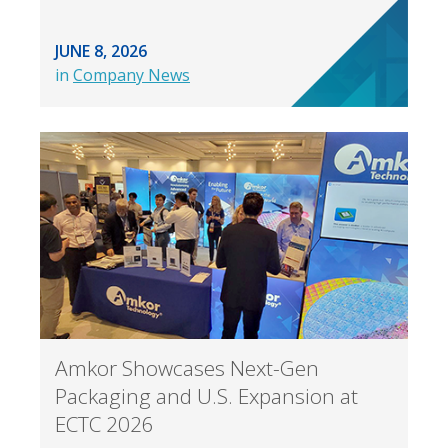
JUNE 8, 2026
in
Company News
Amkor Showcases Next-Gen
Packaging and U.S. Expansion at
ECTC 2026