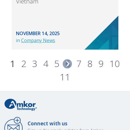
Vietnam
NOVEMBER 14, 2025
in
Company News
1
2
3
4
5
6
7
8
9
10
11
Connect with us