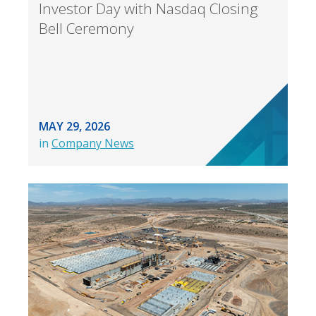
Investor Day with Nasdaq Closing
Bell Ceremony
MAY 29, 2026
in
Company News