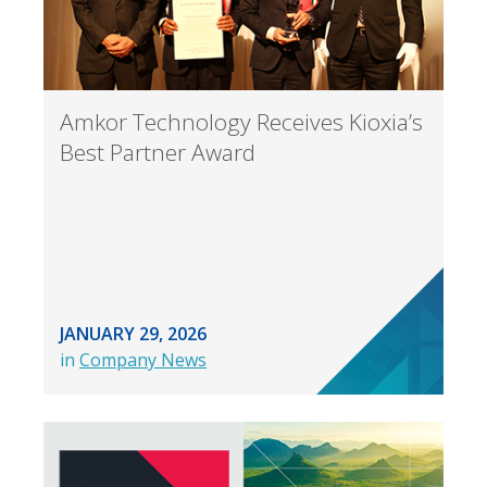
Amkor Technology Receives Kioxia’s
Best Partner Award
JANUARY 29, 2026
in
Company News