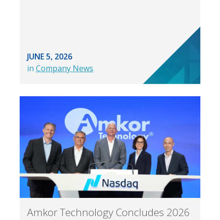
JUNE 5, 2026
in
Company News
Amkor Technology Concludes 2026