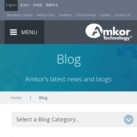
English
한국어
日本語
简体中文
Document Library
Factory Certs
Investors
Cloud Services
Careers
Contact Us
MENU
Blog
Amkor’s latest news and blogs
Home
|
Blog