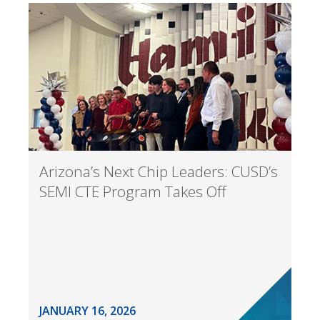
Arizona’s Next Chip Leaders: CUSD’s
SEMI CTE Program Takes Off
JANUARY 16, 2026