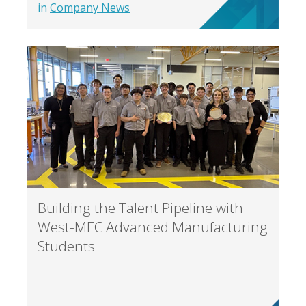
in
Company News
Building the Talent Pipeline with
West-MEC Advanced Manufacturing
Students