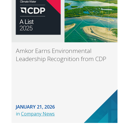
Amkor Earns Environmental
Leadership Recognition from CDP
JANUARY 21, 2026
in
Company News