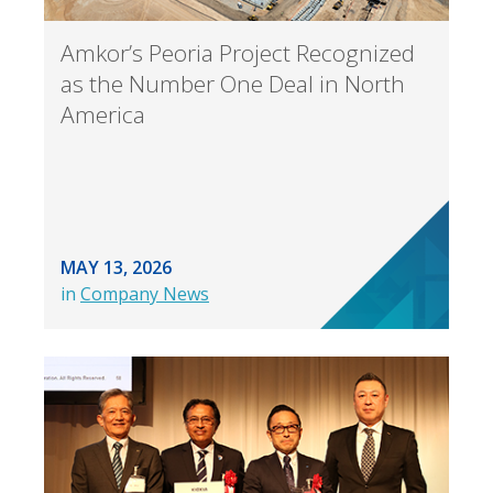
Amkor’s Peoria Project Recognized
as the Number One Deal in North
America
MAY 13, 2026
in
Company News