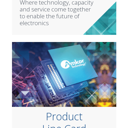
Where technology, capacity
and service come together
to enable the future of
electronics
Product