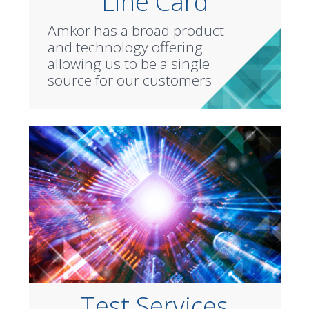
Line Card
Amkor has a broad product
and technology offering
allowing us to be a single
source for our customers
Test Services