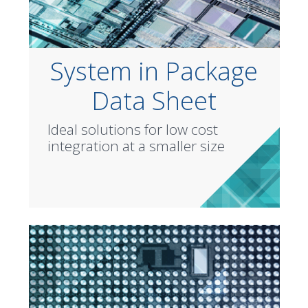
System in Package
Data Sheet
Ideal solutions for low cost
integration at a smaller size