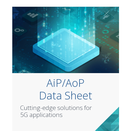
AiP/AoP
Data Sheet
Cutting-edge solutions for
5G applications