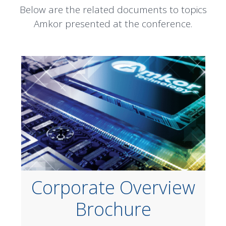
Below are the related documents to topics
Amkor presented at the conference.
Corporate Overview
Brochure