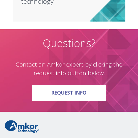
technology
Questions?
Contact an Amkor expert by clicking the
request info button below.
ON QUESTIONS?
REQUEST INFO