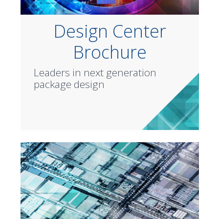
Design Center
Brochure
Leaders in next generation
package design