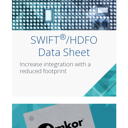
®
SWIFT
/HDFO
Data Sheet
Increase integration with a
reduced footprint