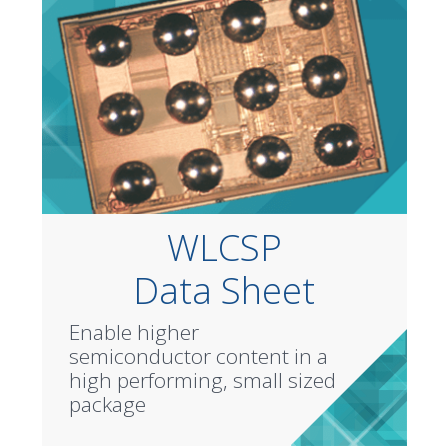
WLCSP
Data Sheet
Enable higher
semiconductor content in a
high performing, small sized
package