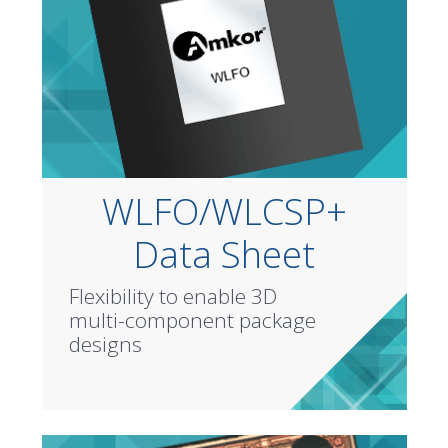
WLFO/WLCSP+
Data Sheet
Flexibility to enable 3D
multi-component package
designs