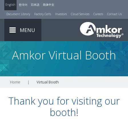
English
한국어
日本語
简体中文
Document Library
Factory Certs
Investors
Cloud Services
Careers
Contact Us
MENU
Amkor Virtual Booth
Home
|
Virtual Booth
Thank you for visiting our
booth!