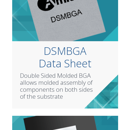
DSMBGA
Data Sheet
Double Sided Molded BGA
allows molded assembly of
components on both sides
of the substrate