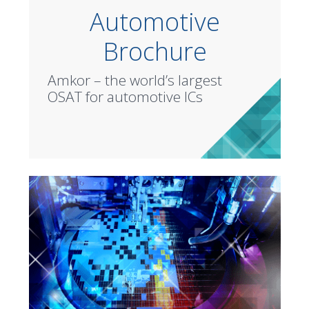
Automotive
Brochure
Amkor – the world’s largest
OSAT for automotive ICs