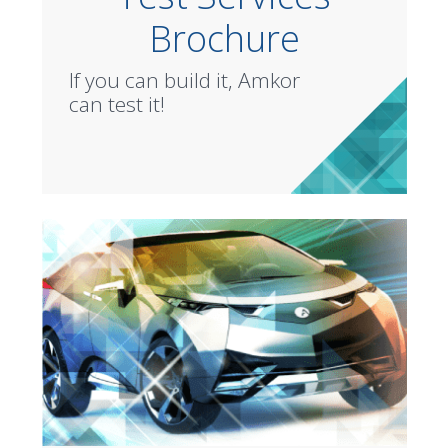
Brochure
If you can build it, Amkor
can test it!