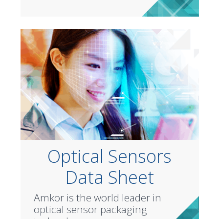
Optical Sensors
Data Sheet
Amkor is the world leader in
optical sensor packaging