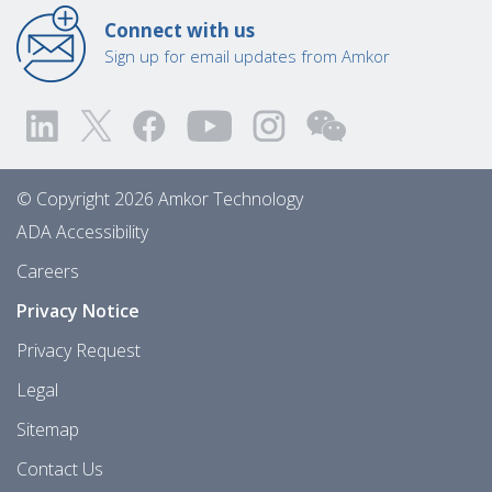
Connect with us
Sign up for email updates from Amkor
© Copyright 2026 Amkor Technology
ADA Accessibility
Careers
Privacy Notice
Privacy Request
Legal
Sitemap
Contact Us