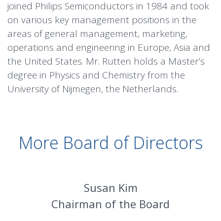
joined Philips Semiconductors in 1984 and took
on various key management positions in the
areas of general management, marketing,
operations and engineering in Europe, Asia and
the United States. Mr. Rutten holds a Master’s
degree in Physics and Chemistry from the
University of Nijmegen, the Netherlands.
More Board of Directors
Susan Kim
Chairman of the Board