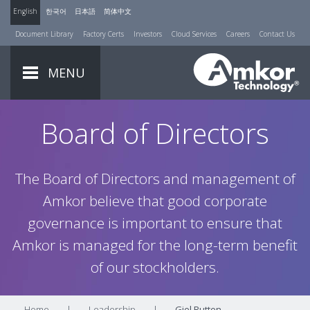
English
한국어
日本語
简体中文
Document Library
Factory Certs
Investors
Cloud Services
Careers
Contact Us
MENU
Board of Directors
The Board of Directors and management of
Amkor believe that good corporate
governance is important to ensure that
Amkor is managed for the long-term benefit
of our stockholders.
Home
|
Leadership
|
Giel Rutten