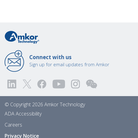
Connect with us
Sign up for email updates from Amkor
© Copyright 2026 Amkor Technology
ADA Accessibility
Careers
Privacy Notice