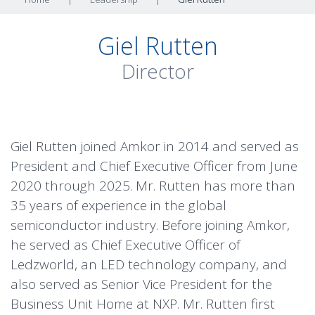
Giel Rutten
Director
Giel Rutten joined Amkor in 2014 and served as
President and Chief Executive Officer from June
2020 through 2025. Mr. Rutten has more than
35 years of experience in the global
semiconductor industry. Before joining Amkor,
he served as Chief Executive Officer of
Ledzworld, an LED technology company, and
also served as Senior Vice President for the
Business Unit Home at NXP. Mr. Rutten first