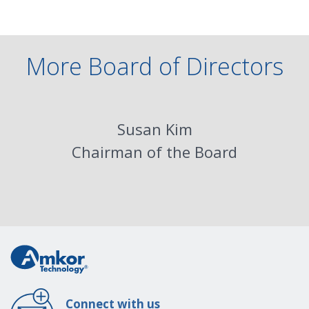
More Board of Directors
Susan Kim
Chairman of the Board
Connect with us