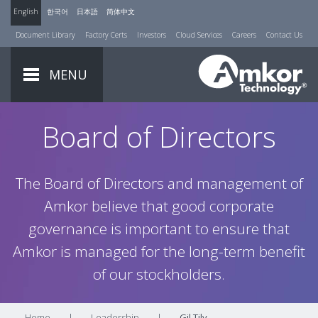
English
한국어
日本語
简体中文
Document Library
Factory Certs
Investors
Cloud Services
Careers
Contact Us
MENU
Board of Directors
The Board of Directors and management of
Amkor believe that good corporate
governance is important to ensure that
Amkor is managed for the long-term benefit
of our stockholders.
Home
|
Leadership
|
Gil Tily