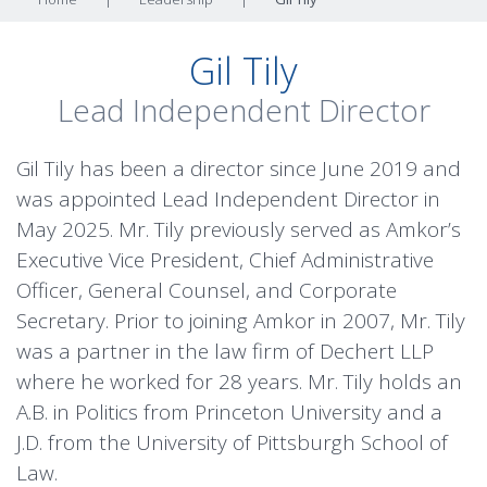
Gil Tily
Lead Independent Director
Gil Tily has been a director since June 2019 and
was appointed Lead Independent Director in
May 2025. Mr. Tily previously served as Amkor’s
Executive Vice President, Chief Administrative
Officer, General Counsel, and Corporate
Secretary. Prior to joining Amkor in 2007, Mr. Tily
was a partner in the law firm of Dechert LLP
where he worked for 28 years. Mr. Tily holds an
A.B. in Politics from Princeton University and a
J.D. from the University of Pittsburgh School of
Law.