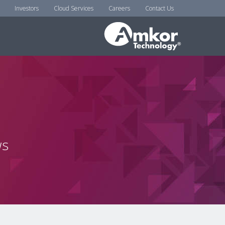
Investors
Cloud Services
Careers
Contact Us
ws