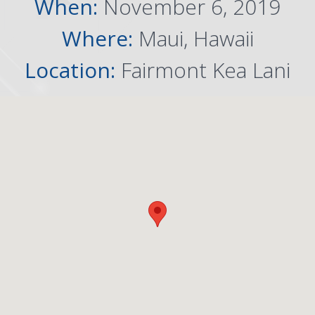
When:
November 6, 2019
Where:
Maui, Hawaii
Location:
Fairmont Kea Lani