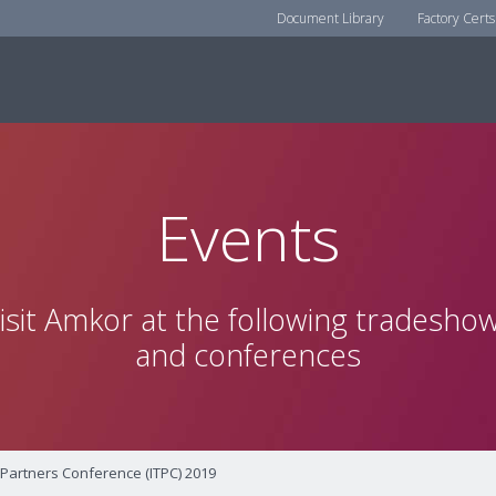
Document Library
Factory Certs
Events
isit Amkor at the following tradesho
and conferences
 Partners Conference (ITPC) 2019