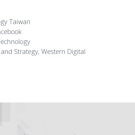
ogy Taiwan
acebook
Technology
 and Strategy, Western Digital