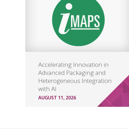
Accelerating Innovation in
Advanced Packaging and
Heterogeneous Integration
with AI
AUGUST 11, 2026