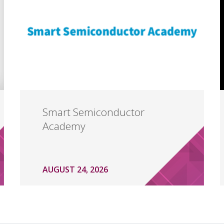
Smart Semiconductor
Academy
AUGUST 24, 2026