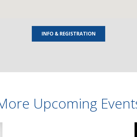
INFO & REGISTRATION
More Upcoming Event