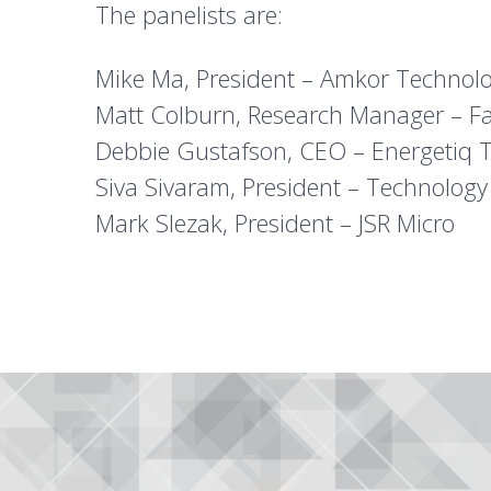
The panelists are:
Mike Ma, President – Amkor Technol
Matt Colburn, Research Manager – F
Debbie Gustafson, CEO – Energetiq 
Siva Sivaram, President – Technology
Mark Slezak, President – JSR Micro