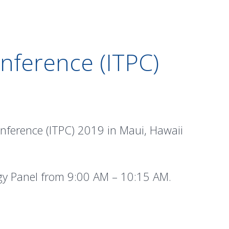
nference (ITPC)
onference (ITPC) 2019 in Maui, Hawaii
ogy Panel from 9:00 AM – 10:15 AM.