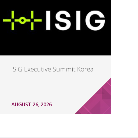
ISIG Executive Summit Korea
AUGUST 26, 2026