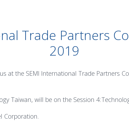
onal Trade Partners Co
2019
 us at the SEMI International Trade Partners C
ogy Taiwan, will be on the Session 4:Technol
el Corporation.