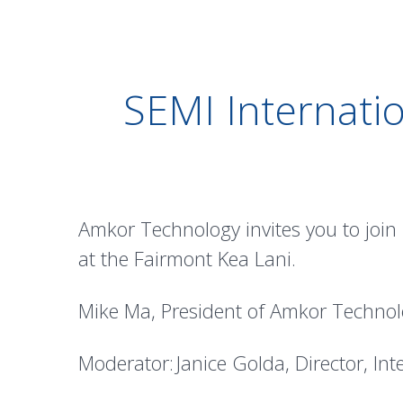
SEMI Internati
Amkor Technology invites you to join
at the Fairmont Kea Lani.
Mike Ma, President of Amkor Technol
Moderator: Janice Golda, Director, Int