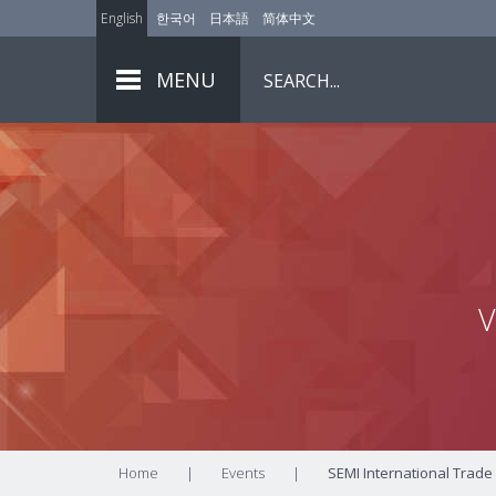
English
한국어
日本語
简体中文
MENU
V
Home
|
Events
|
SEMI International Trade