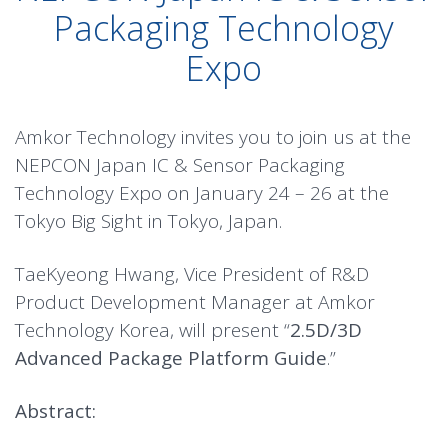
Packaging Technology
Expo
Amkor Technology invites you to join us at the
NEPCON Japan IC & Sensor Packaging
Technology Expo on January 24 – 26 at the
Tokyo Big Sight in Tokyo, Japan.
TaeKyeong Hwang, Vice President of R&D
Product Development Manager at Amkor
Technology Korea, will present “
2.5D/3D
Advanced Package Platform Guide
.”
Abstract: