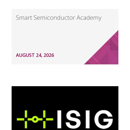
Smart Semiconductor Academy
AUGUST 24, 2026