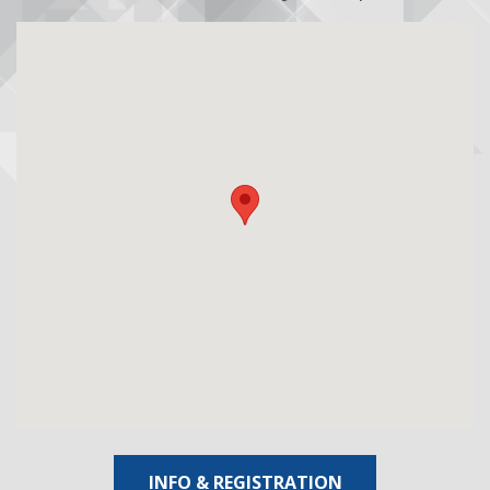
INFO & REGISTRATION