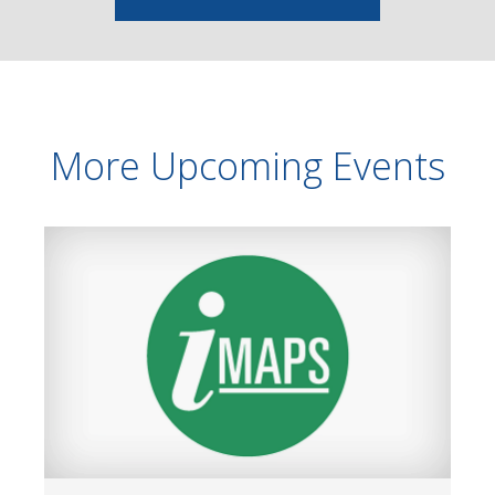
More Upcoming Events