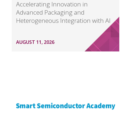
Accelerating Innovation in
Advanced Packaging and
Heterogeneous Integration with AI
AUGUST 11, 2026