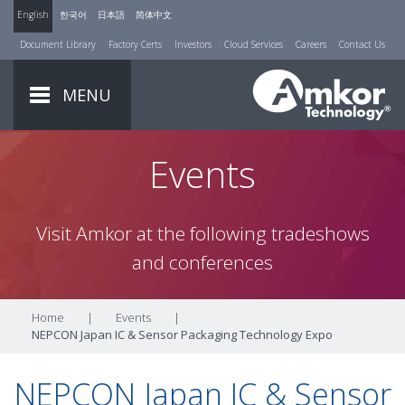
English
한국어
日本語
简体中文
Document Library
Factory Certs
Investors
Cloud Services
Careers
Contact Us
MENU
Events
Visit Amkor at the following tradeshows
and conferences
Home
|
Events
|
NEPCON Japan IC & Sensor Packaging Technology Expo
NEPCON Japan IC & Sensor