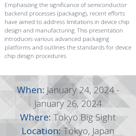
Emphasizing the significance of semiconductor
backend processes (packaging), recent efforts
have aimed to address limitations in device chip
design and manufacturing. This presentation
introduces various advanced packaging
platforms and outlines the standards for device
chip design procedures.
When:
January 24, 2024 -
January 26, 2024
Where:
Tokyo Big Sight
Location:
Tokyo, Japan