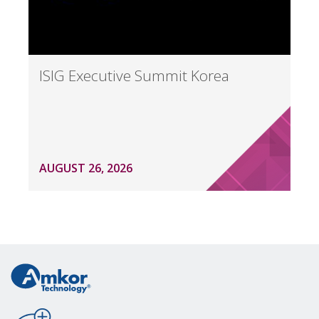
ISIG Executive Summit Korea
AUGUST 26, 2026