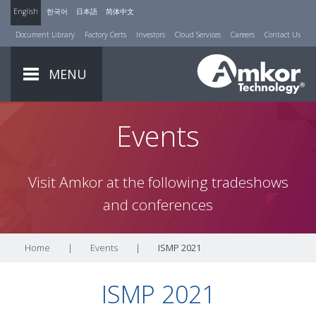
English
한국어
日本語
简体中文
Document Library
Factory Certs
Investors
Cloud Services
Careers
Contact Us
MENU
Events
Visit Amkor at the following tradeshows
and conferences
Home
|
Events
|
ISMP 2021
ISMP 2021