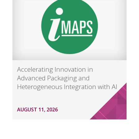
Accelerating Innovation in
Advanced Packaging and
Heterogeneous Integration with AI
AUGUST 11, 2026