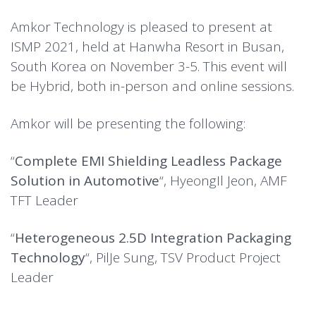
Amkor Technology is pleased to present at
ISMP 2021, held at Hanwha Resort in Busan,
South Korea on November 3-5. This event will
be Hybrid, both in-person and online sessions.
Amkor will be presenting the following:
“
Complete EMI Shielding Leadless Package
Solution in Automotive
“, HyeongIl Jeon, AMF
TFT Leader
“
Heterogeneous 2.5D Integration Packaging
Technology
“, PilJe Sung, TSV Product Project
Leader