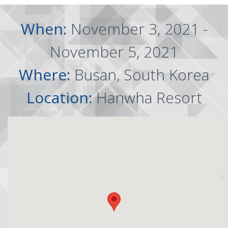
When:
November 3, 2021 -
November 5, 2021
Where:
Busan, South Korea
Location:
Hanwha Resort