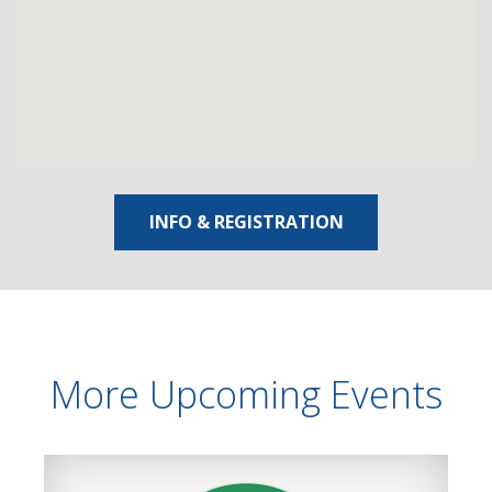
INFO & REGISTRATION
More Upcoming Events