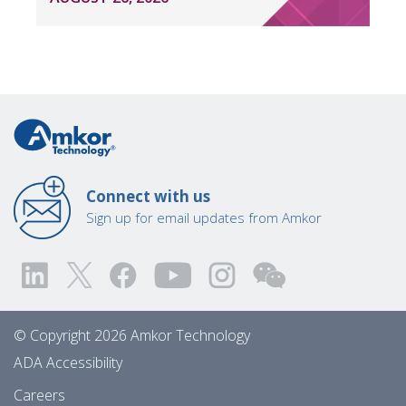
Connect with us
Sign up for email updates from Amkor
© Copyright 2026 Amkor Technology
ADA Accessibility
Careers