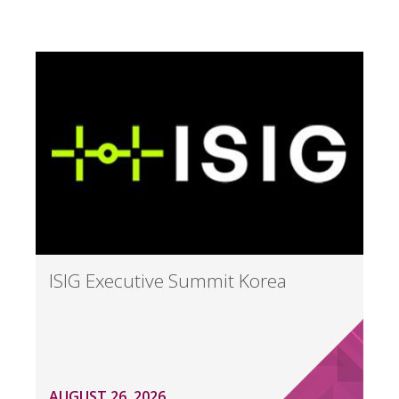
ISIG Executive Summit Korea
AUGUST 26, 2026