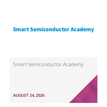
Smart Semiconductor Academy
AUGUST 24, 2026