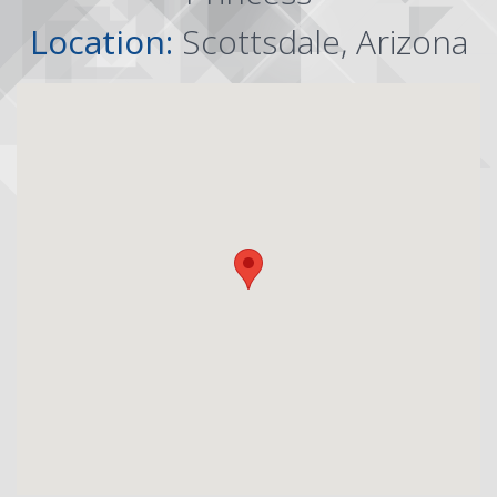
Location:
Scottsdale, Arizona