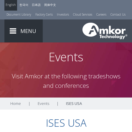
English
한국어
日本語
简体中文
Document Library
Factory Certs
Investors
Cloud Services
Careers
Contact Us
MENU
Events
Visit Amkor at the following tradeshows
and conferences
Home
|
Events
|
ISES USA
ISES USA