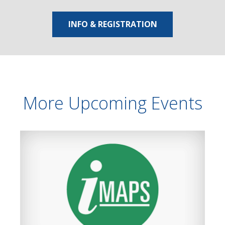
INFO & REGISTRATION
More Upcoming Events