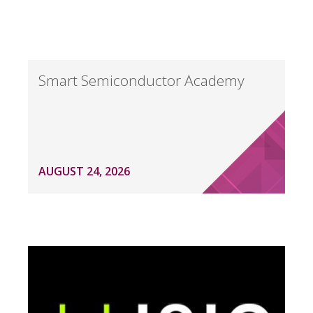
Smart Semiconductor Academy
AUGUST 24, 2026