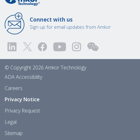
Connect with us
Sign up for email updates from Amkor
© Copyright 2026 Amkor Technology
ADA Accessibility
Careers
Privacy Notice
Privacy Request
Legal
Sitemap