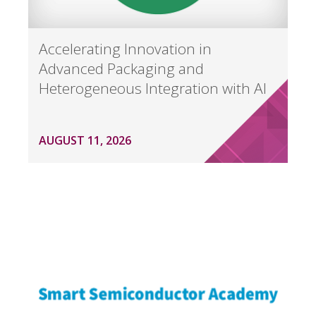
Accelerating Innovation in
Advanced Packaging and
Heterogeneous Integration with AI
AUGUST 11, 2026