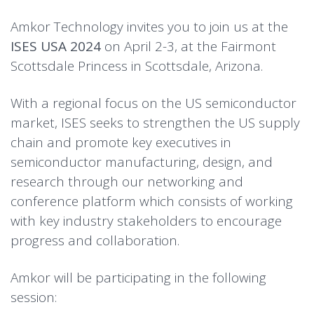
Amkor Technology invites you to join us at the
ISES USA 2024
on April 2-3, at the Fairmont
Scottsdale Princess in Scottsdale, Arizona.
With a regional focus on the US semiconductor
market, ISES seeks to strengthen the US supply
chain and promote key executives in
semiconductor manufacturing, design, and
research through our networking and
conference platform which consists of working
with key industry stakeholders to encourage
progress and collaboration.
Amkor will be participating in the following
session: