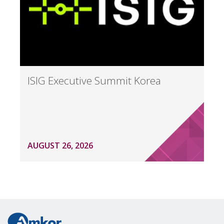
ISIG Executive Summit Korea
AUGUST 26, 2026