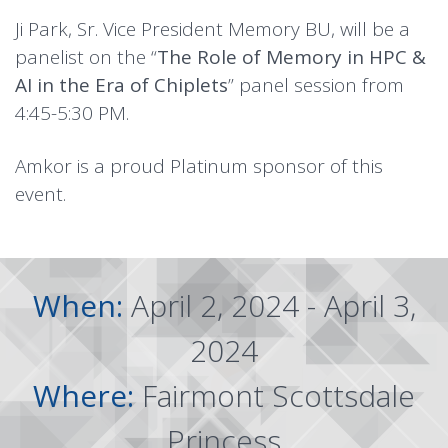
Ji Park, Sr. Vice President Memory BU, will be a
panelist on the “
The Role of Memory in HPC &
AI in the Era of Chiplets
” panel session from
4:45-5:30 PM.
Amkor is a proud Platinum sponsor of this
event.
When:
April 2, 2024 - April 3,
2024
Where:
Fairmont Scottsdale
Princess